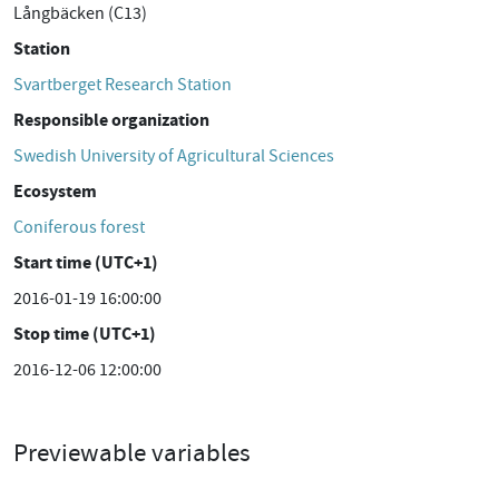
Långbäcken (C13)
Station
Svartberget Research Station
Responsible organization
Swedish University of Agricultural Sciences
Ecosystem
Coniferous forest
Start time (UTC+1)
2016-01-19 16:00:00
Stop time (UTC+1)
2016-12-06 12:00:00
Previewable variables