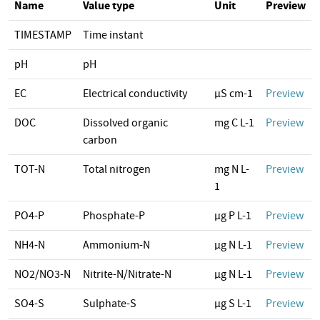
Name
Value type
Unit
Preview
TIMESTAMP
Time instant
pH
pH
EC
Electrical conductivity
µS cm-1
Preview
DOC
Dissolved organic
mg C L-1
Preview
carbon
TOT-N
Total nitrogen
mg N L-
Preview
1
PO4-P
Phosphate-P
µg P L-1
Preview
NH4-N
Ammonium-N
µg N L-1
Preview
NO2/NO3-N
Nitrite-N/Nitrate-N
µg N L-1
Preview
SO4-S
Sulphate-S
µg S L-1
Preview