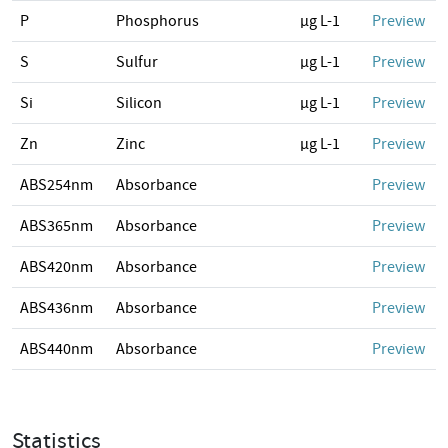
P
Phosphorus
µg L-1
Preview
S
Sulfur
µg L-1
Preview
Si
Silicon
µg L-1
Preview
Zn
Zinc
µg L-1
Preview
ABS254nm
Absorbance
Preview
ABS365nm
Absorbance
Preview
ABS420nm
Absorbance
Preview
ABS436nm
Absorbance
Preview
ABS440nm
Absorbance
Preview
Statistics