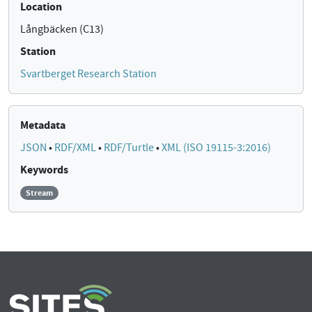
Location
Långbäcken (C13)
Station
Svartberget Research Station
Metadata
JSON
•
RDF/XML
•
RDF/Turtle
•
XML (ISO 19115-3:2016)
Keywords
Stream