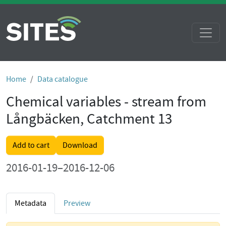
Home
Data catalogue
Chemical variables - stream from
Långbäcken, Catchment 13
Add to cart
Download
2016-01-19–2016-12-06
Metadata
Preview