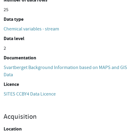
25
Data type
Chemical variables - stream
Data level
2
Documentation
Svartberget Background Information based on MAPS and GIS
Data
Licence
SITES CCBY4 Data Licence
Acquisition
Location