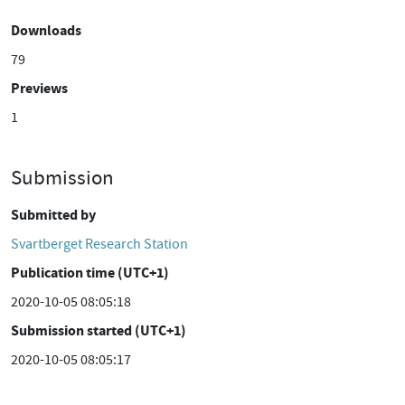
Downloads
79
Previews
1
Submission
Submitted by
Svartberget Research Station
Publication time (UTC+1)
2020-10-05 08:05:18
Submission started (UTC+1)
2020-10-05 08:05:17