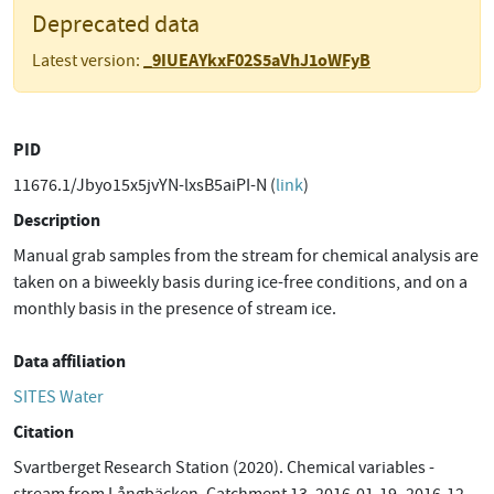
Deprecated data
_9IUEAYkxF02S5aVhJ1oWFyB
Latest version:
PID
11676.1/Jbyo15x5jvYN-lxsB5aiPI-N (
link
)
Description
Manual grab samples from the stream for chemical analysis are
taken on a biweekly basis during ice-free conditions, and on a
monthly basis in the presence of stream ice.
Data affiliation
SITES Water
Citation
Svartberget Research Station (2020). Chemical variables -