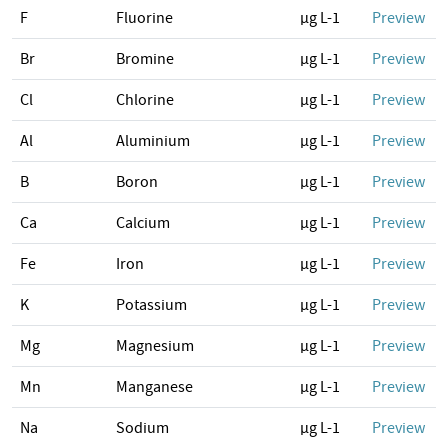
F
Fluorine
µg L-1
Preview
Br
Bromine
µg L-1
Preview
Cl
Chlorine
µg L-1
Preview
Al
Aluminium
µg L-1
Preview
B
Boron
µg L-1
Preview
Ca
Calcium
µg L-1
Preview
Fe
Iron
µg L-1
Preview
K
Potassium
µg L-1
Preview
Mg
Magnesium
µg L-1
Preview
Mn
Manganese
µg L-1
Preview
Na
Sodium
µg L-1
Preview