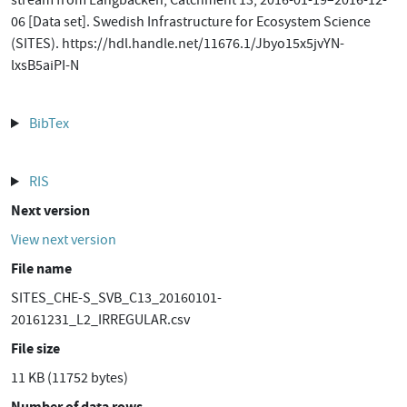
stream from Långbäcken, Catchment 13, 2016-01-19–2016-12-
06 [Data set]. Swedish Infrastructure for Ecosystem Science
(SITES). https://hdl.handle.net/11676.1/Jbyo15x5jvYN-
lxsB5aiPI-N
BibTex
RIS
Next version
View next version
File name
SITES_CHE-S_SVB_C13_20160101-
20161231_L2_IRREGULAR.csv
File size
11 KB (11752 bytes)
Number of data rows