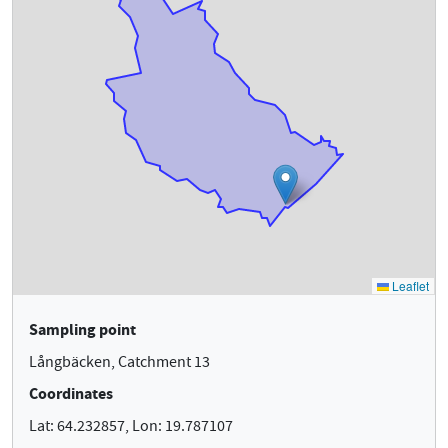
Sampling point
Långbäcken, Catchment 13
Coordinates
Lat: 64.232857, Lon: 19.787107