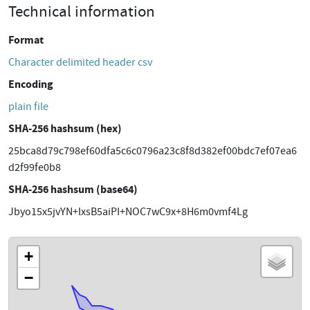
Technical information
Format
Character delimited header csv
Encoding
plain file
SHA-256 hashsum (hex)
25bca8d79c798ef60dfa5c6c0796a23c8f8d382ef00bdc7ef07ea6
d2f99fe0b8
SHA-256 hashsum (base64)
Jbyo15x5jvYN+lxsB5aiPI+NOC7wC9x+8H6m0vmf4Lg