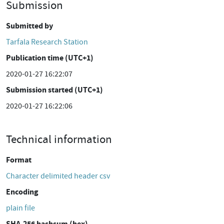
Submission
Submitted by
Tarfala Research Station
Publication time (UTC+1)
2020-01-27 16:22:07
Submission started (UTC+1)
2020-01-27 16:22:06
Technical information
Format
Character delimited header csv
Encoding
plain file
SHA-256 hashsum (hex)