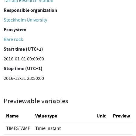
Tarfala Research Station
Responsible organization
Stockholm University
Ecosystem
Bare rock
Start time (UTC+1)
2016-01-01 00:00:00
Stop time (UTC+1)
2016-12-31 23:50:00
Previewable variables
Name
Value type
Unit
Preview
TIMESTAMP
Time instant