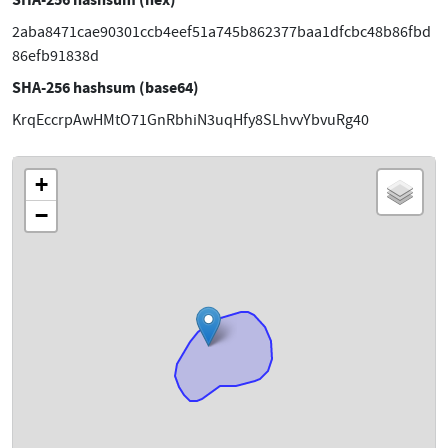
2aba8471cae90301ccb4eef51a745b862377baa1dfcbc48b86fbd
86efb91838d
SHA-256 hashsum (base64)
KrqEccrpAwHMtO71GnRbhiN3uqHfy8SLhvvYbvuRg40