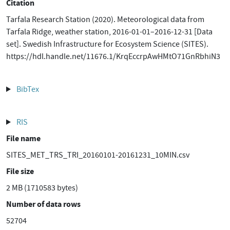
Citation
Tarfala Research Station (2020). Meteorological data from
Tarfala Ridge, weather station, 2016-01-01–2016-12-31 [Data
set]. Swedish Infrastructure for Ecosystem Science (SITES).
https://hdl.handle.net/11676.1/KrqEccrpAwHMtO71GnRbhiN3
BibTex
RIS
File name
SITES_MET_TRS_TRI_20160101-20161231_10MIN.csv
File size
2 MB (1710583 bytes)
Number of data rows
52704