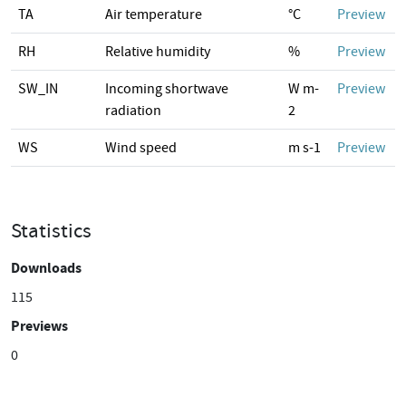
TA
Air temperature
°C
Preview
RH
Relative humidity
%
Preview
SW_IN
Incoming shortwave
W m-
Preview
radiation
2
WS
Wind speed
m s-1
Preview
Statistics
Downloads
115
Previews
0