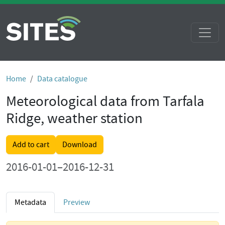
Home
Data catalogue
Meteorological data from Tarfala
Ridge, weather station
Add to cart
Download
2016-01-01–2016-12-31
Metadata
Preview