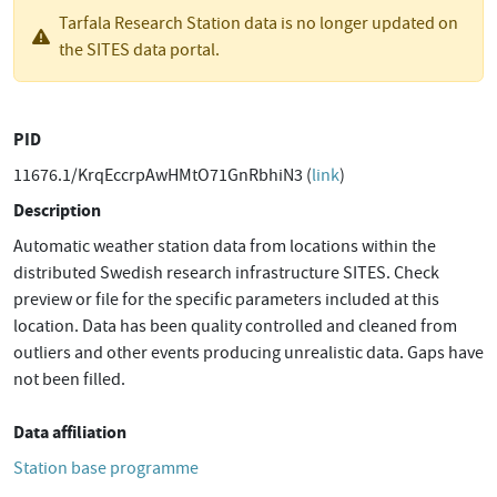
Tarfala Research Station data is no longer updated on
the SITES data portal.
PID
11676.1/KrqEccrpAwHMtO71GnRbhiN3 (
link
)
Description
Automatic weather station data from locations within the
distributed Swedish research infrastructure SITES. Check
preview or file for the specific parameters included at this
location. Data has been quality controlled and cleaned from
outliers and other events producing unrealistic data. Gaps have
not been filled.
Data affiliation
Station base programme