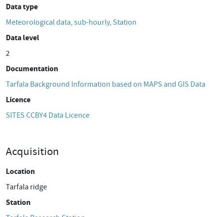
Data type
Meteorological data, sub-hourly, Station
Data level
2
Documentation
Tarfala Background Information based on MAPS and GIS Data
Licence
SITES CCBY4 Data Licence
Acquisition
Location
Tarfala ridge
Station