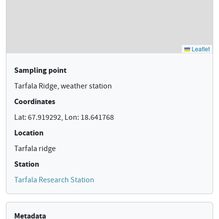
Sampling point
Tarfala Ridge, weather station
Coordinates
Lat: 67.919292, Lon: 18.641768
Location
Tarfala ridge
Station
Tarfala Research Station
Metadata