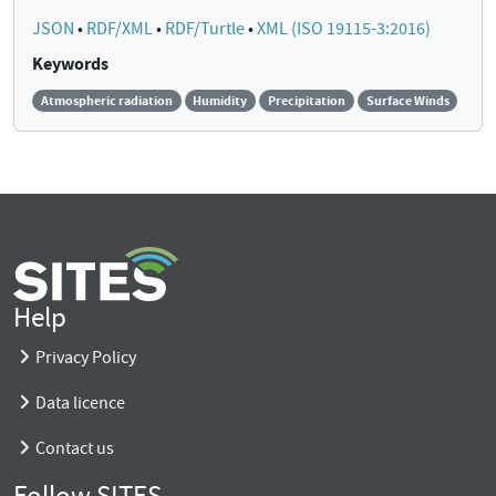
JSON
•
RDF/XML
•
RDF/Turtle
•
XML (ISO 19115-3:2016)
Keywords
Atmospheric radiation
Humidity
Precipitation
Surface Winds
Help
Privacy Policy
Data licence
Contact us