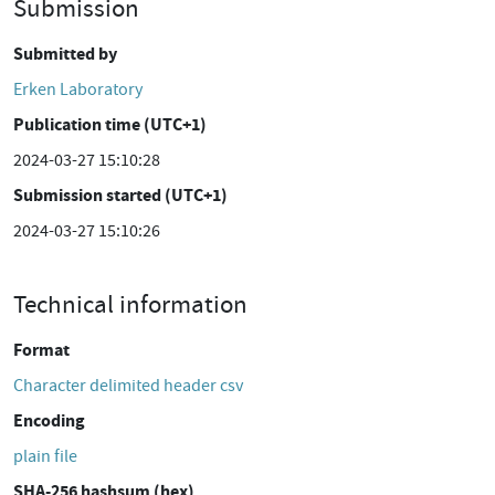
Submission
Submitted by
Erken Laboratory
Publication time (UTC+1)
2024-03-27 15:10:28
Submission started (UTC+1)
2024-03-27 15:10:26
Technical information
Format
Character delimited header csv
Encoding
plain file
SHA-256 hashsum (hex)