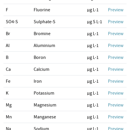
F
Fluorine
µg L-1
Preview
SO4-S
Sulphate-S
µg S L-1
Preview
Br
Bromine
µg L-1
Preview
Al
Aluminium
µg L-1
Preview
B
Boron
µg L-1
Preview
Ca
Calcium
µg L-1
Preview
Fe
Iron
µg L-1
Preview
K
Potassium
µg L-1
Preview
Mg
Magnesium
µg L-1
Preview
Mn
Manganese
µg L-1
Preview
Na
Sodium
µg L-1
Preview