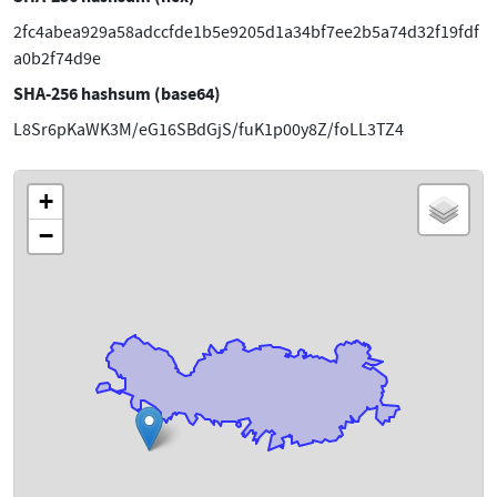
2fc4abea929a58adccfde1b5e9205d1a34bf7ee2b5a74d32f19fdf
a0b2f74d9e
SHA-256 hashsum (base64)
L8Sr6pKaWK3M/eG16SBdGjS/fuK1p00y8Z/foLL3TZ4