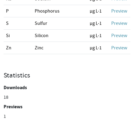
P
Phosphorus
µg L-1
Preview
S
Sulfur
µg L-1
Preview
Si
Silicon
µg L-1
Preview
Zn
Zinc
µg L-1
Preview
Statistics
Downloads
18
Previews
1