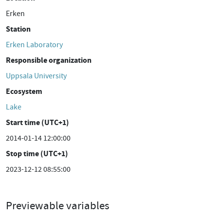
Erken
Station
Erken Laboratory
Responsible organization
Uppsala University
Ecosystem
Lake
Start time (UTC+1)
2014-01-14 12:00:00
Stop time (UTC+1)
2023-12-12 08:55:00
Previewable variables