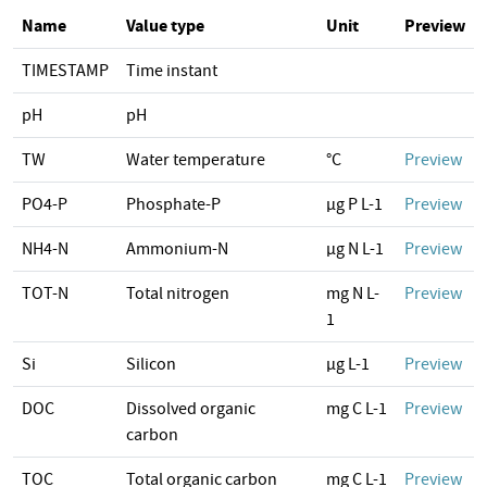
Name
Value type
Unit
Preview
TIMESTAMP
Time instant
pH
pH
TW
Water temperature
°C
Preview
PO4-P
Phosphate-P
µg P L-1
Preview
NH4-N
Ammonium-N
µg N L-1
Preview
TOT-N
Total nitrogen
mg N L-
Preview
1
Si
Silicon
µg L-1
Preview
DOC
Dissolved organic
mg C L-1
Preview
carbon
TOC
Total organic carbon
mg C L-1
Preview