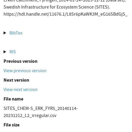
Erken Catchment, Fyringen, 2014-01-14–2023-12-12 [Data set].
Swedish Infrastructure for Ecosystem Science (SITES).
https://hdl.handle.net/11676.1/L8Sr6pKaWK3M_eG16SBdGjS_
BibTex
RIS
Previous version
View previous version
Next version
View next version
File name
SITES_CHEM-S_ERK_FYR5_20140114-
20231212_L2_irregular.csv
File size