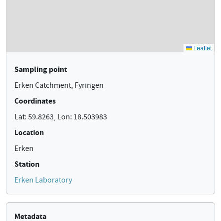
Sampling point
Erken Catchment, Fyringen
Coordinates
Lat: 59.8263, Lon: 18.503983
Location
Erken
Station
Erken Laboratory
Metadata