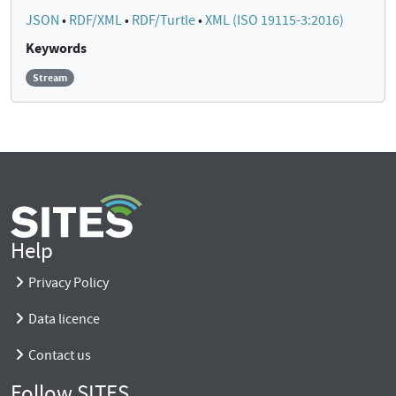
JSON
•
RDF/XML
•
RDF/Turtle
•
XML (ISO 19115-3:2016)
Keywords
Stream
Help
Privacy Policy
Data licence
Contact us
Follow SITES