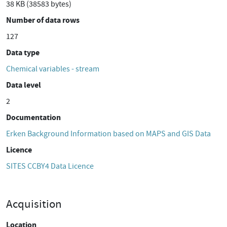
38 KB (38583 bytes)
Number of data rows
127
Data type
Chemical variables - stream
Data level
2
Documentation
Erken Background Information based on MAPS and GIS Data
Licence
SITES CCBY4 Data Licence
Acquisition
Location