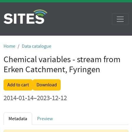
Home
Data catalogue
Chemical variables - stream from
Erken Catchment, Fyringen
Add to cart
Download
2014-01-14–2023-12-12
Metadata
Preview