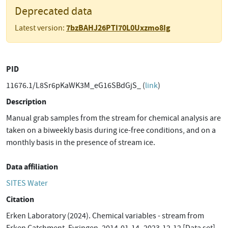
Deprecated data
7bzBAHJ26PTI70L0Uxzmo8Ig
Latest version:
PID
11676.1/L8Sr6pKaWK3M_eG16SBdGjS_ (
link
)
Description
Manual grab samples from the stream for chemical analysis are
taken on a biweekly basis during ice-free conditions, and on a
monthly basis in the presence of stream ice.
Data affiliation
SITES Water
Citation
Erken Laboratory (2024). Chemical variables - stream from