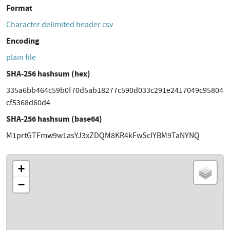
Format
Character delimited header csv
Encoding
plain file
SHA-256 hashsum (hex)
335a6bb464c59b0f70d5ab18277c590d033c291e2417049c95804
cf5368d60d4
SHA-256 hashsum (base64)
M1prtGTFmw9w1asYJ3xZDQM8KR4kFwSclYBM9TaNYNQ