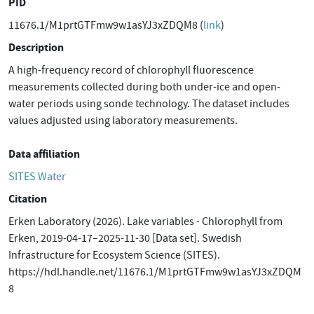
PID
11676.1/M1prtGTFmw9w1asYJ3xZDQM8 (
link
)
Description
A high-frequency record of chlorophyll fluorescence
measurements collected during both under-ice and open-
water periods using sonde technology. The dataset includes
values adjusted using laboratory measurements.
Data affiliation
SITES Water
Citation
Erken Laboratory (2026). Lake variables - Chlorophyll from
Erken, 2019-04-17–2025-11-30 [Data set]. Swedish
Infrastructure for Ecosystem Science (SITES).
https://hdl.handle.net/11676.1/M1prtGTFmw9w1asYJ3xZDQM
8