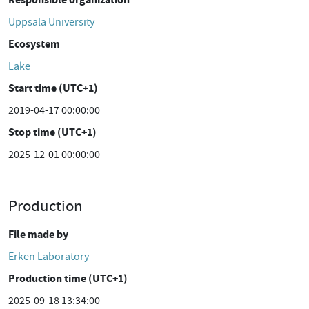
Uppsala University
Ecosystem
Lake
Start time (UTC+1)
2019-04-17 00:00:00
Stop time (UTC+1)
2025-12-01 00:00:00
Production
File made by
Erken Laboratory
Production time (UTC+1)
2025-09-18 13:34:00