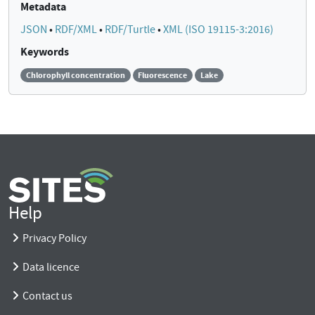
Metadata
JSON
•
RDF/XML
•
RDF/Turtle
•
XML (ISO 19115-3:2016)
Keywords
Chlorophyll concentration
Fluorescence
Lake
Help
Privacy Policy
Data licence
Contact us