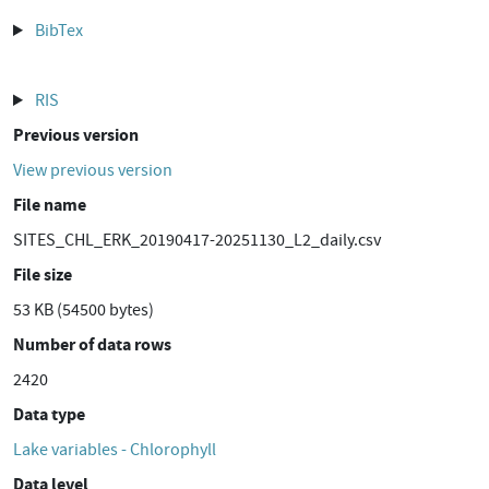
BibTex
RIS
Previous version
View previous version
File name
SITES_CHL_ERK_20190417-20251130_L2_daily.csv
File size
53 KB (54500 bytes)
Number of data rows
2420
Data type
Lake variables - Chlorophyll
Data level