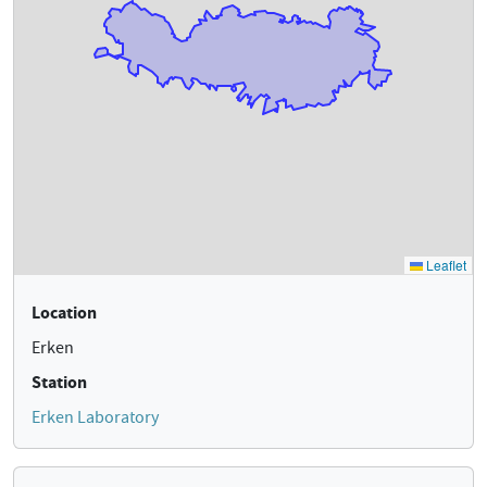
Location
Erken
Station
Erken Laboratory