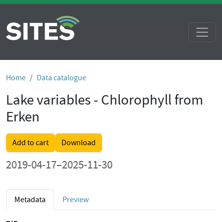
Home
Data catalogue
Lake variables - Chlorophyll from
Erken
Add to cart
Download
2019-04-17–2025-11-30
Metadata
Preview