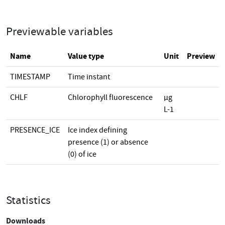
Previewable variables
Name
Value type
Unit
Preview
TIMESTAMP
Time instant
CHLF
Chlorophyll fluorescence
µg
L-1
PRESENCE_ICE
Ice index defining
presence (1) or absence
(0) of ice
Statistics
Downloads