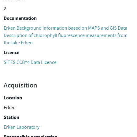
2
Documentation
Erken Background Information based on MAPS and GIS Data
Description of chlorophyll fluorescence measurements from
the lake Erken
Licence
SITES CCBY4 Data Licence
Acquisition
Location
Erken
Station
Erken Laboratory
Responsible organization