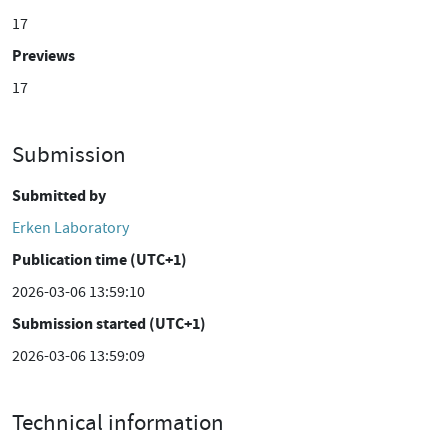
17
Previews
17
Submission
Submitted by
Erken Laboratory
Publication time (UTC+1)
2026-03-06 13:59:10
Submission started (UTC+1)
2026-03-06 13:59:09
Technical information