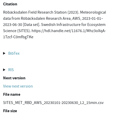
Citation
Röbäcksdalen Field Research Station (2023). Meteorological
data from Röbäcksdalen Research Area, AWS, 2023-01-01–
2023-06-30 [Data set]. Swedish Infrastructure for Ecosystem
Science (SITES). https://hdl.handle.net/11676.1/Mhz3oXqA-
1Tzcf-C0mfbgTKe
BibTex
RIS
Next version
View next version
File name
SITES_MET_RBD_AWS_20230101-20230630_L2_15min.csv
File size