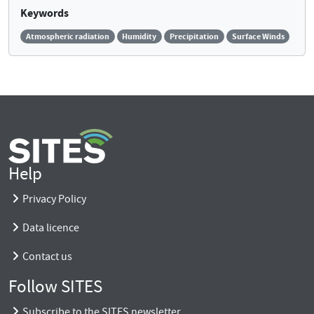
Keywords
Atmospheric radiation
Humidity
Precipitation
Surface Winds
Help
Privacy Policy
Data licence
Contact us
Follow SITES
Subscribe to the SITES newsletter