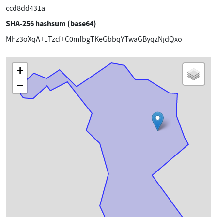
ccd8dd431a
SHA-256 hashsum (base64)
Mhz3oXqA+1Tzcf+C0mfbgTKeGbbqYTwaGByqzNjdQxo