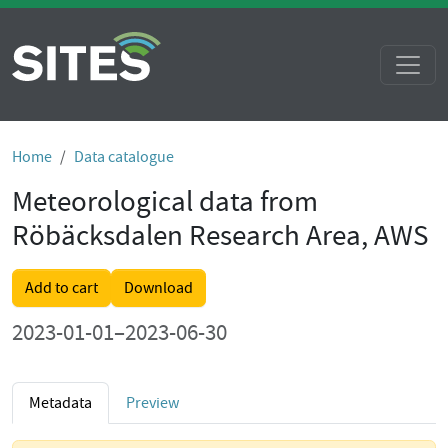
Home
Data catalogue
Meteorological data from
Röbäcksdalen Research Area, AWS
Add to cart
Download
2023-01-01–2023-06-30
Metadata
Preview