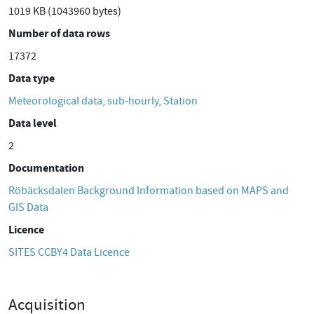
1019 KB (1043960 bytes)
Number of data rows
17372
Data type
Meteorological data, sub-hourly, Station
Data level
2
Documentation
Röbäcksdalen Background Information based on MAPS and
GIS Data
Licence
SITES CCBY4 Data Licence
Acquisition