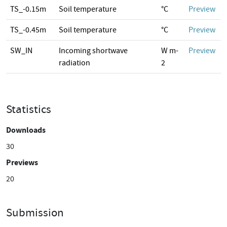
TS_-0.15m
Soil temperature
°C
Preview
TS_-0.45m
Soil temperature
°C
Preview
SW_IN
Incoming shortwave
W m-
Preview
radiation
2
Statistics
Downloads
30
Previews
20
Submission