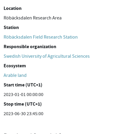
Location
Röbäcksdalen Research Area
Station
Röbäcksdalen Field Research Station
Responsible organization
Swedish University of Agricultural Sciences
Ecosystem
Arable land
Start time (UTC+1)
2023-01-01 00:00:00
Stop time (UTC+1)
2023-06-30 23:45:00