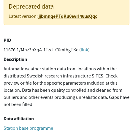
Deprecated data
jjbmnqePTqKu0evrI46usQqc
Latest version:
PID
11676.1/Mhz3oXqA-1Tzcf-C0mfbgTKe (
link
)
Description
Automatic weather station data from locations within the
distributed Swedish research infrastructure SITES. Check
preview or file for the specific parameters included at this
location. Data has been quality controlled and cleaned from
outliers and other events producing unrealistic data. Gaps have
not been filled.
Data affiliation
Station base programme