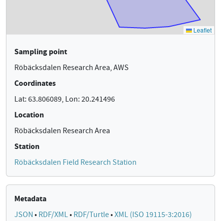
Sampling point
Röbäcksdalen Research Area, AWS
Coordinates
Lat: 63.806089, Lon: 20.241496
Location
Röbäcksdalen Research Area
Station
Röbäcksdalen Field Research Station
Metadata
JSON
•
RDF/XML
•
RDF/Turtle
•
XML (ISO 19115-3:2016)