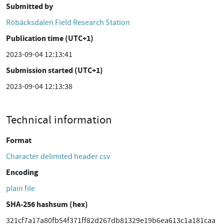
Submitted by
Röbäcksdalen Field Research Station
Publication time (UTC+1)
2023-09-04 12:13:41
Submission started (UTC+1)
2023-09-04 12:13:38
Technical information
Format
Character delimited header csv
Encoding
plain file
SHA-256 hashsum (hex)
321cf7a17a80fb54f371ff82d267db81329e19b6ea613c1a181caa