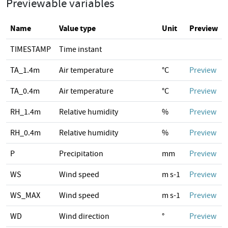
Previewable variables
Name
Value type
Unit
Preview
TIMESTAMP
Time instant
TA_1.4m
Air temperature
°C
Preview
TA_0.4m
Air temperature
°C
Preview
RH_1.4m
Relative humidity
%
Preview
RH_0.4m
Relative humidity
%
Preview
P
Precipitation
mm
Preview
WS
Wind speed
m s-1
Preview
WS_MAX
Wind speed
m s-1
Preview
WD
Wind direction
°
Preview