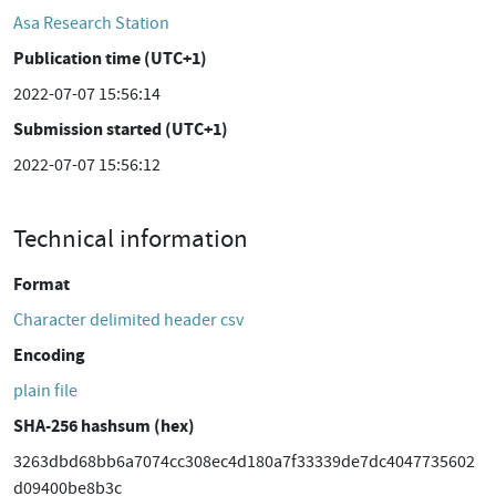
Asa Research Station
Publication time (UTC+1)
2022-07-07 15:56:14
Submission started (UTC+1)
2022-07-07 15:56:12
Technical information
Format
Character delimited header csv
Encoding
plain file
SHA-256 hashsum (hex)
3263dbd68bb6a7074cc308ec4d180a7f33339de7dc4047735602
d09400be8b3c