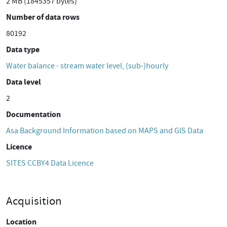
2 MB (1845357 bytes)
Number of data rows
80192
Data type
Water balance - stream water level, (sub-)hourly
Data level
2
Documentation
Asa Background Information based on MAPS and GIS Data
Licence
SITES CCBY4 Data Licence
Acquisition
Location