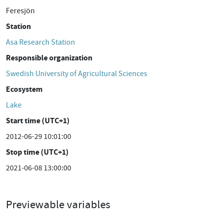
Feresjön
Station
Asa Research Station
Responsible organization
Swedish University of Agricultural Sciences
Ecosystem
Lake
Start time (UTC+1)
2012-06-29 10:01:00
Stop time (UTC+1)
2021-06-08 13:00:00
Previewable variables