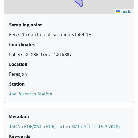
Sampling point
Feresjön Catchment, secondary inlet NE
Coordinates
Lat: 57.181285, Lon: 14.815887
Location
Feresjön
Station
Asa Research Station
Metadata
JSON
•
RDF/XML
•
RDF/Turtle
•
XML (ISO 19115-3:2016)
Keywords