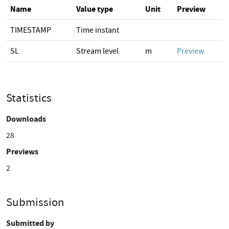
Name
Value type
Unit
Preview
TIMESTAMP
Time instant
SL
Stream level
m
Preview
Statistics
Downloads
28
Previews
2
Submission
Submitted by