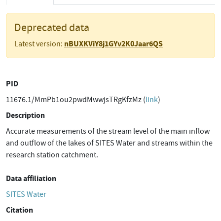
Deprecated data
nBUXKViY8j1GYv2K0Jaar6QS
Latest version:
PID
11676.1/MmPb1ou2pwdMwwjsTRgKfzMz (
link
)
Description
Accurate measurements of the stream level of the main inflow
and outflow of the lakes of SITES Water and streams within the
research station catchment.
Data affiliation
SITES Water
Citation