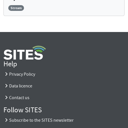
Stream
Help
Privacy Policy
Data licence
Contact us
Follow SITES
Subscribe to the SITES newsletter