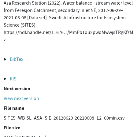
Asa Research Station (2022). Water balance - stream water level
from Feresjön Catchment, secondary inlet NE, 2012-06-29–
2021-06-08 [Data set]. Swedish Infrastructure for Ecosystem
Science (SITES).
https://hdl.handle.net/11676.1/MmPb1ou2pwdMwwjsTRgKfzM
z
BibTex
RIS
Next version
View next version
File name
SITES_WB-SL_ASA_SIE_20120629-20210608_L2_60min.csv
File size