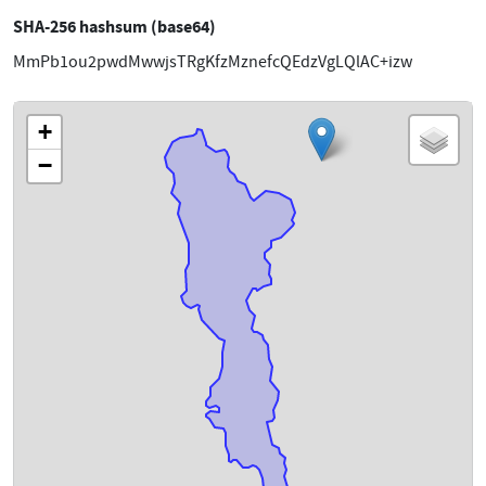
SHA-256 hashsum (base64)
MmPb1ou2pwdMwwjsTRgKfzMznefcQEdzVgLQlAC+izw