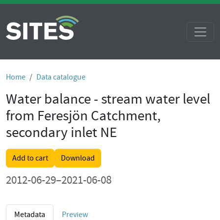
Home
Data catalogue
Water balance - stream water level
from Feresjön Catchment,
secondary inlet NE
Add to cart
Download
2012-06-29–2021-06-08
Metadata
Preview