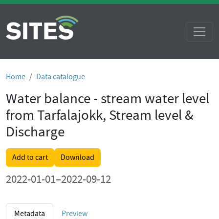
Home
Data catalogue
Water balance - stream water level
from Tarfalajokk, Stream level &
Discharge
Add to cart
Download
2022-01-01–2022-09-12
Metadata
Preview