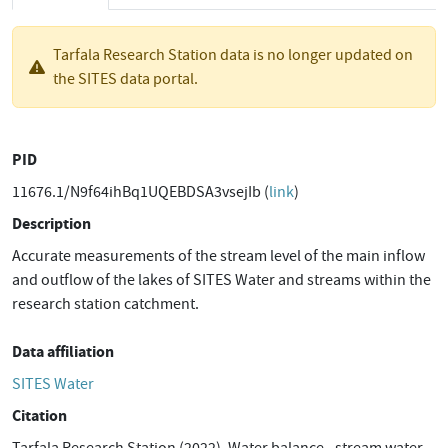
Tarfala Research Station data is no longer updated on
the SITES data portal.
PID
11676.1/N9f64ihBq1UQEBDSA3vsejIb (
link
)
Description
Accurate measurements of the stream level of the main inflow
and outflow of the lakes of SITES Water and streams within the
research station catchment.
Data affiliation
SITES Water
Citation