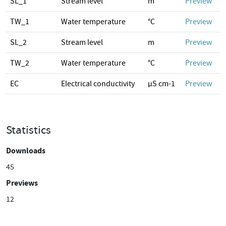
SL_1
Stream level
m
Preview
TW_1
Water temperature
°C
Preview
SL_2
Stream level
m
Preview
TW_2
Water temperature
°C
Preview
EC
Electrical conductivity
µS cm-1
Preview
Statistics
Downloads
45
Previews
12