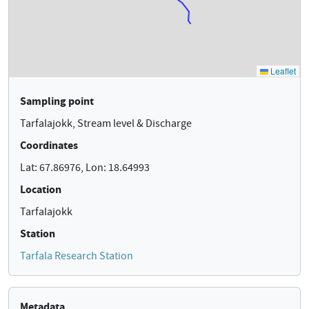
Sampling point
Tarfalajokk, Stream level & Discharge
Coordinates
Lat: 67.86976, Lon: 18.64993
Location
Tarfalajokk
Station
Tarfala Research Station
Metadata