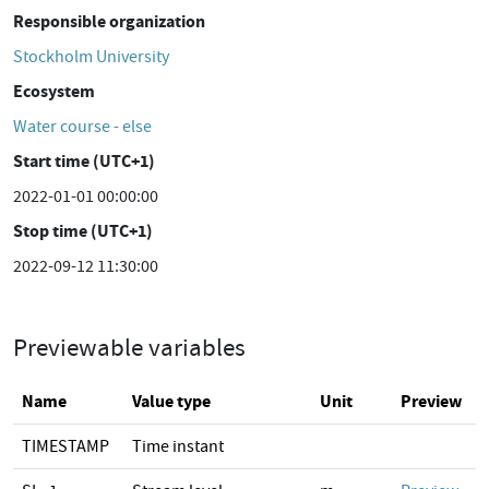
Responsible organization
Stockholm University
Ecosystem
Water course - else
Start time (UTC+1)
2022-01-01 00:00:00
Stop time (UTC+1)
2022-09-12 11:30:00
Previewable variables
Name
Value type
Unit
Preview
TIMESTAMP
Time instant