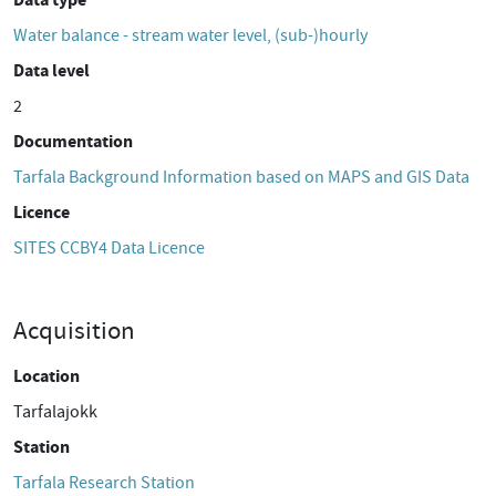
Water balance - stream water level, (sub-)hourly
Data level
2
Documentation
Tarfala Background Information based on MAPS and GIS Data
Licence
SITES CCBY4 Data Licence
Acquisition
Location
Tarfalajokk
Station
Tarfala Research Station