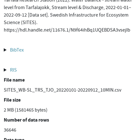
Tarfala Research Station (2022). Water balance - stream water
level from Tarfalajokk, Stream level & Discharge, 2022-01-01–
2022-09-12 [Data set]. Swedish Infrastructure for Ecosystem
Science (SITES).
https://hdl.handle.net/11676.1/N9f64ihBq1UQEBDSA3vsejIb
BibTex
RIS
File name
SITES_WB-SL_TRS_TJO_20220101-20220912_10MIN.csv
File size
2 MB (1581465 bytes)
Number of data rows
36646
Data type