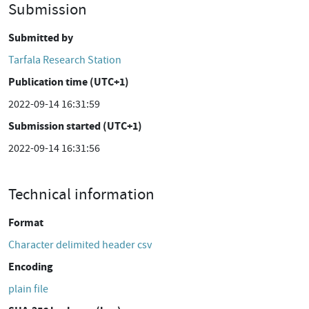
Submission
Submitted by
Tarfala Research Station
Publication time (UTC+1)
2022-09-14 16:31:59
Submission started (UTC+1)
2022-09-14 16:31:56
Technical information
Format
Character delimited header csv
Encoding
plain file