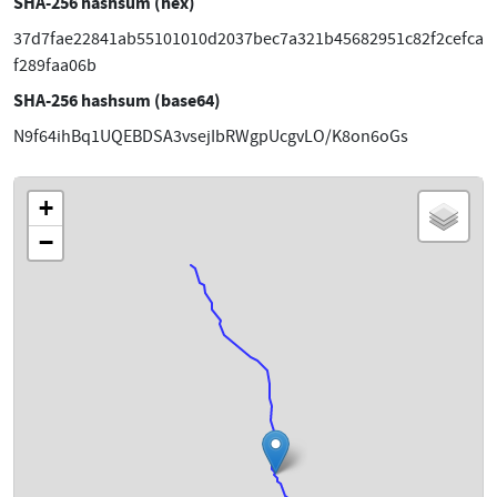
SHA-256 hashsum (hex)
37d7fae22841ab55101010d2037bec7a321b45682951c82f2cefca
f289faa06b
SHA-256 hashsum (base64)
N9f64ihBq1UQEBDSA3vsejIbRWgpUcgvLO/K8on6oGs