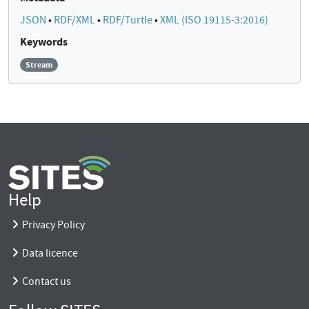
JSON
•
RDF/XML
•
RDF/Turtle
•
XML (ISO 19115-3:2016)
Keywords
Stream
Help
Privacy Policy
Data licence
Contact us