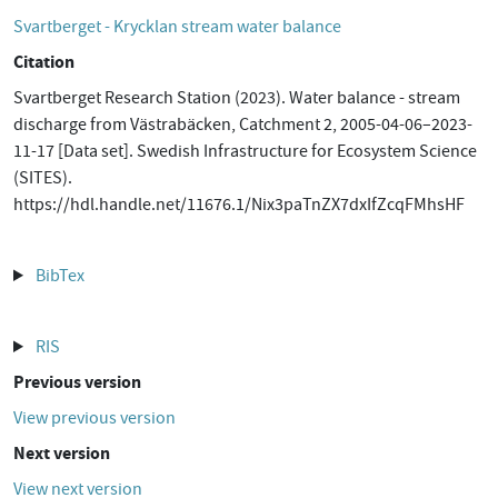
Svartberget - Krycklan stream water balance
Citation
Svartberget Research Station (2023). Water balance - stream
discharge from Västrabäcken, Catchment 2, 2005-04-06–2023-
11-17 [Data set]. Swedish Infrastructure for Ecosystem Science
(SITES).
https://hdl.handle.net/11676.1/Nix3paTnZX7dxIfZcqFMhsHF
BibTex
RIS
Previous version
View previous version
Next version
View next version