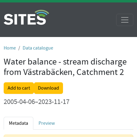
Home
Data catalogue
Water balance - stream discharge
from Västrabäcken, Catchment 2
Add to cart
Download
2005-04-06–2023-11-17
Metadata
Preview