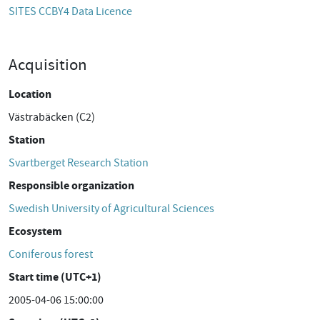
SITES CCBY4 Data Licence
Acquisition
Location
Västrabäcken (C2)
Station
Svartberget Research Station
Responsible organization
Swedish University of Agricultural Sciences
Ecosystem
Coniferous forest
Start time (UTC+1)
2005-04-06 15:00:00