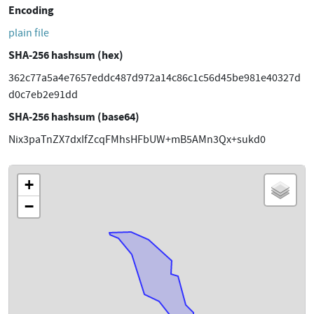
Encoding
plain file
SHA-256 hashsum (hex)
362c77a5a4e7657eddc487d972a14c86c1c56d45be981e40327d
d0c7eb2e91dd
SHA-256 hashsum (base64)
Nix3paTnZX7dxIfZcqFMhsHFbUW+mB5AMn3Qx+sukd0