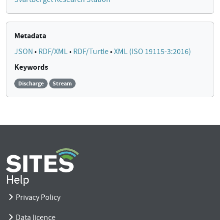
Metadata
JSON
•
RDF/XML
•
RDF/Turtle
•
XML (ISO 19115-3:2016)
Keywords
Discharge
Stream
Help
Privacy Policy
Data licence