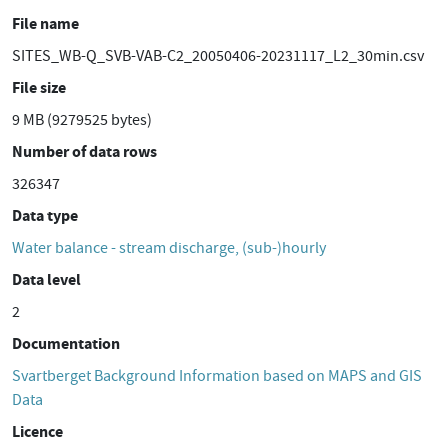
File name
SITES_WB-Q_SVB-VAB-C2_20050406-20231117_L2_30min.csv
File size
9 MB (9279525 bytes)
Number of data rows
326347
Data type
Water balance - stream discharge, (sub-)hourly
Data level
2
Documentation
Svartberget Background Information based on MAPS and GIS
Data
Licence