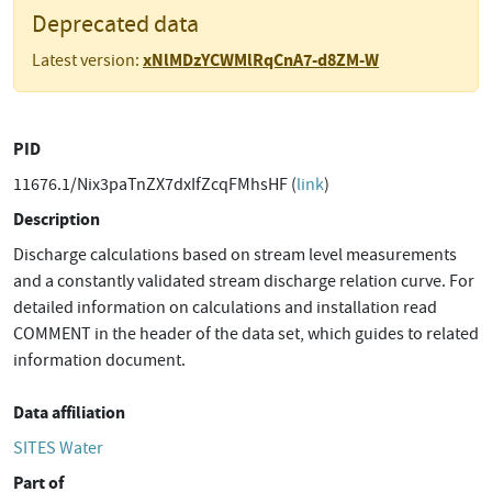
Deprecated data
xNlMDzYCWMlRqCnA7-d8ZM-W
Latest version:
PID
11676.1/Nix3paTnZX7dxIfZcqFMhsHF (
link
)
Description
Discharge calculations based on stream level measurements
and a constantly validated stream discharge relation curve. For
detailed information on calculations and installation read
COMMENT in the header of the data set, which guides to related
information document.
Data affiliation
SITES Water
Part of