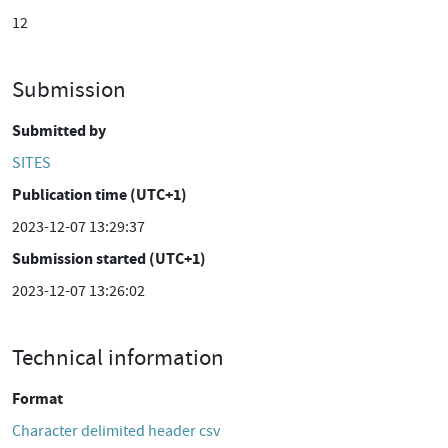
12
Submission
Submitted by
SITES
Publication time (UTC+1)
2023-12-07 13:29:37
Submission started (UTC+1)
2023-12-07 13:26:02
Technical information
Format
Character delimited header csv