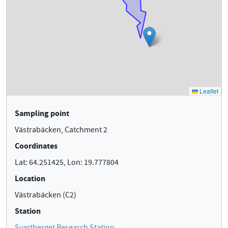
Sampling point
Västrabäcken, Catchment 2
Coordinates
Lat: 64.251425, Lon: 19.777804
Location
Västrabäcken (C2)
Station
Svartberget Research Station