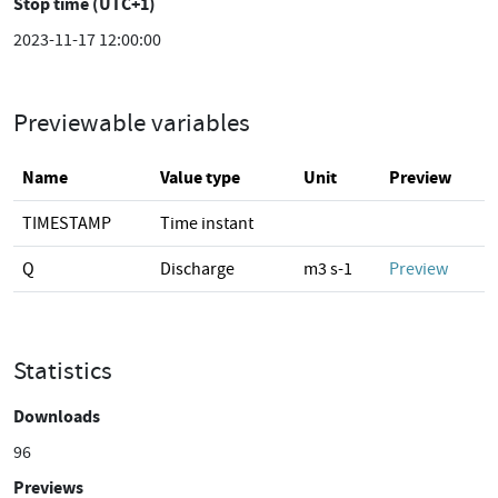
Stop time (UTC+1)
2023-11-17 12:00:00
Previewable variables
Name
Value type
Unit
Preview
TIMESTAMP
Time instant
Q
Discharge
m3 s-1
Preview
Statistics
Downloads
96
Previews