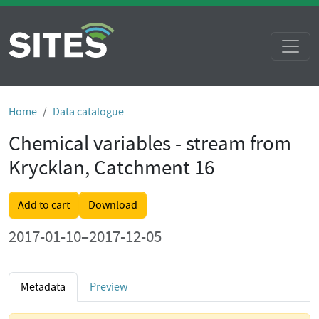
Home
Data catalogue
Chemical variables - stream from
Krycklan, Catchment 16
Add to cart
Download
2017-01-10–2017-12-05
Metadata
Preview