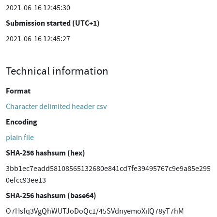
2021-06-16 12:45:30
Submission started (UTC+1)
2021-06-16 12:45:27
Technical information
Format
Character delimited header csv
Encoding
plain file
SHA-256 hashsum (hex)
3bb1ec7eadd58108565132680e841cd7fe39495767c9e9a85e295
0efcc93ee13
SHA-256 hashsum (base64)
O7Hsfq3VgQhWUTJoDoQc1/45SVdnyemoXilQ78yT7hM