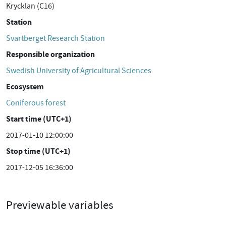
Krycklan (C16)
Station
Svartberget Research Station
Responsible organization
Swedish University of Agricultural Sciences
Ecosystem
Coniferous forest
Start time (UTC+1)
2017-01-10 12:00:00
Stop time (UTC+1)
2017-12-05 16:36:00
Previewable variables