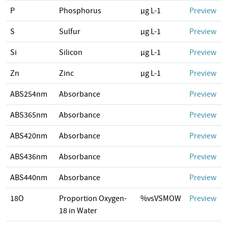
P
Phosphorus
µg L-1
Preview
S
Sulfur
µg L-1
Preview
Si
Silicon
µg L-1
Preview
Zn
Zinc
µg L-1
Preview
ABS254nm
Absorbance
Preview
ABS365nm
Absorbance
Preview
ABS420nm
Absorbance
Preview
ABS436nm
Absorbance
Preview
ABS440nm
Absorbance
Preview
18O
Proportion Oxygen-
%vsVSMOW
Preview
18 in Water