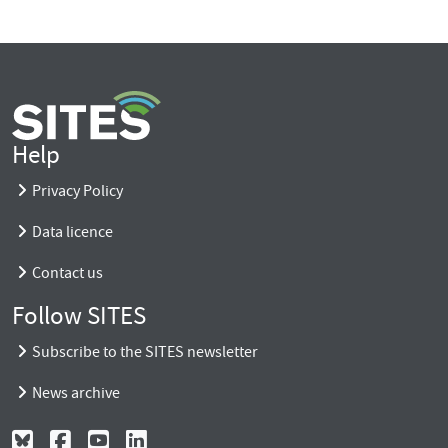
Help
Privacy Policy
Data licence
Contact us
Follow SITES
Subscribe to the SITES newsletter
News archive