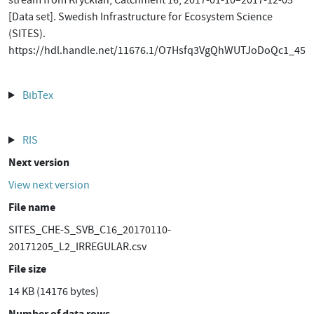
stream from Krycklan, Catchment 16, 2017-01-10–2017-12-05
[Data set]. Swedish Infrastructure for Ecosystem Science
(SITES).
https://hdl.handle.net/11676.1/O7Hsfq3VgQhWUTJoDoQc1_45
BibTex
RIS
Next version
View next version
File name
SITES_CHE-S_SVB_C16_20170110-
20171205_L2_IRREGULAR.csv
File size
14 KB (14176 bytes)
Number of data rows