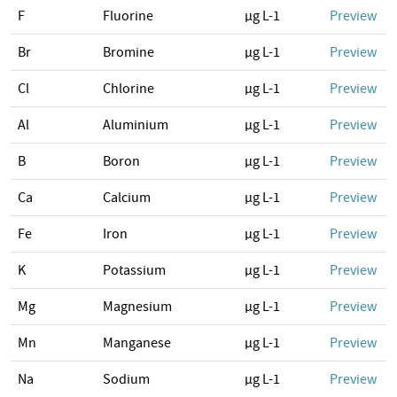
F
Fluorine
µg L-1
Preview
Br
Bromine
µg L-1
Preview
Cl
Chlorine
µg L-1
Preview
Al
Aluminium
µg L-1
Preview
B
Boron
µg L-1
Preview
Ca
Calcium
µg L-1
Preview
Fe
Iron
µg L-1
Preview
K
Potassium
µg L-1
Preview
Mg
Magnesium
µg L-1
Preview
Mn
Manganese
µg L-1
Preview
Na
Sodium
µg L-1
Preview