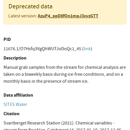
Deprecated data
AzuP4_ppD8fOn1mpJ3syzGTT
Latest version:
PID
11676.1/O7Hsfq3VgQhWUTJoDoQc1_45 (
link
)
Description
Manual grab samples from the stream for chemical analysis are
taken on a biweekly basis during ice-free conditions, and on a
monthly basis in the presence of stream ice.
Data affiliation
SITES Water
Citation
Svartberget Research Station (2021). Chemical variables -