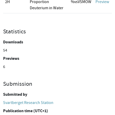
2H
Proportion
%vsVSMOW
Preview
Deuterium in Water
Statistics
Downloads
54
Previews
6
Submission
Submitted by
Svartberget Research Station
Publication time (UTC+1)