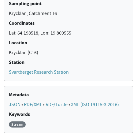
Sampling point
Krycklan, Catchment 16
Coordinates
Lat: 64.198518, Lon: 19.869555
Location
Krycklan (C16)
Station
Svartberget Research Station
Metadata
JSON
•
RDF/XML
•
RDF/Turtle
•
XML (ISO 19115-3:2016)
Keywords
Stream