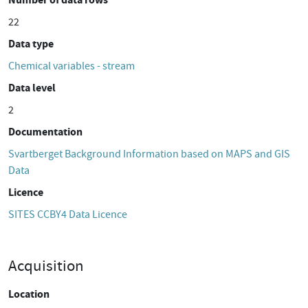
22
Data type
Chemical variables - stream
Data level
2
Documentation
Svartberget Background Information based on MAPS and GIS
Data
Licence
SITES CCBY4 Data Licence
Acquisition
Location