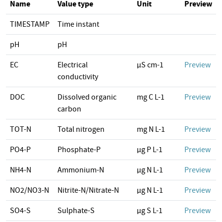
Name
Value type
Unit
Preview
TIMESTAMP
Time instant
pH
pH
EC
Electrical
µS cm-1
Preview
conductivity
DOC
Dissolved organic
mg C L-1
Preview
carbon
TOT-N
Total nitrogen
mg N L-1
Preview
PO4-P
Phosphate-P
µg P L-1
Preview
NH4-N
Ammonium-N
µg N L-1
Preview
NO2/NO3-N
Nitrite-N/Nitrate-N
µg N L-1
Preview
SO4-S
Sulphate-S
µg S L-1
Preview