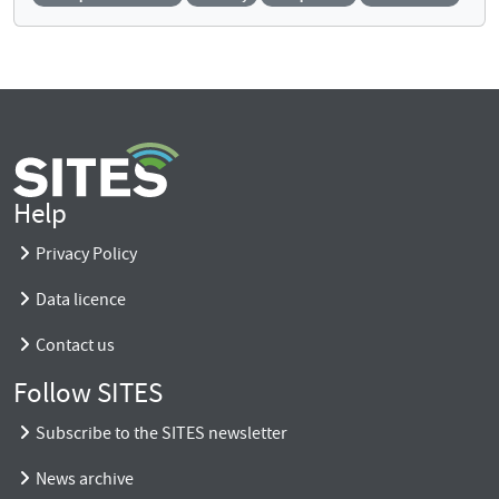
Help
Privacy Policy
Data licence
Contact us
Follow SITES
Subscribe to the SITES newsletter
News archive