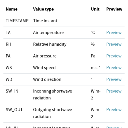
Name
Value type
Unit
Preview
TIMESTAMP
Time instant
TA
Air temperature
°C
Preview
RH
Relative humidity
%
Preview
PA
Air pressure
Pa
Preview
WS
Wind speed
m s-1
Preview
WD
Wind direction
°
Preview
SW_IN
Incoming shortwave
W m-
Preview
radiation
2
SW_OUT
Outgoing shortwave
W m-
Preview
radiation
2