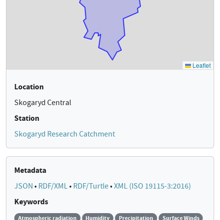
Location
Skogaryd Central
Station
Skogaryd Research Catchment
Metadata
JSON
•
RDF/XML
•
RDF/Turtle
•
XML (ISO 19115-3:2016)
Keywords
Atmospheric radiation
Humidity
Precipitation
Surface Winds