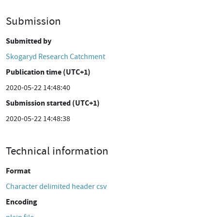
Submission
Submitted by
Skogaryd Research Catchment
Publication time (UTC+1)
2020-05-22 14:48:40
Submission started (UTC+1)
2020-05-22 14:48:38
Technical information
Format
Character delimited header csv
Encoding