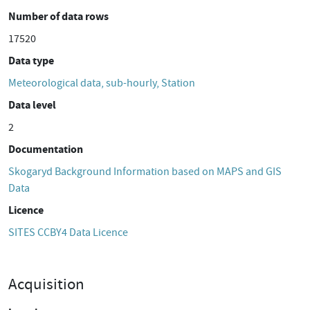
Number of data rows
17520
Data type
Meteorological data, sub-hourly, Station
Data level
2
Documentation
Skogaryd Background Information based on MAPS and GIS
Data
Licence
SITES CCBY4 Data Licence
Acquisition