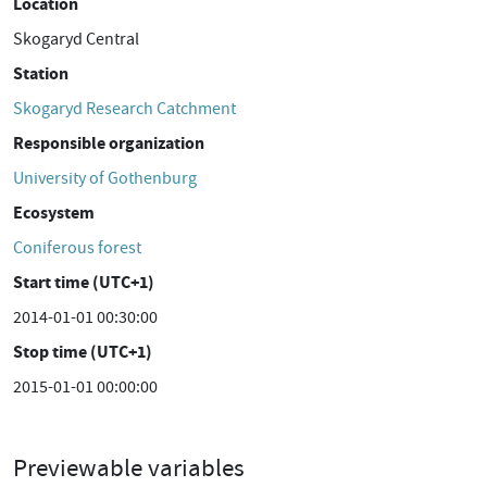
Location
Skogaryd Central
Station
Skogaryd Research Catchment
Responsible organization
University of Gothenburg
Ecosystem
Coniferous forest
Start time (UTC+1)
2014-01-01 00:30:00
Stop time (UTC+1)
2015-01-01 00:00:00
Previewable variables