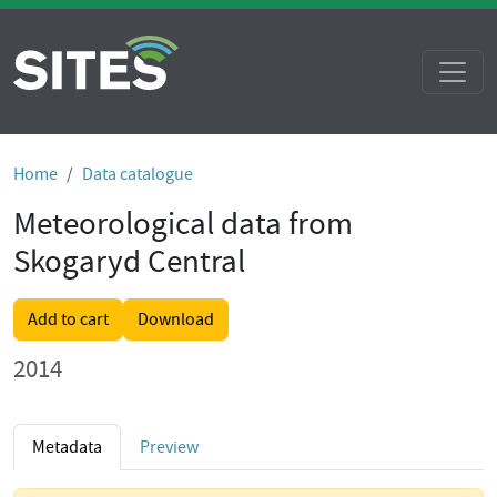
Home
Data catalogue
Meteorological data from
Skogaryd Central
Add to cart
Download
2014
Metadata
Preview