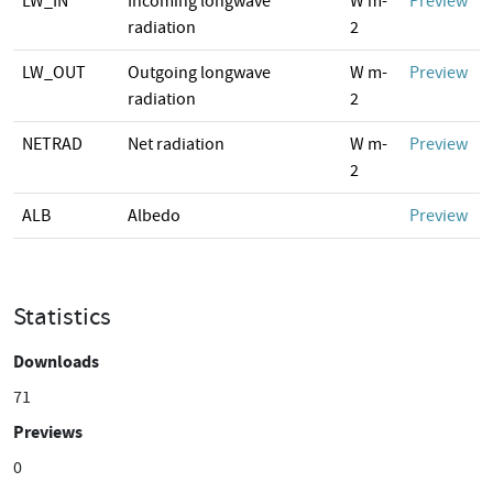
LW_IN
Incoming longwave
W m-
Preview
radiation
2
LW_OUT
Outgoing longwave
W m-
Preview
radiation
2
NETRAD
Net radiation
W m-
Preview
2
ALB
Albedo
Preview
Statistics
Downloads
71
Previews
0