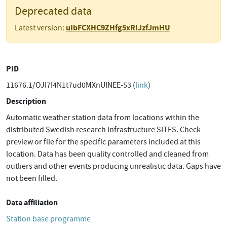
Deprecated data
uIbFCXHC9ZHfg5xRIJzfJmHU
Latest version:
PID
11676.1/OJI7I4N1t7ud0MXnUlNEE-53 (
link
)
Description
Automatic weather station data from locations within the
distributed Swedish research infrastructure SITES. Check
preview or file for the specific parameters included at this
location. Data has been quality controlled and cleaned from
outliers and other events producing unrealistic data. Gaps have
not been filled.
Data affiliation
Station base programme