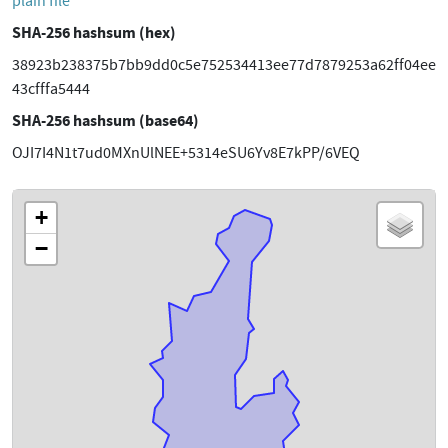
plain file
SHA-256 hashsum (hex)
38923b238375b7bb9dd0c5e752534413ee77d7879253a62ff04ee
43cfffa5444
SHA-256 hashsum (base64)
OJI7I4N1t7ud0MXnUlNEE+5314eSU6Yv8E7kPP/6VEQ