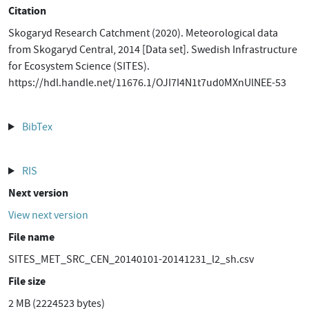
Citation
Skogaryd Research Catchment (2020). Meteorological data
from Skogaryd Central, 2014 [Data set]. Swedish Infrastructure
for Ecosystem Science (SITES).
https://hdl.handle.net/11676.1/OJI7I4N1t7ud0MXnUlNEE-53
BibTex
RIS
Next version
View next version
File name
SITES_MET_SRC_CEN_20140101-20141231_l2_sh.csv
File size
2 MB (2224523 bytes)