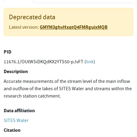
Deprecated data
GMYM3ghvHxqtQ4FMRguixMQB
Latest version:
PID
11676.1/OUtWSiDKQdKX2YTS50-pJvFT (
link
)
Description
Accurate measurements of the stream level of the main inflow
and outflow of the lakes of SITES Water and streams within the
research station catchment.
Data affiliation
SITES Water
Citation