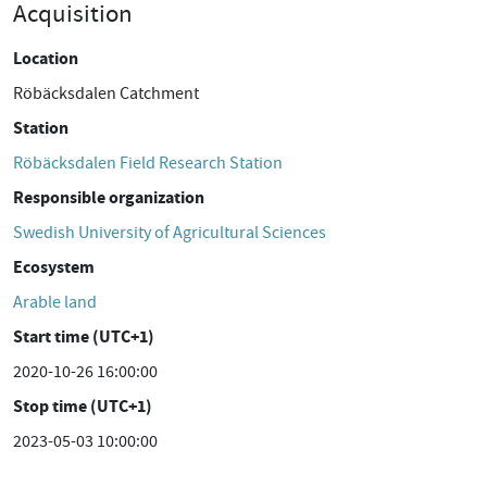
Acquisition
Location
Röbäcksdalen Catchment
Station
Röbäcksdalen Field Research Station
Responsible organization
Swedish University of Agricultural Sciences
Ecosystem
Arable land
Start time (UTC+1)
2020-10-26 16:00:00
Stop time (UTC+1)
2023-05-03 10:00:00