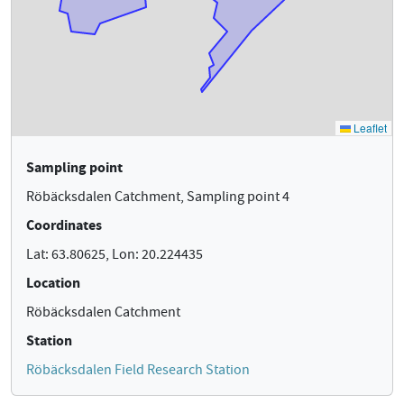
Sampling point
Röbäcksdalen Catchment, Sampling point 4
Coordinates
Lat: 63.80625, Lon: 20.224435
Location
Röbäcksdalen Catchment
Station
Röbäcksdalen Field Research Station