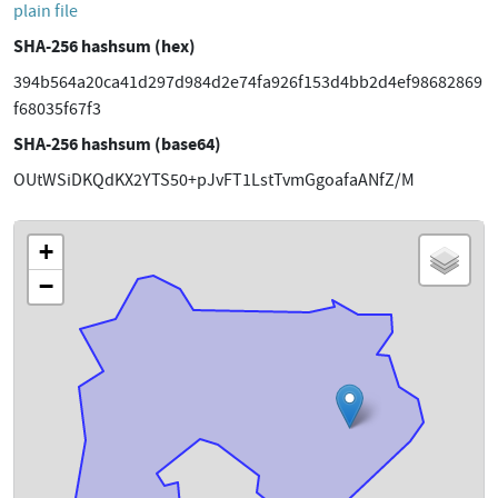
plain file
SHA-256 hashsum (hex)
394b564a20ca41d297d984d2e74fa926f153d4bb2d4ef98682869
f68035f67f3
SHA-256 hashsum (base64)
OUtWSiDKQdKX2YTS50+pJvFT1LstTvmGgoafaANfZ/M