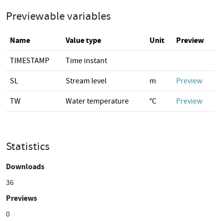
Previewable variables
Name
Value type
Unit
Preview
TIMESTAMP
Time instant
SL
Stream level
m
Preview
TW
Water temperature
°C
Preview
Statistics
Downloads
36
Previews
0