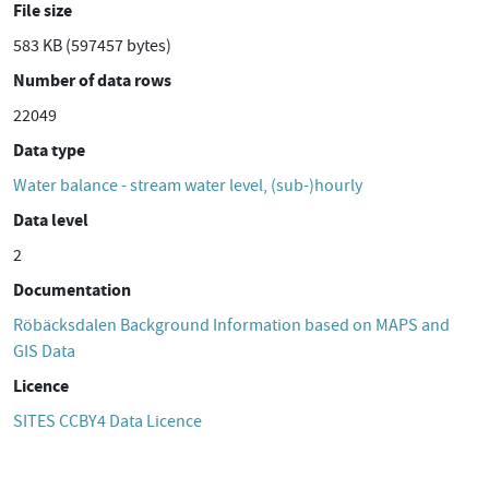
File size
583 KB (597457 bytes)
Number of data rows
22049
Data type
Water balance - stream water level, (sub-)hourly
Data level
2
Documentation
Röbäcksdalen Background Information based on MAPS and
GIS Data
Licence
SITES CCBY4 Data Licence