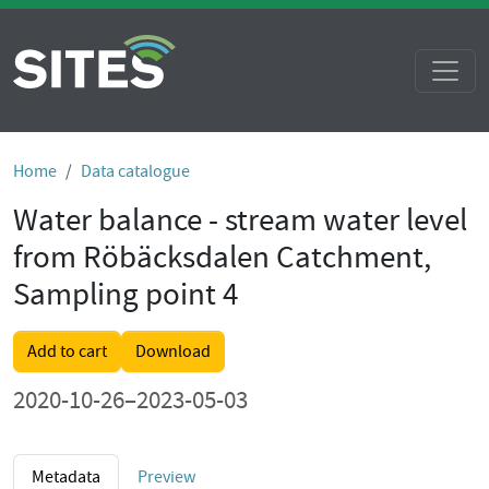
Home
Data catalogue
Water balance - stream water level
from Röbäcksdalen Catchment,
Sampling point 4
Add to cart
Download
2020-10-26–2023-05-03
Metadata
Preview