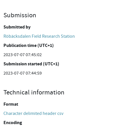
Submission
Submitted by
Röbäcksdalen Field Research Station
Publication time (UTC+1)
2023-07-07 07:45:02
Submission started (UTC+1)
2023-07-07 07:44:59
Technical information
Format
Character delimited header csv
Encoding