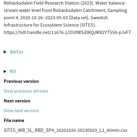
Röbäcksdalen Field Research Station (2023). Water balance -
stream water level from Röbäcksdalen Catchment, Sampling
point 4, 2020-10-26–2023-05-03 [Data set]. Swedish
Infrastructure for Ecosystem Science (SITES).
https://hdl.handle.net/11676.1/OUtWSiDKQdKX2YTS50-pJvFT
BibTex
RIS
Previous version
View previous version
Next version
View next version
File name
SITES_WB_SL_RBD_SP4_20201026-20230503_L2_60min.csv