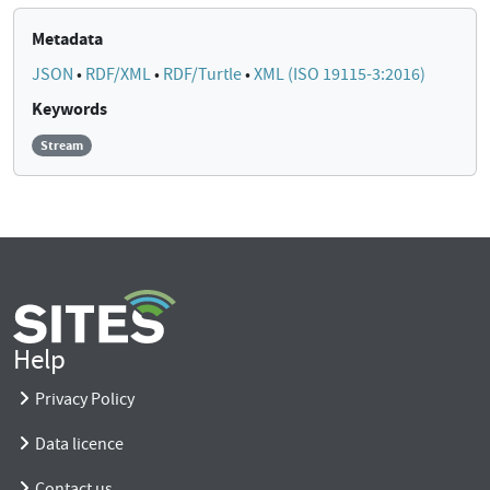
Metadata
JSON
•
RDF/XML
•
RDF/Turtle
•
XML (ISO 19115-3:2016)
Keywords
Stream
Help
Privacy Policy
Data licence
Contact us