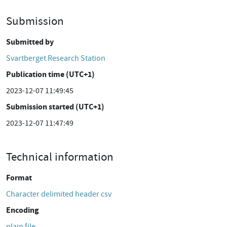
Submission
Submitted by
Svartberget Research Station
Publication time (UTC+1)
2023-12-07 11:49:45
Submission started (UTC+1)
2023-12-07 11:47:49
Technical information
Format
Character delimited header csv
Encoding
plain file