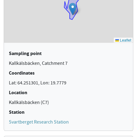
Sampling point
Kallkälsbäcken, Catchment 7
Coordinates
Lat: 64.251301, Lon: 19.7779
Location
Kallkälsbäcken (C7)
Station
Svartberget Research Station