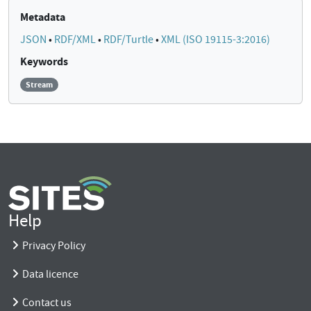
Metadata
JSON
•
RDF/XML
•
RDF/Turtle
•
XML (ISO 19115-3:2016)
Keywords
Stream
Help
Privacy Policy
Data licence
Contact us