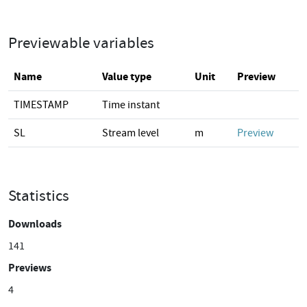
Previewable variables
Name
Value type
Unit
Preview
TIMESTAMP
Time instant
SL
Stream level
m
Preview
Statistics
Downloads
141
Previews
4