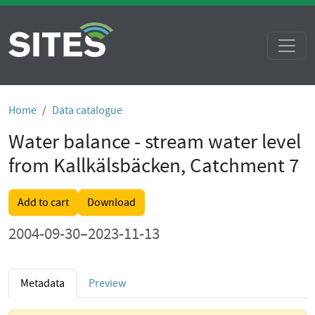
Home
Data catalogue
Water balance - stream water level
from Kallkälsbäcken, Catchment 7
Add to cart
Download
2004-09-30–2023-11-13
Metadata
Preview