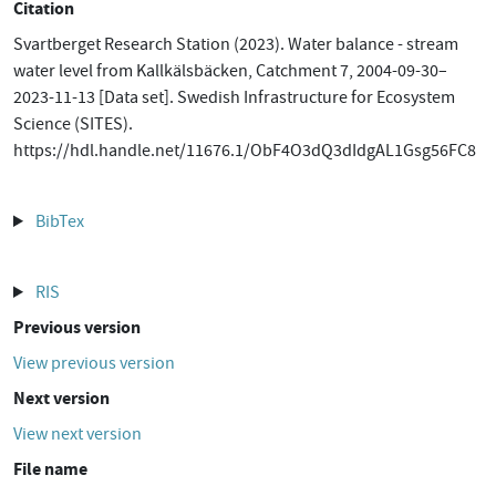
Citation
Svartberget Research Station (2023). Water balance - stream
water level from Kallkälsbäcken, Catchment 7, 2004-09-30–
2023-11-13 [Data set]. Swedish Infrastructure for Ecosystem
Science (SITES).
https://hdl.handle.net/11676.1/ObF4O3dQ3dIdgAL1Gsg56FC8
BibTex
RIS
Previous version
View previous version
Next version
View next version
File name