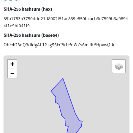
SHA-256 hashsum (hex)
39b1783b7750ddd21d8002f51ac839e850bcacb3e7599b3a9894
4f1e9bf041f9
SHA-256 hashsum (base64)
ObF4O3dQ3dIdgAL1Gsg56FC8rLPnWZs6mJRPHpvwQfk