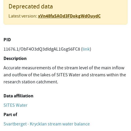
Deprecated data
xVn48faSAOd3FDokgWdOuydC
Latest version:
PID
11676.1/ObF4O3dQ3dIdgAL1Gsg56FC8 (
link
)
Description
Accurate measurements of the stream level of the main inflow
and outflow of the lakes of SITES Water and streams within the
research station catchment.
Data affiliation
SITES Water
Part of
Svartberget - Krycklan stream water balance