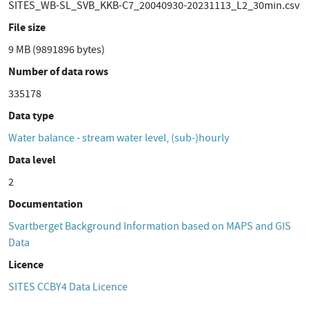
SITES_WB-SL_SVB_KKB-C7_20040930-20231113_L2_30min.csv
File size
9 MB (9891896 bytes)
Number of data rows
335178
Data type
Water balance - stream water level, (sub-)hourly
Data level
2
Documentation
Svartberget Background Information based on MAPS and GIS
Data
Licence
SITES CCBY4 Data Licence