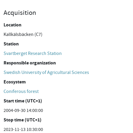
Acquisition
Location
Kallkälsbäcken (C7)
Station
Svartberget Research Station
Responsible organization
Swedish University of Agricultural Sciences
Ecosystem
Coniferous forest
Start time (UTC+1)
2004-09-30 14:00:00
Stop time (UTC+1)
2023-11-13 10:30:00