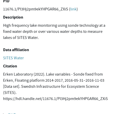
PID
11676.1/PI3Hj2pm9ekYHPGAR66_ZXiS (
link
)
Description
High frequency lake monitoring using sonde technology at a
fixed water depth or over various water depths to measure
lakes of SITES Water.
Data affiliation
SITES Water
Citation
Erken Laboratory (2022). Lake variables - Sonde fixed from
Erken, Floating platform 2014-2017, 2016-05-31–2016-11-03
[Data set]. Swedish Infrastructure for Ecosystem Science
(SITES).
https://hdl.handle.net/11676.1/PI3Hj2pm9ekYHPGAR66_ZXiS