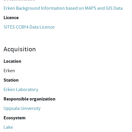
Erken Background Information based on MAPS and GIS Data
Licence
SITES CCBY4 Data Licence
Acquisition
Location
Erken
Station
Erken Laboratory
Responsible organization
Uppsala University
Ecosystem
Lake