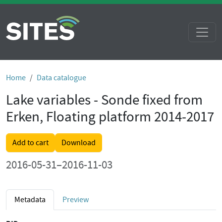
Home
Data catalogue
Lake variables - Sonde fixed from
Erken, Floating platform 2014-2017
Add to cart
Download
2016-05-31–2016-11-03
Metadata
Preview