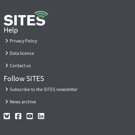
Help
Privacy Policy
Data licence
Contact us
Follow SITES
Subscribe to the SITES newsletter
News archive