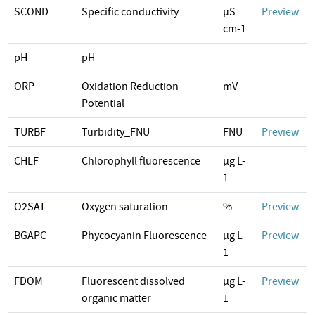
SCOND
Specific conductivity
µS
Preview
cm-1
pH
pH
ORP
Oxidation Reduction
mV
Potential
TURBF
Turbidity_FNU
FNU
Preview
CHLF
Chlorophyll fluorescence
µg L-
1
O2SAT
Oxygen saturation
%
Preview
BGAPC
Phycocyanin Fluorescence
µg L-
Preview
1
FDOM
Fluorescent dissolved
µg L-
Preview
organic matter
1