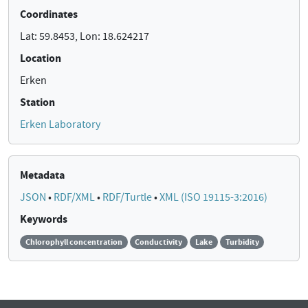
Coordinates
Lat: 59.8453, Lon: 18.624217
Location
Erken
Station
Erken Laboratory
Metadata
JSON
•
RDF/XML
•
RDF/Turtle
•
XML (ISO 19115-3:2016)
Keywords
Chlorophyll concentration
Conductivity
Lake
Turbidity