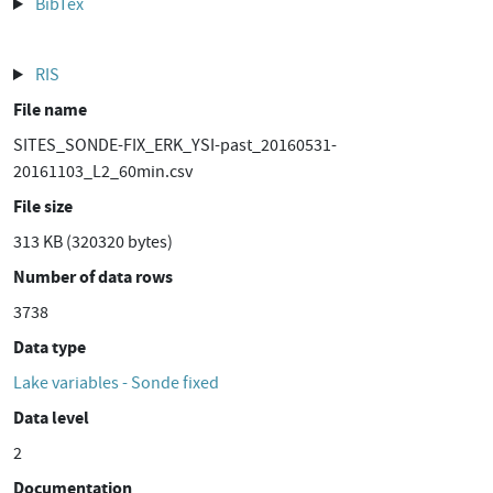
BibTex
RIS
File name
SITES_SONDE-FIX_ERK_YSI-past_20160531-
20161103_L2_60min.csv
File size
313 KB (320320 bytes)
Number of data rows
3738
Data type
Lake variables - Sonde fixed
Data level
2
Documentation