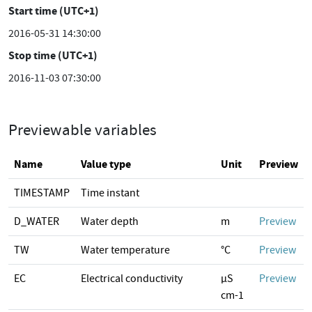
Start time (UTC+1)
2016-05-31 14:30:00
Stop time (UTC+1)
2016-11-03 07:30:00
Previewable variables
Name
Value type
Unit
Preview
TIMESTAMP
Time instant
D_WATER
Water depth
m
Preview
TW
Water temperature
°C
Preview
EC
Electrical conductivity
µS
Preview
cm-1