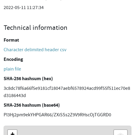
2022-05-11 11:27:34
Technical information
Format
Character delimited header csv
Encoding
plain file
SHA-256 hashsum (hex)
3c8dc78f6a66f5e9181cf18047aebf6578924acd99f55f511ec70e8
d3186443d
SHA-256 hashsum (base64)
PI3Hj2pm9ekYHPGAR66/ZXiSSs2Z9V9RHscOjTGGRD0