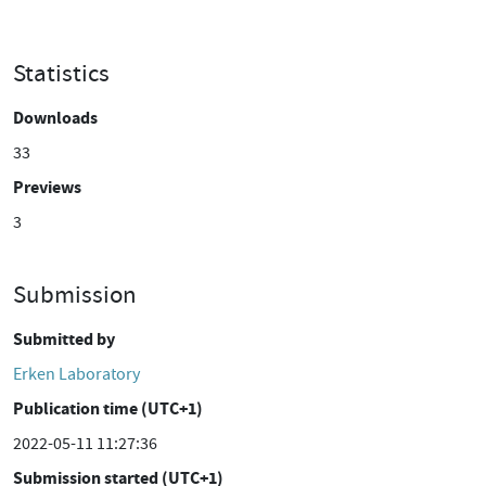
Statistics
Downloads
33
Previews
3
Submission
Submitted by
Erken Laboratory
Publication time (UTC+1)
2022-05-11 11:27:36
Submission started (UTC+1)