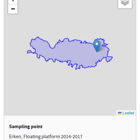
Sampling point
Erken, Floating platform 2014-2017