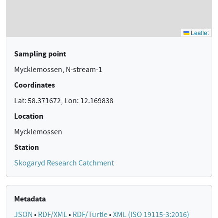
Sampling point
Mycklemossen, N-stream-1
Coordinates
Lat: 58.371672, Lon: 12.169838
Location
Mycklemossen
Station
Skogaryd Research Catchment
Metadata
JSON
•
RDF/XML
•
RDF/Turtle
•
XML (ISO 19115-3:2016)