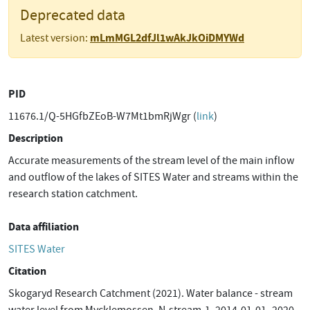
Deprecated data
mLmMGL2dfJl1wAkJkOiDMYWd
Latest version:
PID
11676.1/Q-5HGfbZEoB-W7Mt1bmRjWgr (
link
)
Description
Accurate measurements of the stream level of the main inflow
and outflow of the lakes of SITES Water and streams within the
research station catchment.
Data affiliation
SITES Water
Citation
Skogaryd Research Catchment (2021). Water balance - stream