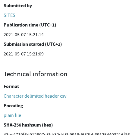
Submitted by
SITES
Publication time (UTC+1)
2021-05-07 15:21:14
Submission started (UTC+1)
2021-05-07 15:21:09
Technical information
Format
Character delimited header csv
Encoding
plain file
SHA-256 hashsum (hex)
43ee4719f6d912807e5bb32dd5b9918d682bb691254403216f86