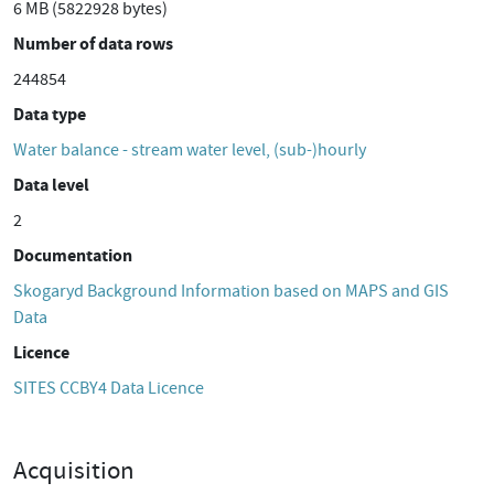
6 MB (5822928 bytes)
Number of data rows
244854
Data type
Water balance - stream water level, (sub-)hourly
Data level
2
Documentation
Skogaryd Background Information based on MAPS and GIS
Data
Licence
SITES CCBY4 Data Licence
Acquisition