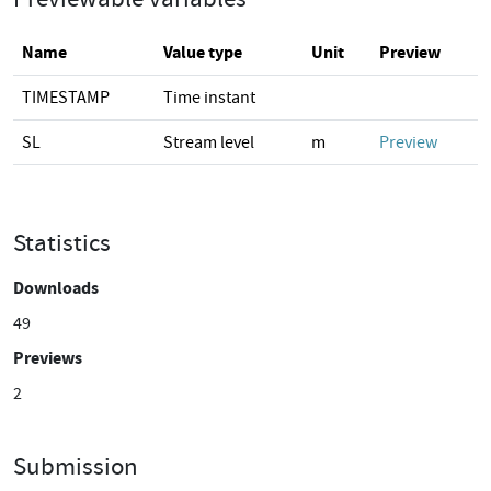
Name
Value type
Unit
Preview
TIMESTAMP
Time instant
SL
Stream level
m
Preview
Statistics
Downloads
49
Previews
2
Submission