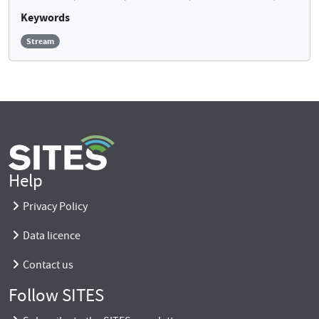
Keywords
Stream
Help
Privacy Policy
Data licence
Contact us
Follow SITES