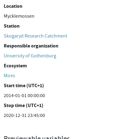
Location
Mycklemossen
Station
Skogaryd Research Catchment
Responsible organization
University of Gothenburg
Ecosystem
Mires
Start time (UTC+1)
2014-01-01 00:00:00
Stop time (UTC+1)
2020-12-31 23:45:00
Previewable variables