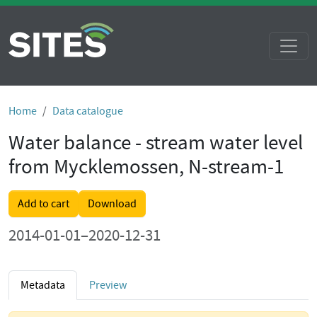
Home
Data catalogue
Water balance - stream water level
from Mycklemossen, N-stream-1
Add to cart
Download
2014-01-01–2020-12-31
Metadata
Preview