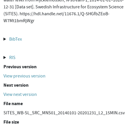
water level from Mycklemossen, N-stream-1, 2014-01-01–2020-
12-31 [Data set]. Swedish Infrastructure for Ecosystem Science
(SITES). https://hdl.handle.net/11676.1/Q-5HGfbZEoB-
W7Mt1bmRjWgr
BibTex
RIS
Previous version
View previous version
Next version
View next version
File name
SITES_WB-SL_SRC_MNS01_20140101-20201231_L2_15MIN.csv
File size