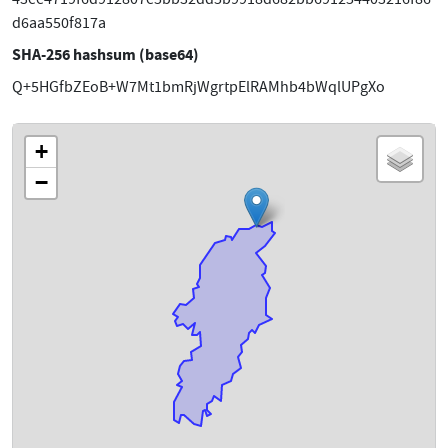
d6aa550f817a
SHA-256 hashsum (base64)
Q+5HGfbZEoB+W7Mt1bmRjWgrtpElRAMhb4bWqlUPgXo