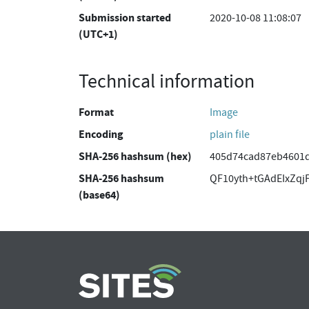
Submission started
2020-10-08 11:08:07
(UTC+1)
Technical information
Format
Image
Encoding
plain file
SHA-256 hashsum (hex)
405d74cad87eb4601
SHA-256 hashsum
QF10yth+tGAdEIxZqj
(base64)