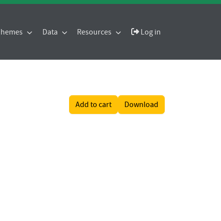
 Themes
Data
Resources
Log in
Add to cart
Download