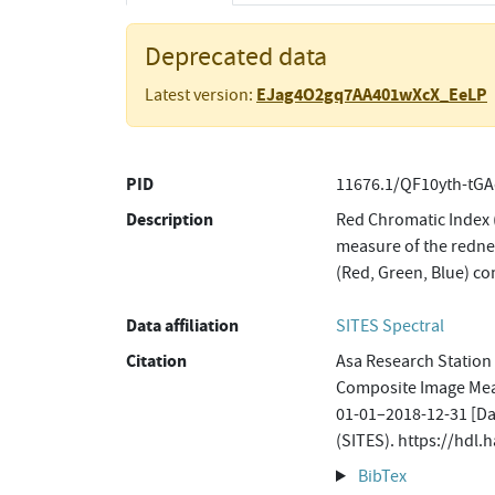
Deprecated data
EJag4O2gq7AA401wXcX_EeLP
Latest version:
PID
11676.1/QF10yth-tGA
Description
Red Chromatic Index 
measure of the rednes
(Red, Green, Blue) c
Data affiliation
SITES Spectral
Citation
Asa Research Station
Composite Image Mea
01-01–2018-12-31 [Dat
(SITES). https://hdl
BibTex