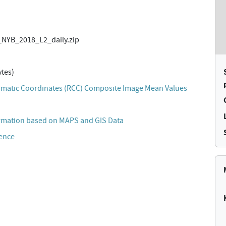
NYB_2018_L2_daily.zip
tes)
matic Coordinates (RCC) Composite Image Mean Values
rmation based on MAPS and GIS Data
cence