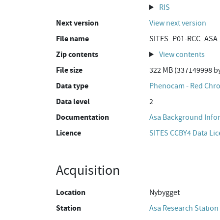
RIS
Next version
View next version
File name
SITES_P01-RCC_ASA_
Zip contents
View contents
File size
322 MB (337149998 by
Data type
Phenocam - Red Chro
Data level
2
Documentation
Asa Background Info
Licence
SITES CCBY4 Data Li
Acquisition
Location
Nybygget
Station
Asa Research Station