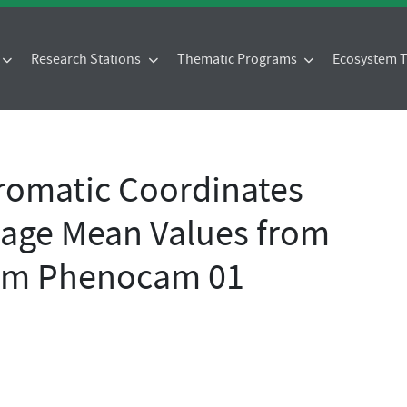
Research Stations
Thematic Programs
Ecosystem
omatic Coordinates
age Mean Values from
25m Phenocam 01