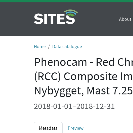
About
Home
Data catalogue
Phenocam - Red Chr
(RCC) Composite Im
Nybygget, Mast 7.
2018-01-01–2018-12-31
Metadata
Preview