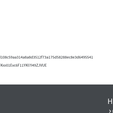
d108c59aa314a8a8d3512f73a175d58288ec8e3d6495541
FKio01Evc6F11YKI7I49ZJVUE
H