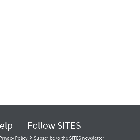
elp
Follow SITES
Privacy Policy
Subscribe to the SITES newsletter