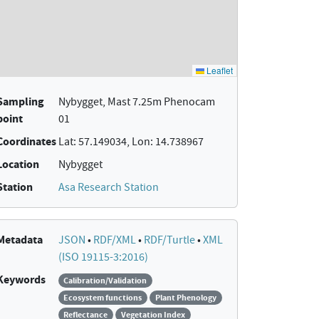
Sampling
Nybygget, Mast 7.25m Phenocam
point
01
Coordinates
Lat: 57.149034, Lon: 14.738967
Location
Nybygget
Station
Asa Research Station
Metadata
JSON
•
RDF/XML
•
RDF/Turtle
•
XML
(ISO 19115-3:2016)
Keywords
Calibration/Validation
Ecosystem functions
Plant Phenology
Reflectance
Vegetation Index