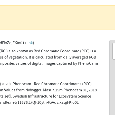
dEIxZqjFKio01 (
link
)
(RCI) also known as Red Chromatic Coordinate (RCC) is a
s of vegetation. It is calculated from daily averaged RGB
omposites values of digital images captured by PhenoCams.
 (2020). Phenocam - Red Chromatic Coordinates (RCC)
n Values from Nybygget, Mast 7.25m Phenocam 01, 2018-
a set]. Swedish Infrastructure for Ecosystem Science
.handle.net/11676.1/QF10yth-tGAdEIxZqjFKio01