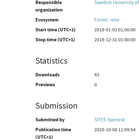
Responsible
Swedish University of
organization
Ecosystem
Forest - else
Start time (UTC+1)
2018-01-01 01:00:00
Stop time (UTC+1)
2018-12-31 01:00:00
Statistics
Downloads
43
Previews
0
Submission
Submitted by
SITES Spectral
Publication time
2020-10-08 11:09:54
(UTC+1)