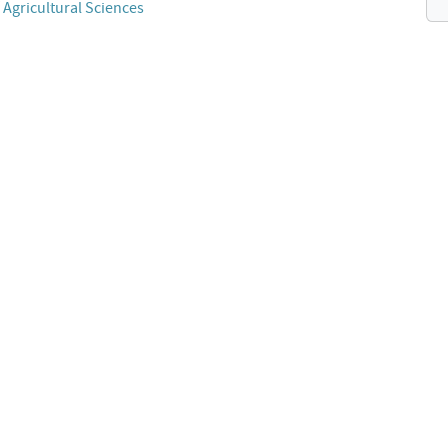
 Agricultural Sciences