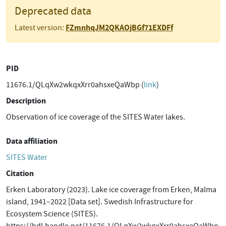
Deprecated data
FZmnhqJM2QKAOjBGf71EXDFf
Latest version:
PID
11676.1/QLqXw2wkqxXrr0ahsxeQaWbp (
link
)
Description
Observation of ice coverage of the SITES Water lakes.
Data affiliation
SITES Water
Citation
Erken Laboratory (2023). Lake ice coverage from Erken, Malma
island, 1941–2022 [Data set]. Swedish Infrastructure for
Ecosystem Science (SITES).