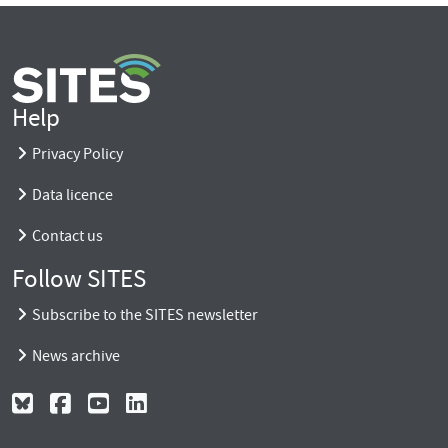
Help
Privacy Policy
Data licence
Contact us
Follow SITES
Subscribe to the SITES newsletter
News archive