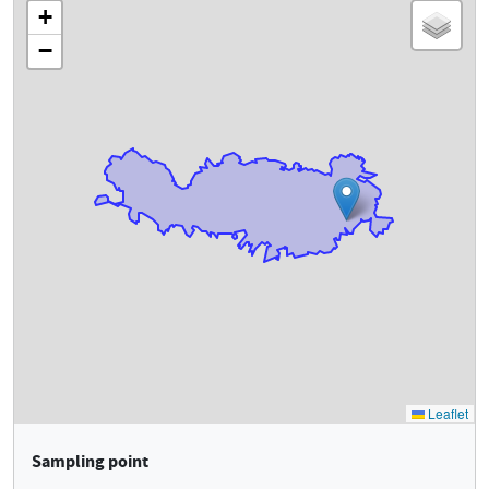
Sampling point