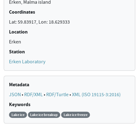
Erken, Malma island
Coordinates
Lat: 59.83917, Lon: 18.629333
Location
Erken
Station
Erken Laboratory
Metadata
JSON
•
RDF/XML
•
RDF/Turtle
•
XML (ISO 19115-3:2016)
Keywords
Lake ice
Lake ice breakup
Lake ice freeze