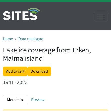
Home
Data catalogue
Lake ice coverage from Erken,
Malma island
Add to cart
Download
1941–2022
Metadata
Preview