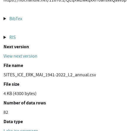
https://hdl.handle.net/11676.1/QLqXw2wkqxXrr0ahsxeQaWbp
BibTex
RIS
Next version
View next version
File name
SITES_ICE_ERK_MAI_1941-2022_L2_annual.csv
File size
4 KB (4300 bytes)
Number of data rows
82
Data type