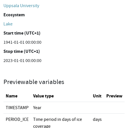
Uppsala University
Ecosystem
Lake
Start time (UTC+1)
1941-01-01 00:00:00
Stop time (UTC+1)
2023-01-01 00:00:00
Previewable variables
Name
Value type
Unit
Preview
TIMESTAMP
Year
PERIOD_ICE
Time period in days of ice
days
coverage