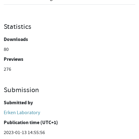
Statistics
Downloads
80
Previews
276
Submission
Submitted by
Erken Laboratory
Publication time (UTC+1)
2023-01-13 14:55:56