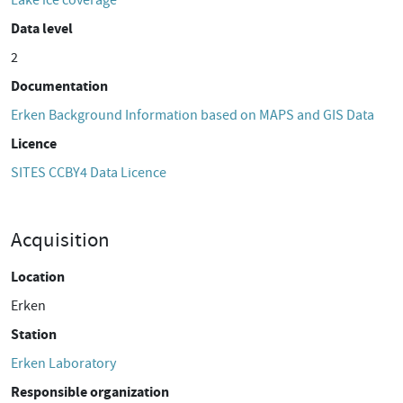
Lake ice coverage
Data level
2
Documentation
Erken Background Information based on MAPS and GIS Data
Licence
SITES CCBY4 Data Licence
Acquisition
Location
Erken
Station
Erken Laboratory
Responsible organization