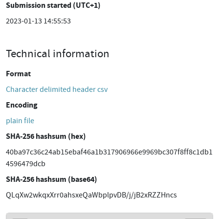
Submission started (UTC+1)
2023-01-13 14:55:53
Technical information
Format
Character delimited header csv
Encoding
plain file
SHA-256 hashsum (hex)
40ba97c36c24ab15ebaf46a1b317906966e9969bc307f8ff8c1db1
4596479dcb
SHA-256 hashsum (base64)
QLqXw2wkqxXrr0ahsxeQaWbplpvDB/j/jB2xRZZHncs