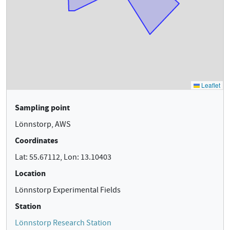
Sampling point
Lönnstorp, AWS
Coordinates
Lat: 55.67112, Lon: 13.10403
Location
Lönnstorp Experimental Fields
Station
Lönnstorp Research Station