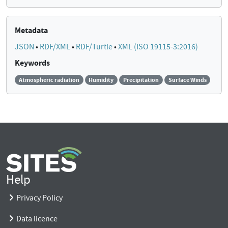
Metadata
JSON
•
RDF/XML
•
RDF/Turtle
•
XML (ISO 19115-3:2016)
Keywords
Atmospheric radiation
Humidity
Precipitation
Surface Winds
Help
Privacy Policy
Data licence