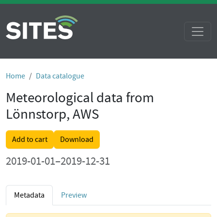
Home
Data catalogue
Meteorological data from
Lönnstorp, AWS
Add to cart
Download
2019-01-01–2019-12-31
Metadata
Preview