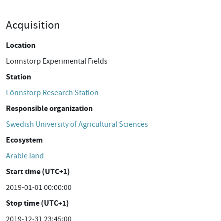
Acquisition
Location
Lönnstorp Experimental Fields
Station
Lönnstorp Research Station
Responsible organization
Swedish University of Agricultural Sciences
Ecosystem
Arable land
Start time (UTC+1)
2019-01-01 00:00:00
Stop time (UTC+1)
2019-12-31 23:45:00