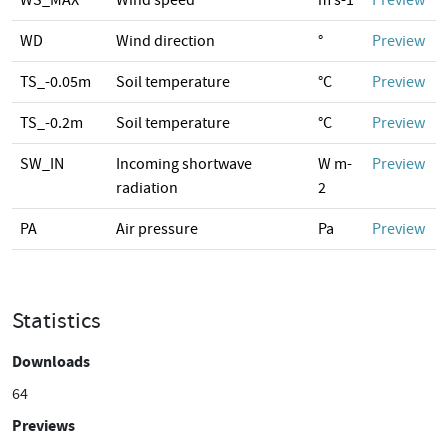
WS_MAX
Wind speed
m s-1
Preview
WD
Wind direction
°
Preview
TS_-0.05m
Soil temperature
°C
Preview
TS_-0.2m
Soil temperature
°C
Preview
SW_IN
Incoming shortwave
W m-
Preview
radiation
2
PA
Air pressure
Pa
Preview
Statistics
Downloads
64
Previews