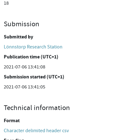
18
Submission
Submitted by
Lönnstorp Research Station
Publication time (UTC+1)
2021-07-06 13:41:08
Submission started (UTC+1)
2021-07-06 13:41:05
Technical information
Format
Character delimited header csv