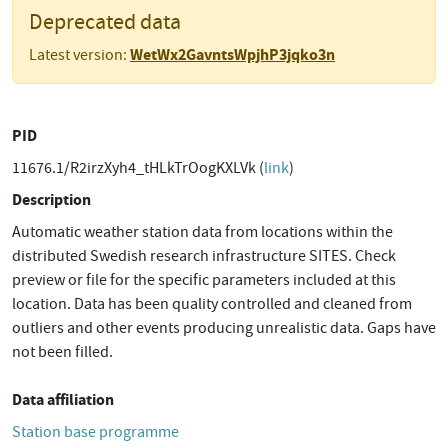
Deprecated data
WetWx2GavntsWpjhP3jqko3n
Latest version:
PID
11676.1/R2irzXyh4_tHLkTrOogKXLVk (
link
)
Description
Automatic weather station data from locations within the
distributed Swedish research infrastructure SITES. Check
preview or file for the specific parameters included at this
location. Data has been quality controlled and cleaned from
outliers and other events producing unrealistic data. Gaps have
not been filled.
Data affiliation
Station base programme