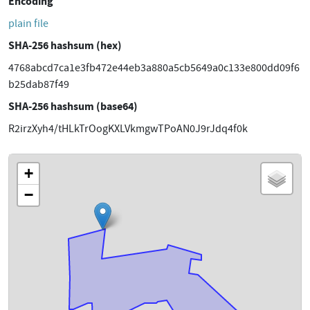
Encoding
plain file
SHA-256 hashsum (hex)
4768abcd7ca1e3fb472e44eb3a880a5cb5649a0c133e800dd09f6
b25dab87f49
SHA-256 hashsum (base64)
R2irzXyh4/tHLkTrOogKXLVkmgwTPoAN0J9rJdq4f0k