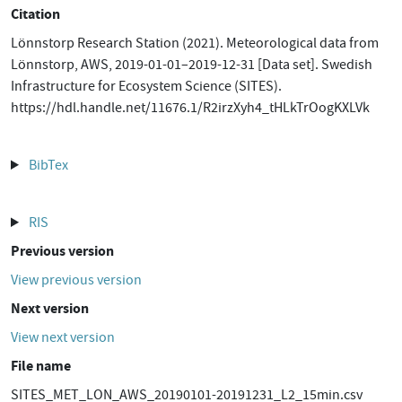
Citation
Lönnstorp Research Station (2021). Meteorological data from
Lönnstorp, AWS, 2019-01-01–2019-12-31 [Data set]. Swedish
Infrastructure for Ecosystem Science (SITES).
https://hdl.handle.net/11676.1/R2irzXyh4_tHLkTrOogKXLVk
BibTex
RIS
Previous version
View previous version
Next version
View next version
File name
SITES_MET_LON_AWS_20190101-20191231_L2_15min.csv