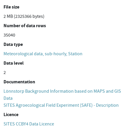
File size
2 MB (2325366 bytes)
Number of data rows
35040
Data type
Meteorological data, sub-hourly, Station
Data level
2
Documentation
Lönnstorp Background Information based on MAPS and GIS
Data
SITES Agroecological Field Experiment (SAFE) - Description
Licence
SITES CCBY4 Data Licence