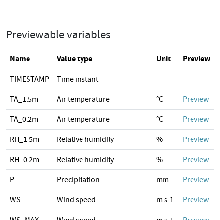
Previewable variables
Name
Value type
Unit
Preview
TIMESTAMP
Time instant
TA_1.5m
Air temperature
°C
Preview
TA_0.2m
Air temperature
°C
Preview
RH_1.5m
Relative humidity
%
Preview
RH_0.2m
Relative humidity
%
Preview
P
Precipitation
mm
Preview
WS
Wind speed
m s-1
Preview