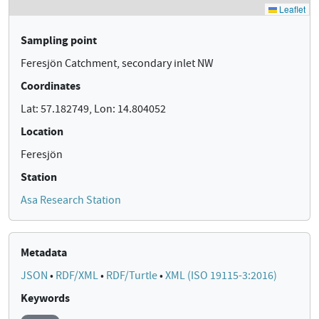
Sampling point
Feresjön Catchment, secondary inlet NW
Coordinates
Lat: 57.182749, Lon: 14.804052
Location
Feresjön
Station
Asa Research Station
Metadata
JSON
•
RDF/XML
•
RDF/Turtle
•
XML (ISO 19115-3:2016)
Keywords