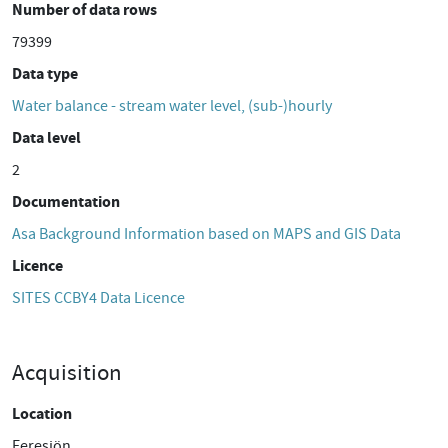
Number of data rows
79399
Data type
Water balance - stream water level, (sub-)hourly
Data level
2
Documentation
Asa Background Information based on MAPS and GIS Data
Licence
SITES CCBY4 Data Licence
Acquisition
Location
Feresjön