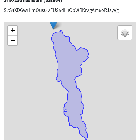
SHA-256 hashsum (base64)
S2S4XDGw1LmOus0i2FUS5dLliObWBKr2gAm6oRJsyVg