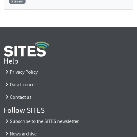
Stream
Help
Privacy Policy
Data licence
Contact us
Follow SITES
Subscribe to the SITES newsletter
News archive