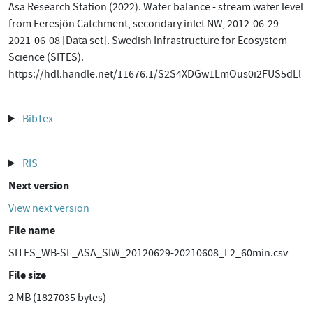
Asa Research Station (2022). Water balance - stream water level
from Feresjön Catchment, secondary inlet NW, 2012-06-29–
2021-06-08 [Data set]. Swedish Infrastructure for Ecosystem
Science (SITES).
https://hdl.handle.net/11676.1/S2S4XDGw1LmOus0i2FUS5dLl
BibTex
RIS
Next version
View next version
File name
SITES_WB-SL_ASA_SIW_20120629-20210608_L2_60min.csv
File size
2 MB (1827035 bytes)