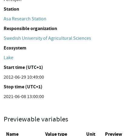
Station
Asa Research Station
Responsible organization
Swedish University of Agricultural Sciences
Ecosystem
Lake
Start time (UTC+1)
2012-06-29 10:49:00
Stop time (UTC+1)
2021-06-08 13:00:00
Previewable variables
Name
Value type
Unit
Preview