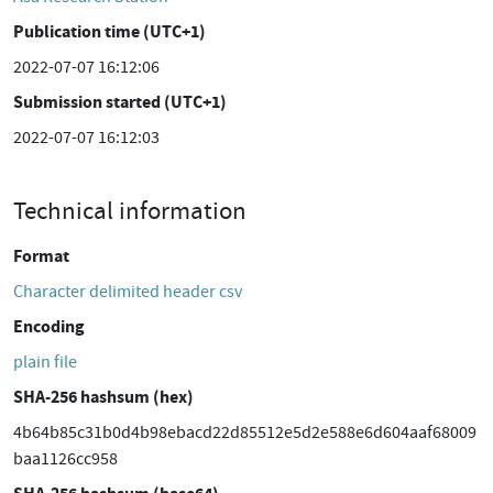
Publication time (UTC+1)
2022-07-07 16:12:06
Submission started (UTC+1)
2022-07-07 16:12:03
Technical information
Format
Character delimited header csv
Encoding
plain file
SHA-256 hashsum (hex)
4b64b85c31b0d4b98ebacd22d85512e5d2e588e6d604aaf68009
baa1126cc958