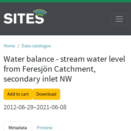
Home
Data catalogue
Water balance - stream water level
from Feresjön Catchment,
secondary inlet NW
Add to cart
Download
2012-06-29–2021-06-08
Metadata
Preview