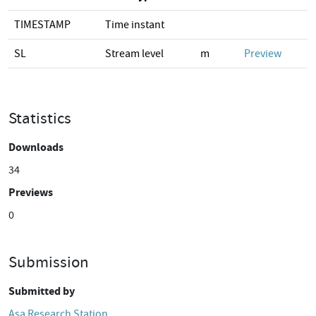
TIMESTAMP
Time instant
SL
Stream level
m
Preview
Statistics
Downloads
34
Previews
0
Submission
Submitted by
Asa Research Station