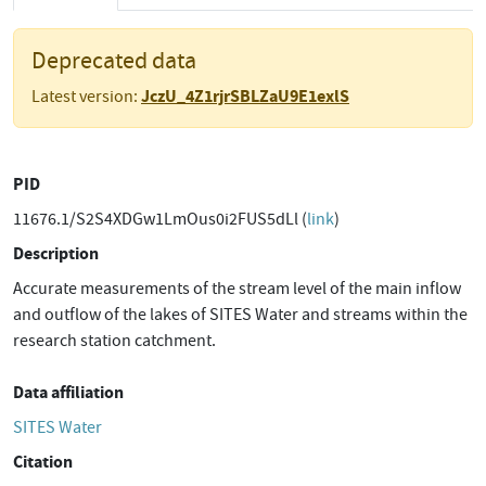
Deprecated data
JczU_4Z1rjrSBLZaU9E1exlS
Latest version:
PID
11676.1/S2S4XDGw1LmOus0i2FUS5dLl (
link
)
Description
Accurate measurements of the stream level of the main inflow
and outflow of the lakes of SITES Water and streams within the
research station catchment.
Data affiliation
SITES Water
Citation