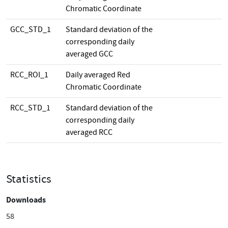
Chromatic Coordinate
GCC_STD_1
Standard deviation of the
corresponding daily
averaged GCC
RCC_ROI_1
Daily averaged Red
Chromatic Coordinate
RCC_STD_1
Standard deviation of the
corresponding daily
averaged RCC
Statistics
Downloads
58