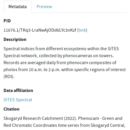
Metadata
Preview
PID
11676.1/TKq3-LraNwAjODd6LYc3nKzf (
link
)
Description
Spectral indices from different ecosystems within the SITES
Spectral network, collected by phenocameras on towers.
Records are averaged daily from phenocam composites of
photos from 10 a.m. to 2 p.m. within specific regions of interest
(ROI).
Data affiliation
SITES Spectral
Citation
Skogaryd Research Catchment (2022). Phenocam - Green and
Red Chromatic Coordinates time series from Skogaryd Central,