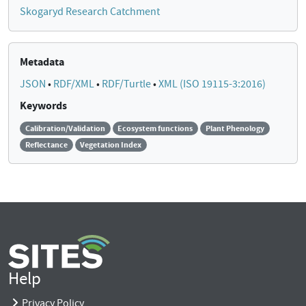
Skogaryd Research Catchment
Metadata
JSON
•
RDF/XML
•
RDF/Turtle
•
XML (ISO 19115-3:2016)
Keywords
Calibration/Validation
Ecosystem functions
Plant Phenology
Reflectance
Vegetation Index
Help
Privacy Policy