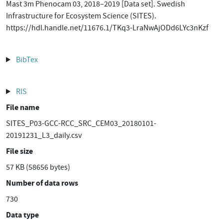
Mast 3m Phenocam 03, 2018–2019 [Data set]. Swedish
Infrastructure for Ecosystem Science (SITES).
https://hdl.handle.net/11676.1/TKq3-LraNwAjODd6LYc3nKzf
BibTex
RIS
File name
SITES_P03-GCC-RCC_SRC_CEM03_20180101-
20191231_L3_daily.csv
File size
57 KB (58656 bytes)
Number of data rows
730
Data type