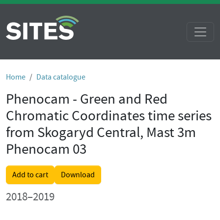
Home
Data catalogue
Phenocam - Green and Red
Chromatic Coordinates time series
from Skogaryd Central, Mast 3m
Phenocam 03
Add to cart
Download
2018–2019