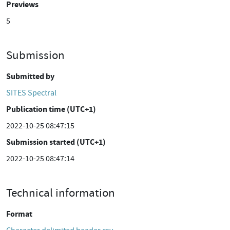
Previews
5
Submission
Submitted by
SITES Spectral
Publication time (UTC+1)
2022-10-25 08:47:15
Submission started (UTC+1)
2022-10-25 08:47:14
Technical information
Format