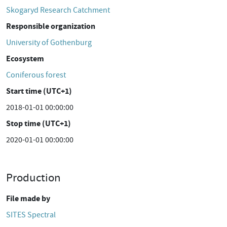
Skogaryd Research Catchment
Responsible organization
University of Gothenburg
Ecosystem
Coniferous forest
Start time (UTC+1)
2018-01-01 00:00:00
Stop time (UTC+1)
2020-01-01 00:00:00
Production
File made by
SITES Spectral