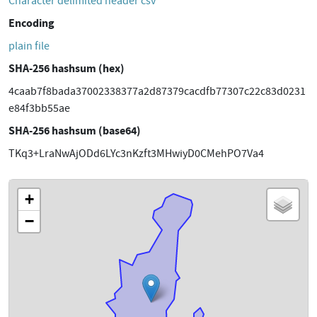
Character delimited header csv
Encoding
plain file
SHA-256 hashsum (hex)
4caab7f8bada37002338377a2d87379cacdfb77307c22c83d0231
e84f3bb55ae
SHA-256 hashsum (base64)
TKq3+LraNwAjODd6LYc3nKzft3MHwiyD0CMehPO7Va4