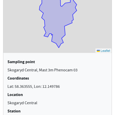
Sampling point
Skogaryd Central, Mast 3m Phenocam 03
Coordinates
Lat: 58.363555, Lon: 12.149786
Location
Skogaryd Central
Station