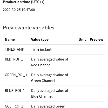
Production time (UTC+1)
2022-10-25 10:47:00
Previewable variables
Name
Value type
Unit
Preview
TIMESTAMP
Time instant
RED_ROI_1
Daily averaged value of
Red Channel
GREEN_ROI_1
Daily averaged value of
Green Channel
BLUE_ROI_1
Daily averaged value of
Blue Channel
GCC_ROI_1
Daily averaged Green