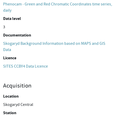
Phenocam - Green and Red Chromatic Coordinates time series,
daily
Data level
3
Documentation
Skogaryd Background Information based on MAPS and GIS
Data
Licence
SITES CCBY4 Data Licence
Acquisition
Location
Skogaryd Central
Station