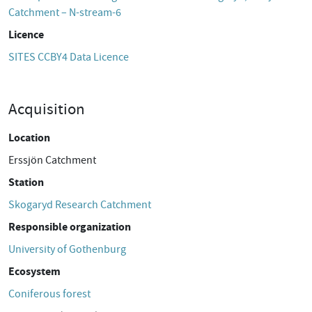
Catchment – N-stream-6
Licence
SITES CCBY4 Data Licence
Acquisition
Location
Erssjön Catchment
Station
Skogaryd Research Catchment
Responsible organization
University of Gothenburg
Ecosystem
Coniferous forest