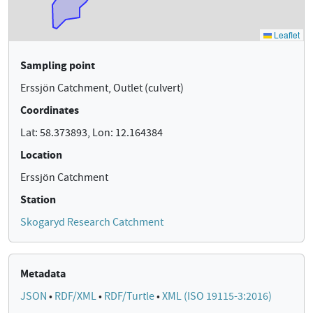
Sampling point
Erssjön Catchment, Outlet (culvert)
Coordinates
Lat: 58.373893, Lon: 12.164384
Location
Erssjön Catchment
Station
Skogaryd Research Catchment
Metadata
JSON
•
RDF/XML
•
RDF/Turtle
•
XML (ISO 19115-3:2016)