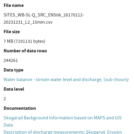
File name
SITES_WB-SL-Q_SRC_ENS06_20170112-
20231231_L2_15min.csv
File size
7 MB (7191131 bytes)
Number of data rows
244261
Data type
Water balance - stream water level and discharge, (sub-)hourly
Data level
2
Documentation
Skogaryd Background Information based on MAPS and GIS
Data
Description of discharge measurements: Skogaryd, Erssjön