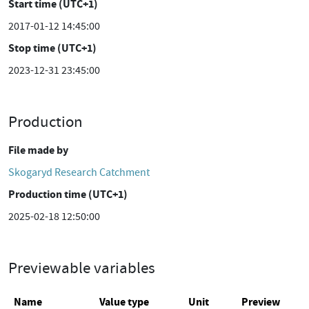
Start time (UTC+1)
2017-01-12 14:45:00
Stop time (UTC+1)
2023-12-31 23:45:00
Production
File made by
Skogaryd Research Catchment
Production time (UTC+1)
2025-02-18 12:50:00
Previewable variables
Name
Value type
Unit
Preview