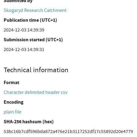
Submitted by
Skogaryd Research Catchment
Publication time (UTC+1)
2024-12-03 14:39:39
Submission started (UTC+1)
2024-12-03 14:39:31
Technical information
Format
Character delimited header csv
Encoding
plain file
SHA-256 hashsum (hex)
53bc16b7cdf596bda872a476e21b3117252df17c55892d20e4779