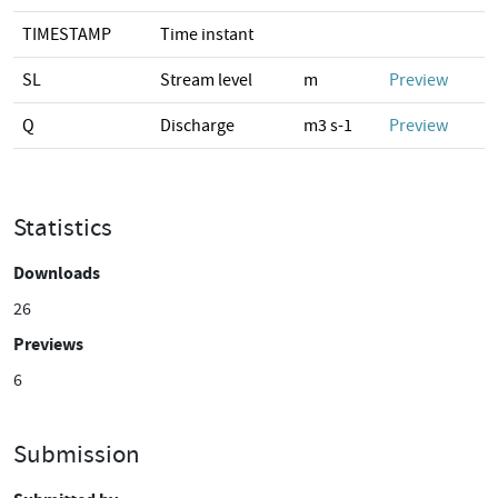
TIMESTAMP
Time instant
SL
Stream level
m
Preview
Q
Discharge
m3 s-1
Preview
Statistics
Downloads
26
Previews
6
Submission