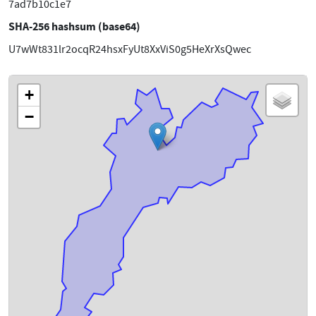
7ad7b10c1e7
SHA-256 hashsum (base64)
U7wWt831lr2ocqR24hsxFyUt8XxViS0g5HeXrXsQwec