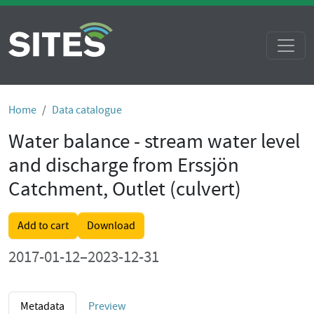
Home
Data catalogue
Water balance - stream water level
and discharge from Erssjön
Catchment, Outlet (culvert)
Add to cart
Download
2017-01-12–2023-12-31
Metadata
Preview