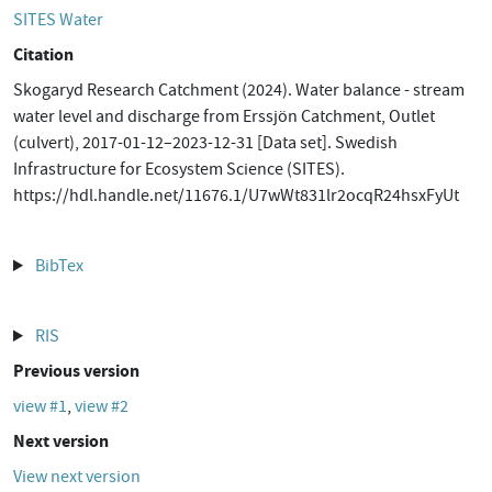
SITES Water
Citation
Skogaryd Research Catchment (2024). Water balance - stream
water level and discharge from Erssjön Catchment, Outlet
(culvert), 2017-01-12–2023-12-31 [Data set]. Swedish
Infrastructure for Ecosystem Science (SITES).
https://hdl.handle.net/11676.1/U7wWt831lr2ocqR24hsxFyUt
BibTex
RIS
Previous version
view #1
,
view #2
Next version
View next version