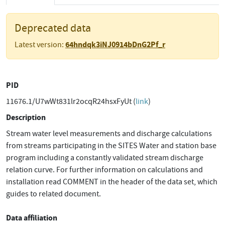
Deprecated data
64hndqk3iNJ0914bDnG2Pf_r
Latest version:
PID
11676.1/U7wWt831lr2ocqR24hsxFyUt (
link
)
Description
Stream water level measurements and discharge calculations
from streams participating in the SITES Water and station base
program including a constantly validated stream discharge
relation curve. For further information on calculations and
installation read COMMENT in the header of the data set, which
guides to related document.
Data affiliation