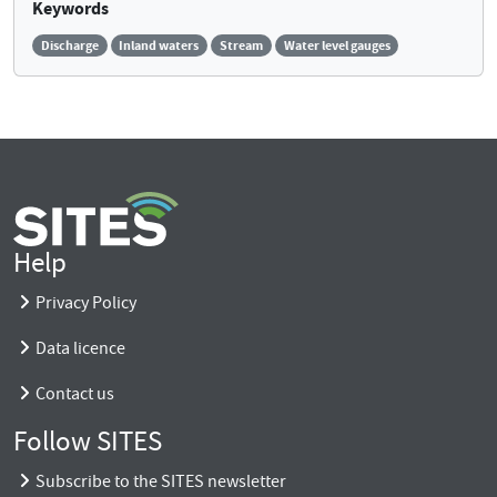
Keywords
Discharge
Inland waters
Stream
Water level gauges
Help
Privacy Policy
Data licence
Contact us
Follow SITES
Subscribe to the SITES newsletter