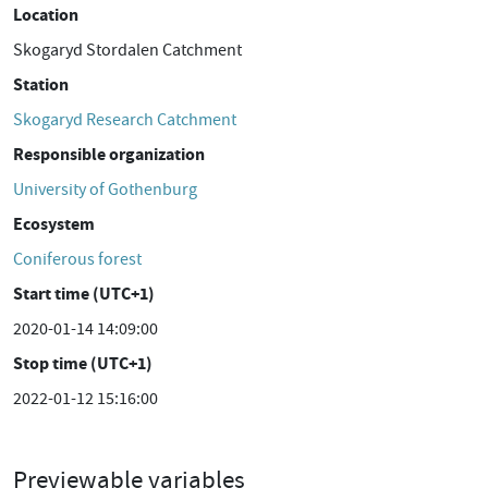
Location
Skogaryd Stordalen Catchment
Station
Skogaryd Research Catchment
Responsible organization
University of Gothenburg
Ecosystem
Coniferous forest
Start time (UTC+1)
2020-01-14 14:09:00
Stop time (UTC+1)
2022-01-12 15:16:00
Previewable variables