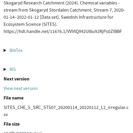
Skogaryd Research Catchment (2024). Chemical variables -
stream from Skogaryd Stordalen Catchment, Stream-7, 2020-
01-14–2022-01-12 [Data set]. Swedish Infrastructure for
Ecosystem Science (SITES).
https://hdl.handle.net/11676.1/VVVtQIH2Ul8u92RjPs0ZlBBF
BibTex
RIS
Next version
View next version
File name
SITES_CHE_S_SRC_STS07_20200114_20220112_L2_irregular.c
sv
File size