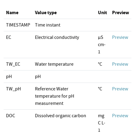
Name
Value type
Unit
Preview
TIMESTAMP
Time instant
EC
Electrical conductivity
µS
Preview
cm-
1
TW_EC
Water temperature
°C
Preview
pH
pH
TW_pH
Reference Water
°C
Preview
temperature for pH
measurement
DOC
Dissolved organic carbon
mg
Preview
C L-
1