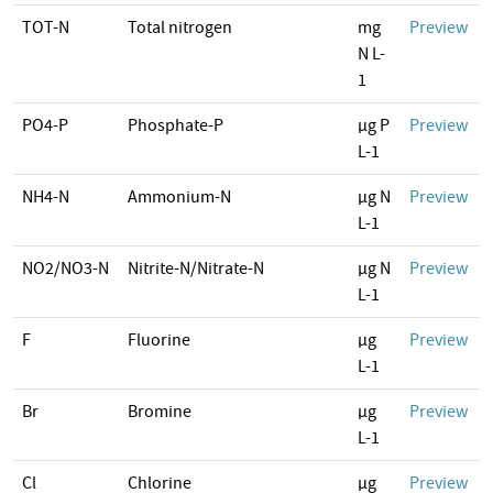
TOT-N
Total nitrogen
mg
Preview
N L-
1
PO4-P
Phosphate-P
µg P
Preview
L-1
NH4-N
Ammonium-N
µg N
Preview
L-1
NO2/NO3-N
Nitrite-N/Nitrate-N
µg N
Preview
L-1
F
Fluorine
µg
Preview
L-1
Br
Bromine
µg
Preview
L-1
Cl
Chlorine
µg
Preview