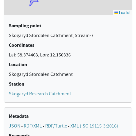
Sampling point
Skogaryd Stordalen Catchment, Stream-7
Coordinates
Lat: 58.374463, Lon: 12.150336
Location
Skogaryd Stordalen Catchment
Station
Skogaryd Research Catchment
Metadata
JSON
•
RDF/XML
•
RDF/Turtle
•
XML (ISO 19115-3:2016)
Keywords