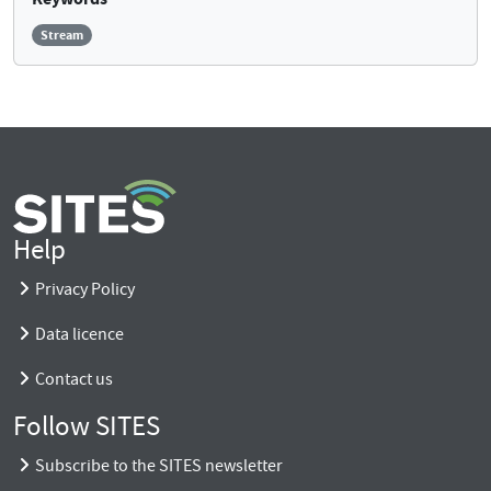
Stream
Help
Privacy Policy
Data licence
Contact us
Follow SITES
Subscribe to the SITES newsletter