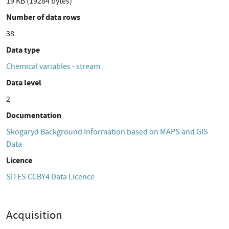
19 KB (19284 bytes)
Number of data rows
38
Data type
Chemical variables - stream
Data level
2
Documentation
Skogaryd Background Information based on MAPS and GIS
Data
Licence
SITES CCBY4 Data Licence
Acquisition