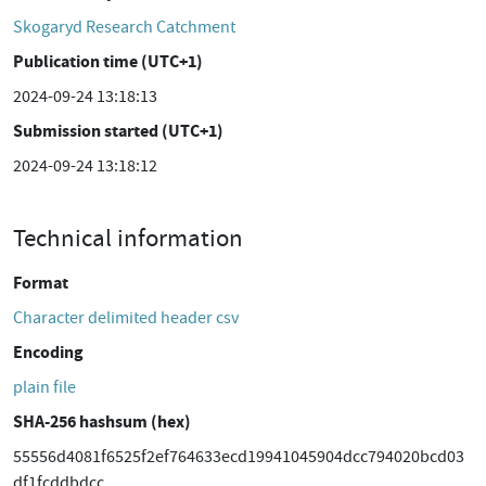
Skogaryd Research Catchment
Publication time (UTC+1)
2024-09-24 13:18:13
Submission started (UTC+1)
2024-09-24 13:18:12
Technical information
Format
Character delimited header csv
Encoding
plain file
SHA-256 hashsum (hex)
55556d4081f6525f2ef764633ecd19941045904dcc794020bcd03
df1fcddbdcc