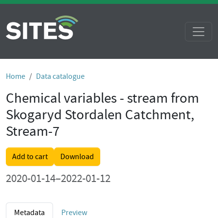
Home
Data catalogue
Chemical variables - stream from
Skogaryd Stordalen Catchment,
Stream-7
Add to cart
Download
2020-01-14–2022-01-12
Metadata
Preview