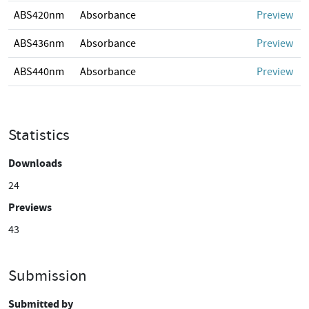
ABS420nm
Absorbance
Preview
ABS436nm
Absorbance
Preview
ABS440nm
Absorbance
Preview
Statistics
Downloads
24
Previews
43
Submission
Submitted by