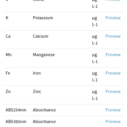
L-1
K
Potassium
µg
Preview
L-1
Ca
Calcium
µg
Preview
L-1
Mn
Manganese
µg
Preview
L-1
Fe
Iron
µg
Preview
L-1
Zn
Zinc
µg
Preview
L-1
ABS254nm
Absorbance
Preview
ABS365nm
Absorbance
Preview