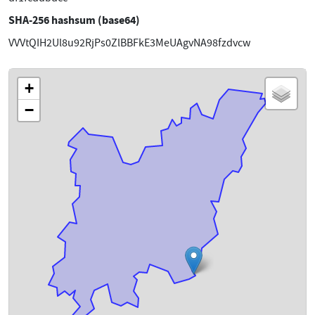
SHA-256 hashsum (base64)
VVVtQIH2Ul8u92RjPs0ZlBBFkE3MeUAgvNA98fzdvcw