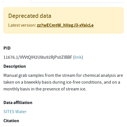
Deprecated data
zz7wECmtW_hVpgJ3-xYalcLe
Latest version:
PID
11676.1/VVVtQIH2Ul8u92RjPs0ZlBBF (
link
)
Description
Manual grab samples from the stream for chemical analysis are
taken on a biweekly basis during ice-free conditions, and on a
monthly basis in the presence of stream ice.
Data affiliation
SITES Water
Citation