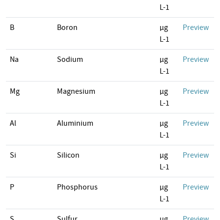
L-1
B
Boron
µg
Preview
L-1
Na
Sodium
µg
Preview
L-1
Mg
Magnesium
µg
Preview
L-1
Al
Aluminium
µg
Preview
L-1
Si
Silicon
µg
Preview
L-1
P
Phosphorus
µg
Preview
L-1
S
Sulfur
µg
Preview