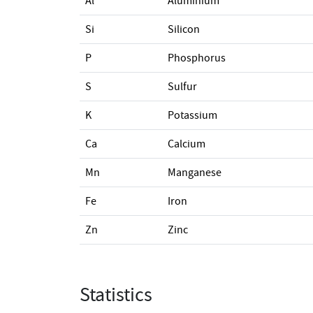
Al
Aluminium
Si
Silicon
P
Phosphorus
S
Sulfur
K
Potassium
Ca
Calcium
Mn
Manganese
Fe
Iron
Zn
Zinc
Statistics