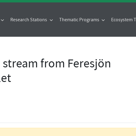
Research Stations
Thematic Programs
Ecosystem
- stream from Feresjön
let