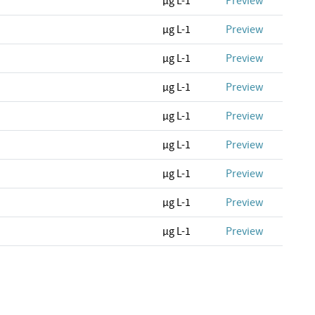
µg L-1
Preview
µg L-1
Preview
µg L-1
Preview
µg L-1
Preview
µg L-1
Preview
µg L-1
Preview
µg L-1
Preview
µg L-1
Preview
µg L-1
Preview