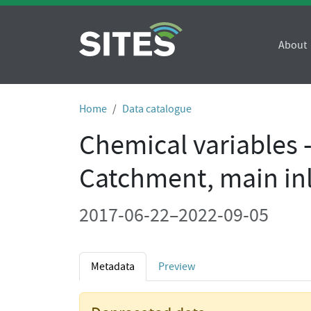
About
Home
Data catalogue
Chemical variables 
Catchment, main in
2017-06-22–2022-09-05
Metadata
Preview