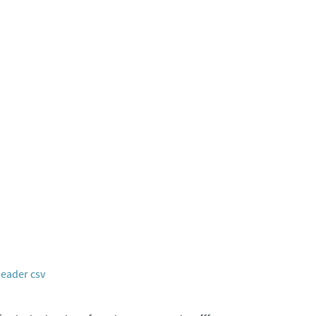
header csv