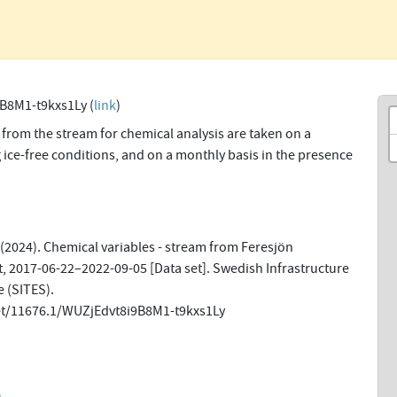
B8M1-t9kxs1Ly (
link
)
from the stream for chemical analysis are taken on a
 ice-free conditions, and on a monthly basis in the presence
(2024). Chemical variables - stream from Feresjön
, 2017-06-22–2022-09-05 [Data set]. Swedish Infrastructure
 (SITES).
net/11676.1/WUZjEdvt8i9B8M1-t9kxs1Ly
n