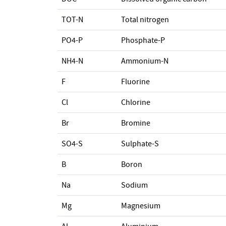
TOT-N
Total nitrogen
PO4-P
Phosphate-P
NH4-N
Ammonium-N
F
Fluorine
Cl
Chlorine
Br
Bromine
SO4-S
Sulphate-S
B
Boron
Na
Sodium
Mg
Magnesium