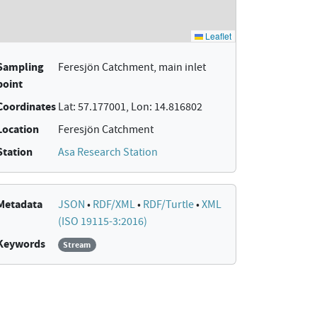
Sampling
Feresjön Catchment, main inlet
point
Coordinates
Lat: 57.177001, Lon: 14.816802
Location
Feresjön Catchment
Station
Asa Research Station
Metadata
JSON
•
RDF/XML
•
RDF/Turtle
•
XML
(ISO 19115-3:2016)
Keywords
Stream