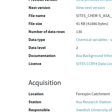
Next version
View next version
File name
SITES_CHEM-S_ASA_M
File size
41 KB (41886 bytes)
Number of data rows
130
Data type
Chemical variables - 
Data level
2
Documentation
Asa Background Info
Licence
SITES CCBY4 Data Li
Acquisition
Location
Feresjön Catchment
Station
Asa Research Station
Responsible
Swedish University of