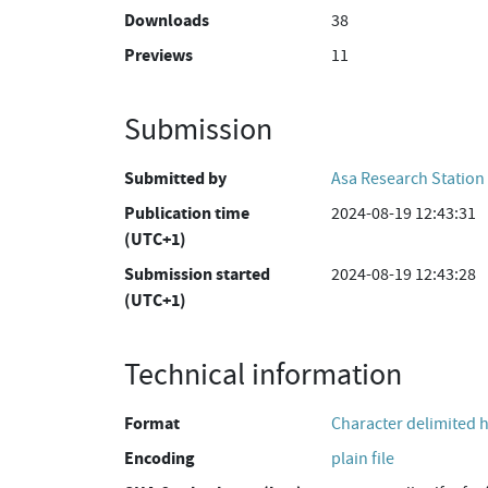
Downloads
38
Previews
11
Submission
Submitted by
Asa Research Station
Publication time
2024-08-19 12:43:31
(UTC+1)
Submission started
2024-08-19 12:43:28
(UTC+1)
Technical information
Format
Character delimited 
Encoding
plain file