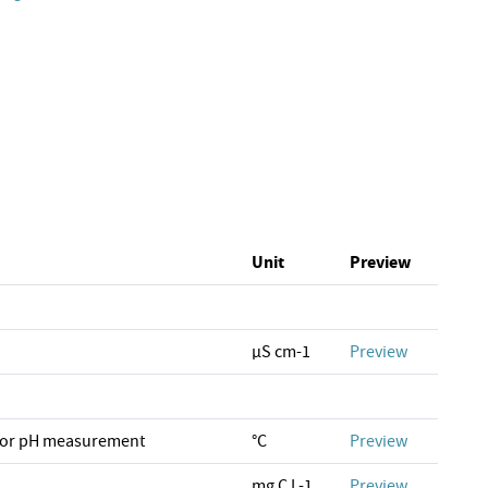
Unit
Preview
µS cm-1
Preview
for pH measurement
°C
Preview
mg C L-1
Preview