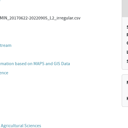
IN_20170622-20220905_L2_irregular.csv
stream
rmation based on MAPS and GIS Data
cence
 Agricultural Sciences