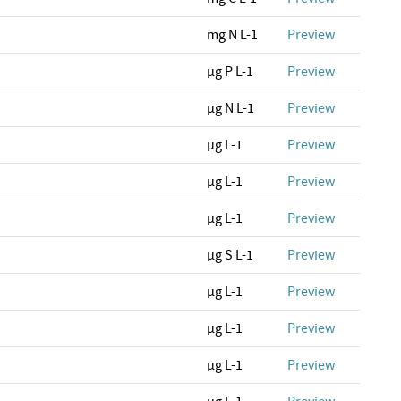
mg N L-1
Preview
µg P L-1
Preview
µg N L-1
Preview
µg L-1
Preview
µg L-1
Preview
µg L-1
Preview
µg S L-1
Preview
µg L-1
Preview
µg L-1
Preview
µg L-1
Preview