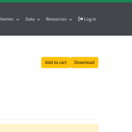
 Themes
Data
Resources
Log in
Add to cart
Download