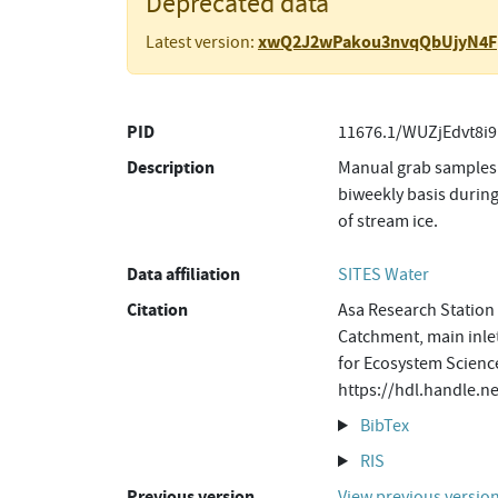
Deprecated data
xwQ2J2wPakou3nvqQbUjyN4F
Latest version:
PID
11676.1/WUZjEdvt8i9
Description
Manual grab samples 
biweekly basis during
of stream ice.
Data affiliation
SITES Water
Citation
Asa Research Station 
Catchment, main inlet
for Ecosystem Science
https://hdl.handle.
BibTex
RIS
Previous version
View previous versio