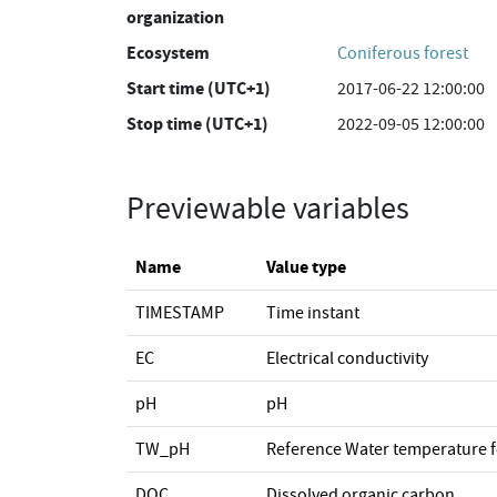
organization
Ecosystem
Coniferous forest
Start time (UTC+1)
2017-06-22 12:00:00
Stop time (UTC+1)
2022-09-05 12:00:00
Previewable variables
Name
Value type
TIMESTAMP
Time instant
EC
Electrical conductivity
pH
pH
TW_pH
Reference Water temperature 
DOC
Dissolved organic carbon