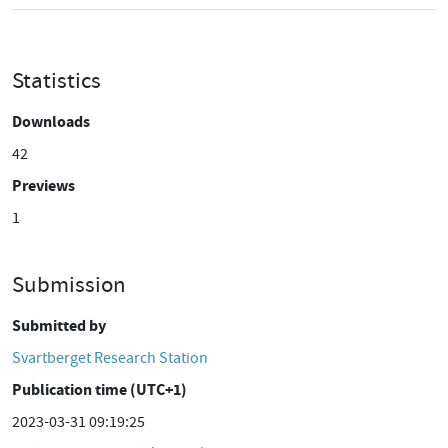
Statistics
Downloads
42
Previews
1
Submission
Submitted by
Svartberget Research Station
Publication time (UTC+1)
2023-03-31 09:19:25