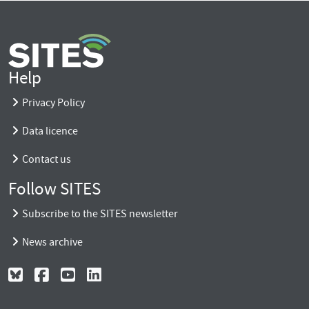
Help
Privacy Policy
Data licence
Contact us
Follow SITES
Subscribe to the SITES newsletter
News archive