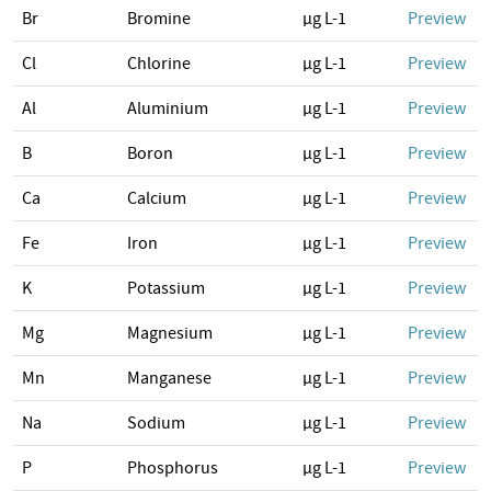
Br
Bromine
µg L-1
Preview
Cl
Chlorine
µg L-1
Preview
Al
Aluminium
µg L-1
Preview
B
Boron
µg L-1
Preview
Ca
Calcium
µg L-1
Preview
Fe
Iron
µg L-1
Preview
K
Potassium
µg L-1
Preview
Mg
Magnesium
µg L-1
Preview
Mn
Manganese
µg L-1
Preview
Na
Sodium
µg L-1
Preview
P
Phosphorus
µg L-1
Preview