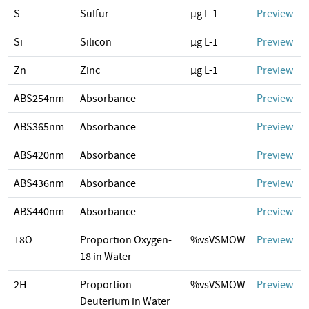
S
Sulfur
µg L-1
Preview
Si
Silicon
µg L-1
Preview
Zn
Zinc
µg L-1
Preview
ABS254nm
Absorbance
Preview
ABS365nm
Absorbance
Preview
ABS420nm
Absorbance
Preview
ABS436nm
Absorbance
Preview
ABS440nm
Absorbance
Preview
18O
Proportion Oxygen-
%vsVSMOW
Preview
18 in Water
2H
Proportion
%vsVSMOW
Preview
Deuterium in Water