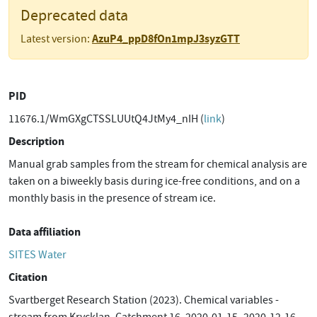
Deprecated data
AzuP4_ppD8fOn1mpJ3syzGTT
Latest version:
PID
11676.1/WmGXgCTSSLUUtQ4JtMy4_nIH (
link
)
Description
Manual grab samples from the stream for chemical analysis are
taken on a biweekly basis during ice-free conditions, and on a
monthly basis in the presence of stream ice.
Data affiliation
SITES Water
Citation
Svartberget Research Station (2023). Chemical variables -