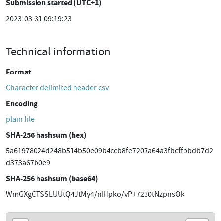
Submission started (UTC+1)
2023-03-31 09:19:23
Technical information
Format
Character delimited header csv
Encoding
plain file
SHA-256 hashsum (hex)
5a61978024d248b514b50e09b4ccb8fe7207a64a3fbcffbbdb7d2
d373a67b0e9
SHA-256 hashsum (base64)
WmGXgCTSSLUUtQ4JtMy4/nIHpko/vP+7230tNzpnsOk