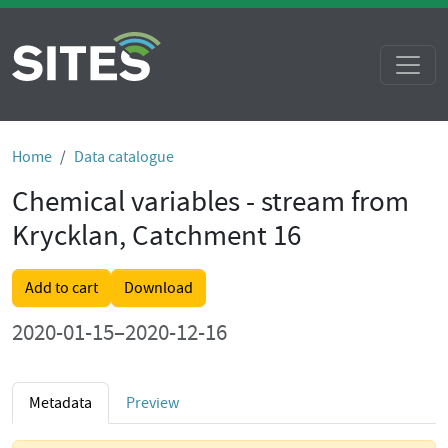
Home
Data catalogue
Chemical variables - stream from
Krycklan, Catchment 16
Add to cart
Download
2020-01-15–2020-12-16
Metadata
Preview