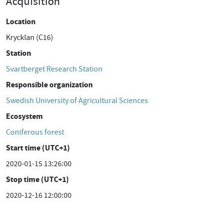
Acquisition
Location
Krycklan (C16)
Station
Svartberget Research Station
Responsible organization
Swedish University of Agricultural Sciences
Ecosystem
Coniferous forest
Start time (UTC+1)
2020-01-15 13:26:00
Stop time (UTC+1)
2020-12-16 12:00:00