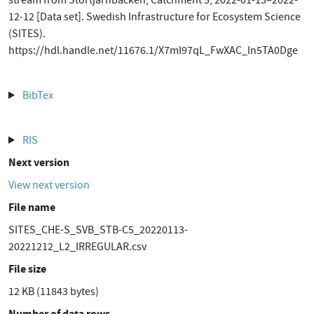
stream from Stortjärnbäcken, Catchment 5, 2022-01-13–2022-
12-12 [Data set]. Swedish Infrastructure for Ecosystem Science
(SITES).
https://hdl.handle.net/11676.1/X7mI97qL_FwXAC_ln5TA0Dge
BibTex
RIS
Next version
View next version
File name
SITES_CHE-S_SVB_STB-C5_20220113-
20221212_L2_IRREGULAR.csv
File size
12 KB (11843 bytes)
Number of data rows