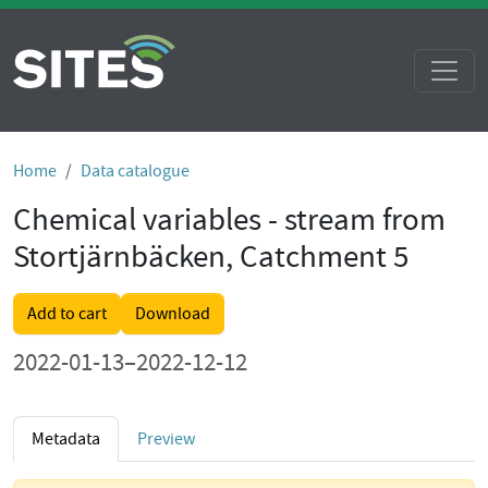
Home
Data catalogue
Chemical variables - stream from
Stortjärnbäcken, Catchment 5
Add to cart
Download
2022-01-13–2022-12-12
Metadata
Preview