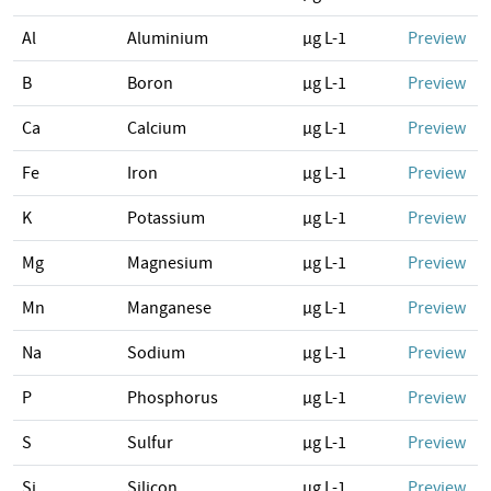
Al
Aluminium
µg L-1
Preview
B
Boron
µg L-1
Preview
Ca
Calcium
µg L-1
Preview
Fe
Iron
µg L-1
Preview
K
Potassium
µg L-1
Preview
Mg
Magnesium
µg L-1
Preview
Mn
Manganese
µg L-1
Preview
Na
Sodium
µg L-1
Preview
P
Phosphorus
µg L-1
Preview
S
Sulfur
µg L-1
Preview
Si
Silicon
µg L-1
Preview