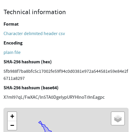
Technical information
Format
Character delimited header csv
Encoding
plain file
SHA-256 hashsum (hex)
5fb988f7ba8bfc5c17002fe59f94c0d0381e972a544581e59e84e2f
6711a8297
SHA-256 hashsum (base64)
X7mI97qL/FwXAC/ln5TA0DgelypURYHlnoTi9nEagpc