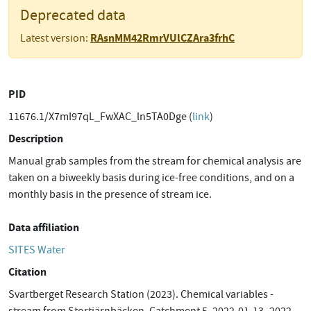
Deprecated data
RAsnMM42RmrVUlCZAra3frhC
Latest version:
PID
11676.1/X7mI97qL_FwXAC_ln5TA0Dge (
link
)
Description
Manual grab samples from the stream for chemical analysis are
taken on a biweekly basis during ice-free conditions, and on a
monthly basis in the presence of stream ice.
Data affiliation
SITES Water
Citation
Svartberget Research Station (2023). Chemical variables -