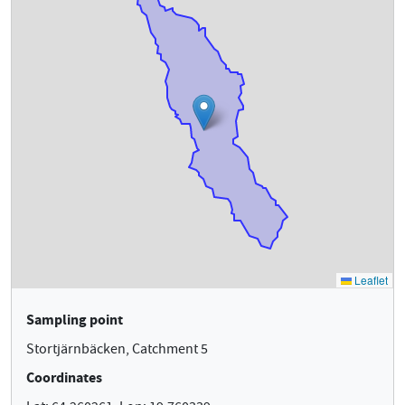
Sampling point
Stortjärnbäcken, Catchment 5
Coordinates