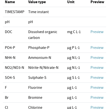
Name
Value type
Unit
Preview
TIMESTAMP
Time instant
pH
pH
DOC
Dissolved organic
mg C L-1
Preview
carbon
PO4-P
Phosphate-P
µg P L-1
Preview
NH4-N
Ammonium-N
µg N L-1
Preview
NO2/NO3-N
Nitrite-N/Nitrate-N
µg N L-1
Preview
SO4-S
Sulphate-S
µg S L-1
Preview
F
Fluorine
µg L-1
Preview
Br
Bromine
µg L-1
Preview
Cl
Chlorine
µg L-1
Preview