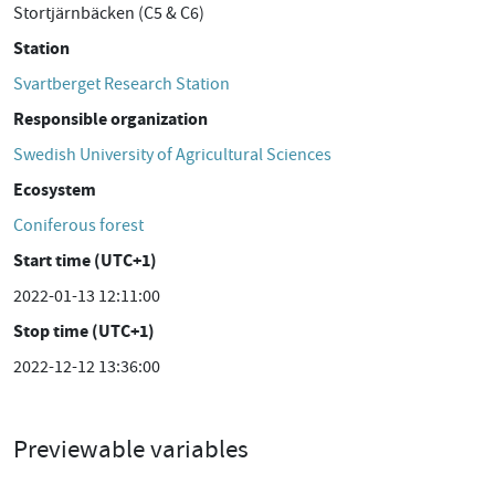
Stortjärnbäcken (C5 & C6)
Station
Svartberget Research Station
Responsible organization
Swedish University of Agricultural Sciences
Ecosystem
Coniferous forest
Start time (UTC+1)
2022-01-13 12:11:00
Stop time (UTC+1)
2022-12-12 13:36:00
Previewable variables