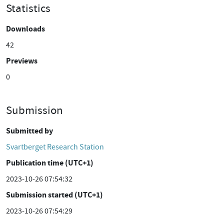
Statistics
Downloads
42
Previews
0
Submission
Submitted by
Svartberget Research Station
Publication time (UTC+1)
2023-10-26 07:54:32
Submission started (UTC+1)
2023-10-26 07:54:29