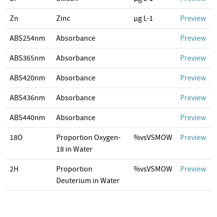
Zn
Zinc
µg L-1
Preview
ABS254nm
Absorbance
Preview
ABS365nm
Absorbance
Preview
ABS420nm
Absorbance
Preview
ABS436nm
Absorbance
Preview
ABS440nm
Absorbance
Preview
18O
Proportion Oxygen-
%vsVSMOW
Preview
18 in Water
2H
Proportion
%vsVSMOW
Preview
Deuterium in Water