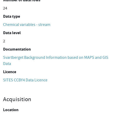
24
Data type
Chemical variables - stream
Data level
2
Documentation
Svartberget Background Information based on MAPS and GIS
Data
Licence
SITES CCBY4 Data Licence
Acquisition
Location