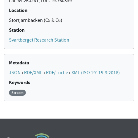
Lat: 64.260261, Lon: 19.760339
Location
Stortjärnbäcken (C5 & C6)
Station
Svartberget Research Station
Metadata
JSON
•
RDF/XML
•
RDF/Turtle
•
XML (ISO 19115-3:2016)
Keywords
Stream