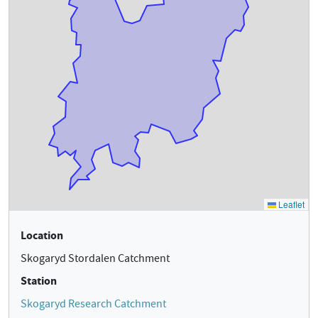
Location
Skogaryd Stordalen Catchment
Station
Skogaryd Research Catchment