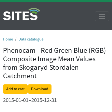
Home
Data catalogue
Phenocam - Red Green Blue (RGB)
Composite Image Mean Values
from Skogaryd Stordalen
Catchment
Add to cart
Download
2015-01-01–2015-12-31