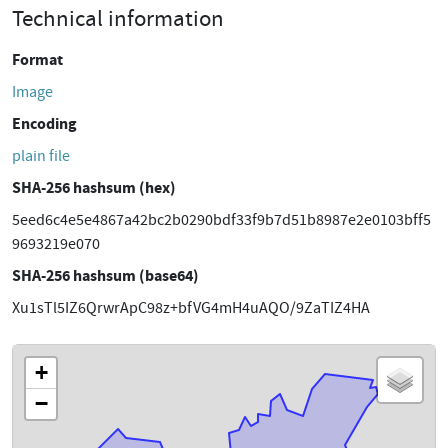
Technical information
Format
Image
Encoding
plain file
SHA-256 hashsum (hex)
5eed6c4e5e4867a42bc2b0290bdf33f9b7d51b8987e2e0103bff5
9693219e070
SHA-256 hashsum (base64)
Xu1sTl5IZ6QrwrApC98z+bfVG4mH4uAQO/9ZaTIZ4HA