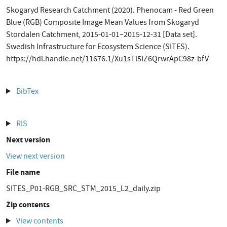
Skogaryd Research Catchment (2020). Phenocam - Red Green
Blue (RGB) Composite Image Mean Values from Skogaryd
Stordalen Catchment, 2015-01-01–2015-12-31 [Data set].
Swedish Infrastructure for Ecosystem Science (SITES).
https://hdl.handle.net/11676.1/Xu1sTl5IZ6QrwrApC98z-bfV
BibTex
RIS
Next version
View next version
File name
SITES_P01-RGB_SRC_STM_2015_L2_daily.zip
Zip contents
View contents