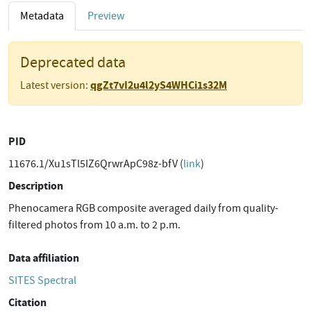
Metadata
Preview
Deprecated data
qgZt7vI2u4l2yS4WHCi1s32M
Latest version:
PID
11676.1/Xu1sTl5IZ6QrwrApC98z-bfV (
link
)
Description
Phenocamera RGB composite averaged daily from quality-
filtered photos from 10 a.m. to 2 p.m.
Data affiliation
SITES Spectral
Citation