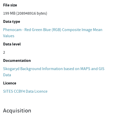
File size
199 MB (208948916 bytes)
Data type
Phenocam - Red Green Blue (RGB) Composite Image Mean
Values
Data level
2
Documentation
Skogaryd Background Information based on MAPS and GIS
Data
Licence
SITES CCBY4 Data Licence
Acquisition