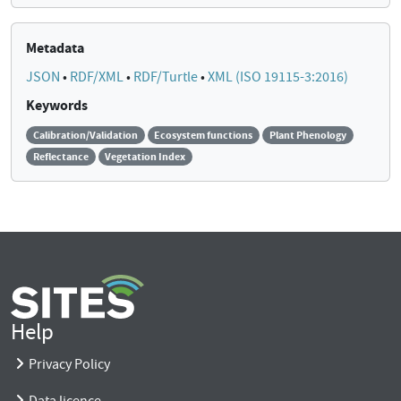
Metadata
JSON
•
RDF/XML
•
RDF/Turtle
•
XML (ISO 19115-3:2016)
Keywords
Calibration/Validation
Ecosystem functions
Plant Phenology
Reflectance
Vegetation Index
Help
Privacy Policy