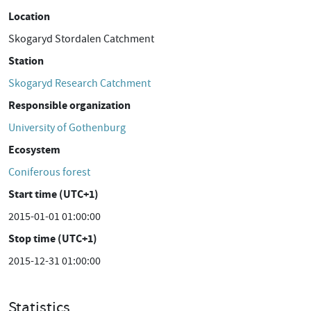
Location
Skogaryd Stordalen Catchment
Station
Skogaryd Research Catchment
Responsible organization
University of Gothenburg
Ecosystem
Coniferous forest
Start time (UTC+1)
2015-01-01 01:00:00
Stop time (UTC+1)
2015-12-31 01:00:00
Statistics