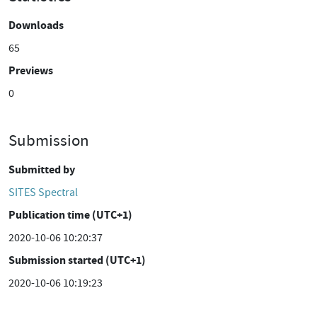
Downloads
65
Previews
0
Submission
Submitted by
SITES Spectral
Publication time (UTC+1)
2020-10-06 10:20:37
Submission started (UTC+1)
2020-10-06 10:19:23