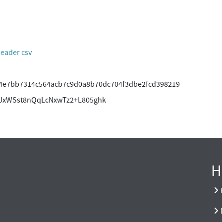
header csv
4e7bb7314c564acb7c9d0a8b70dc704f3dbe2fcd398219
UxWSst8nQqLcNxwTz2+L805ghk
H