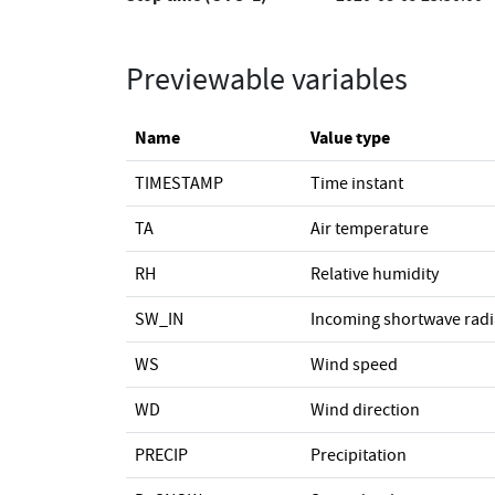
Previewable variables
Name
Value type
TIMESTAMP
Time instant
TA
Air temperature
RH
Relative humidity
SW_IN
Incoming shortwave radi
WS
Wind speed
WD
Wind direction
PRECIP
Precipitation