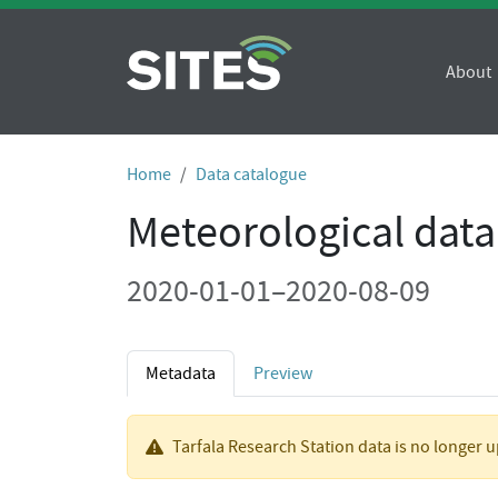
About
Home
Data catalogue
Meteorological data
2020-01-01–2020-08-09
Metadata
Preview
Tarfala Research Station data is no longer 