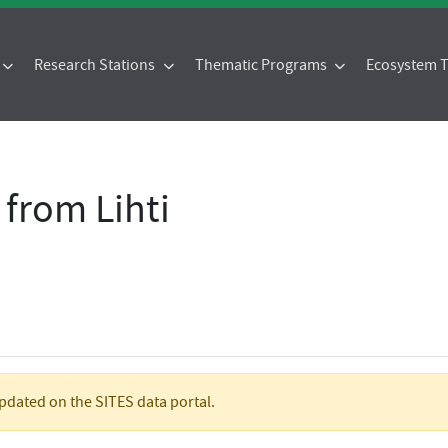
Research Stations
Thematic Programs
Ecosystem
 from Lihti
updated on the SITES data portal.