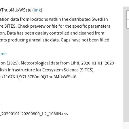
9QTnu3MUxWSst8 (
link
)
tion data from locations within the distributed Swedish
re SITES. Check preview or file for the specific parameters
tion. Data has been quality controlled and cleaned from
ents producing unrealistic data. Gaps have not been filled.
amme
ion (2025). Meteorological data from Lihti, 2020-01-01–2020-
dish Infrastructure for Ecosystem Science (SITES).
net/11676.1/Y7I-37B0nl9QTnu3MUxWSst8
n
20200101-20200809_L2_10MIN.csv