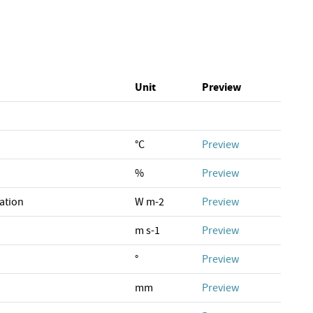
Unit
Preview
°C
Preview
%
Preview
ation
W m-2
Preview
m s-1
Preview
°
Preview
mm
Preview