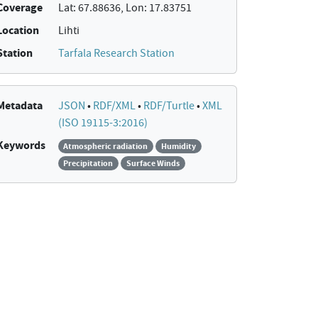
Coverage
Lat: 67.88636, Lon: 17.83751
Location
Lihti
Station
Tarfala Research Station
Metadata
JSON
•
RDF/XML
•
RDF/Turtle
•
XML
(ISO 19115-3:2016)
Keywords
Atmospheric radiation
Humidity
Precipitation
Surface Winds