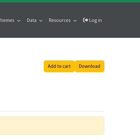
 Themes
Data
Resources
Log in
Add to cart
Download