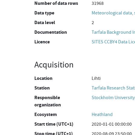
Number of data rows
31968
Data type
Meteorological data, 
Data level
2
Documentation
Tarfala Background 
Licence
SITES CCBY4 Data Li
Acquisition
Location
Lihti
Station
Tarfala Research Stat
Responsible
Stockholm University
organization
Ecosystem
Heathland
Start time (UTC+1)
2020-01-01 00:00:00
Stop time (UTC+1)
2020-08-09 23:50:00