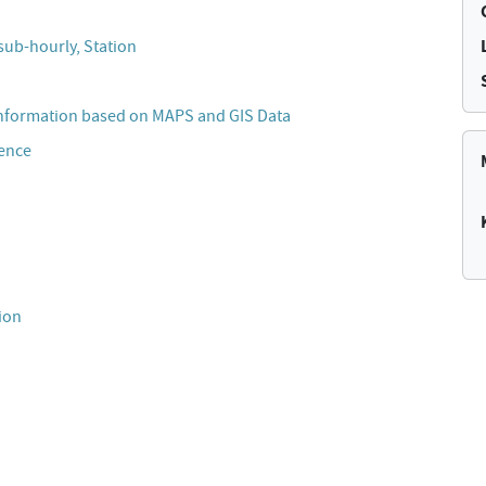
sub-hourly, Station
Information based on MAPS and GIS Data
cence
ion