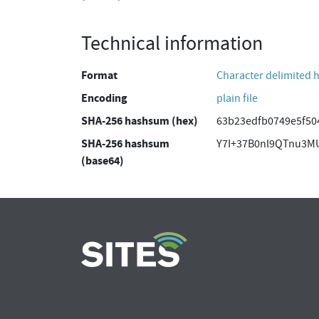
Technical information
Format
Character delimited 
Encoding
plain file
SHA-256 hashsum (hex)
63b23edfb0749e5f50
SHA-256 hashsum
Y7I+37B0nl9QTnu3M
(base64)