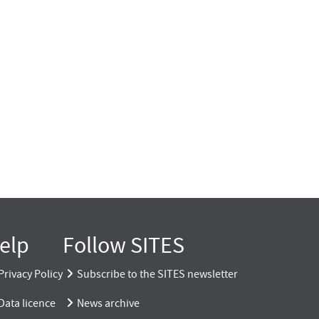
elp
Follow SITES
Privacy Policy
Subscribe to the SITES newsletter
Data licence
News archive