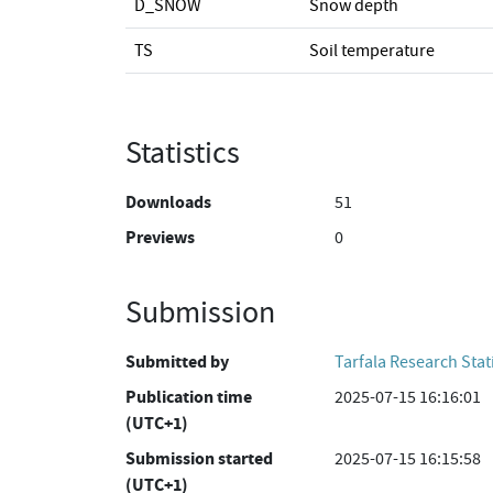
D_SNOW
Snow depth
TS
Soil temperature
Statistics
Downloads
51
Previews
0
Submission
Submitted by
Tarfala Research Stat
Publication time
2025-07-15 16:16:01
(UTC+1)
Submission started
2025-07-15 16:15:58
(UTC+1)