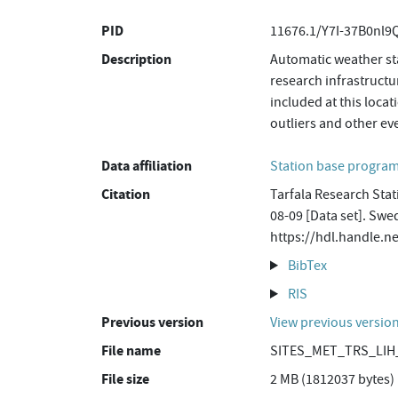
PID
11676.1/Y7I-37B0nl
Description
Automatic weather sta
research infrastructu
included at this loca
outliers and other ev
Data affiliation
Station base progr
Citation
Tarfala Research Stat
08-09 [Data set]. Swe
https://hdl.handle.
BibTex
RIS
Previous version
View previous versio
File name
SITES_MET_TRS_LIH_
File size
2 MB (1812037 bytes)