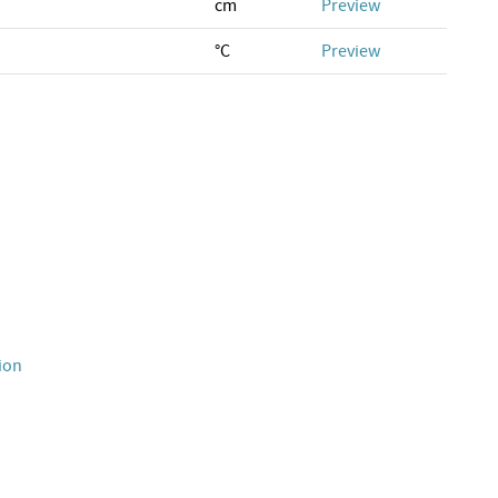
cm
Preview
°C
Preview
ion