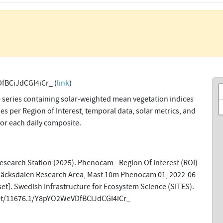
fBCiJdCGI4iCr_ (
link
)
 series containing solar-weighted mean vegetation indices
s per Region of Interest, temporal data, solar metrics, and
for each daily composite.
search Station (2025). Phenocam - Region Of Interest (ROI)
bäcksdalen Research Area, Mast 10m Phenocam 01, 2022-06-
et]. Swedish Infrastructure for Ecosystem Science (SITES).
net/11676.1/Y8pYO2WeVDfBCiJdCGI4iCr_