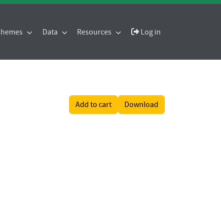
 Themes
Data
Resources
Log in
Add to cart
Download