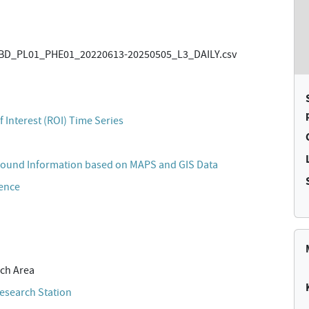
BD_PL01_PHE01_20220613-20250505_L3_DAILY.csv
)
 Interest (ROI) Time Series
ound Information based on MAPS and GIS Data
cence
ch Area
esearch Station