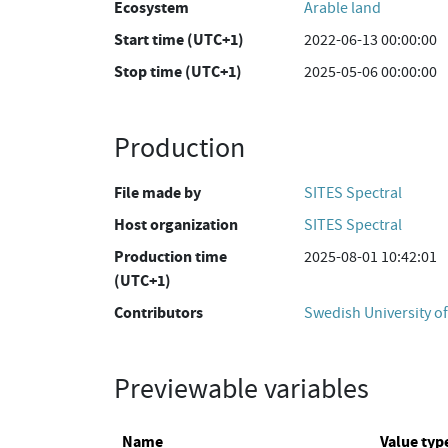
Ecosystem
Arable land
Start time (UTC+1)
2022-06-13 00:00:00
Stop time (UTC+1)
2025-05-06 00:00:00
Production
File made by
SITES Spectral
Host organization
SITES Spectral
Production time
2025-08-01 10:42:01
(UTC+1)
Contributors
Swedish University of
Previewable variables
Name
Value typ