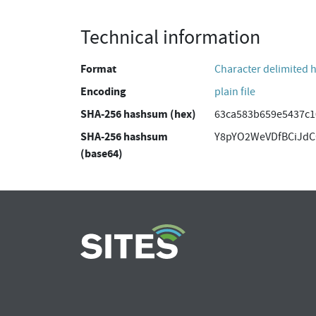
Technical information
Format
Character delimited 
Encoding
plain file
SHA-256 hashsum (hex)
63ca583b659e5437c1
SHA-256 hashsum
Y8pYO2WeVDfBCiJdC
(base64)