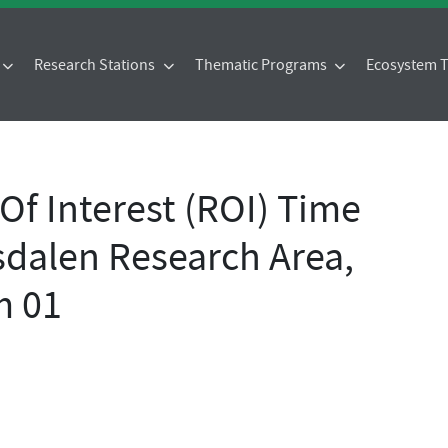
Research Stations
Thematic Programs
Ecosystem
f Interest (ROI) Time
sdalen Research Area,
m 01