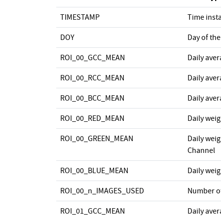
TIMESTAMP
Time inst
DOY
Day of the
ROI_00_GCC_MEAN
Daily ave
ROI_00_RCC_MEAN
Daily ave
ROI_00_BCC_MEAN
Daily ave
ROI_00_RED_MEAN
Daily wei
ROI_00_GREEN_MEAN
Daily wei
Channel
ROI_00_BLUE_MEAN
Daily wei
ROI_00_n_IMAGES_USED
Number o
ROI_01_GCC_MEAN
Daily ave