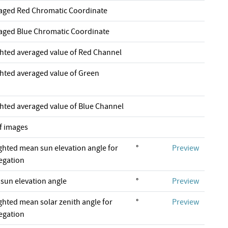
raged Red Chromatic Coordinate
raged Blue Chromatic Coordinate
ghted averaged value of Red Channel
ghted averaged value of Green
ghted averaged value of Blue Channel
f images
ghted mean sun elevation angle for
°
Preview
regation
un elevation angle
°
Preview
ghted mean solar zenith angle for
°
Preview
regation