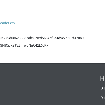
header csv
0a225d086238882aff919ed5667af0a4d9c2e362f470a9
GI4iCr/kZ7VZnrwpNnC42L0cKk
H