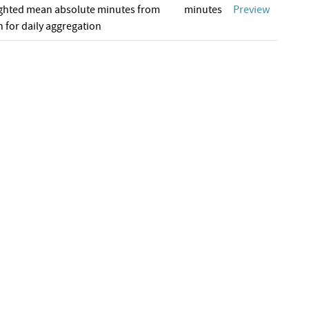
ghted mean absolute minutes from
minutes
Preview
 for daily aggregation