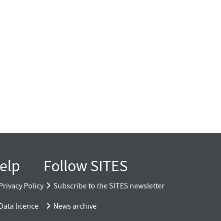
elp
Follow SITES
Privacy Policy
Subscribe to the SITES newsletter
Data licence
News archive