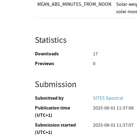
MEAN_ABS_MINUTES_FROM_NOON
Solar-wei
solar noon
Statistics
Downloads
17
Previews
0
Submission
Submitted by
SITES Spectral
Publication time
2025-08-01 11:37:08
(UTC+1)
Submission started
2025-08-01 11:37:07
(UTC+1)