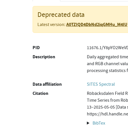
Deprecated data
A0TZIQD4DbNd2iqGMHu_M4lU
Latest version:
PID
11676.1/Y8pYO2WeVD
Description
Daily aggregated time
and RGB channel value
processing statistics 
Data affiliation
SITES Spectral
Citation
Röbäcksdalen Field Re
Time Series from Rö
13–2025-05-05 [Data s
https://hdl.handle.
BibTex