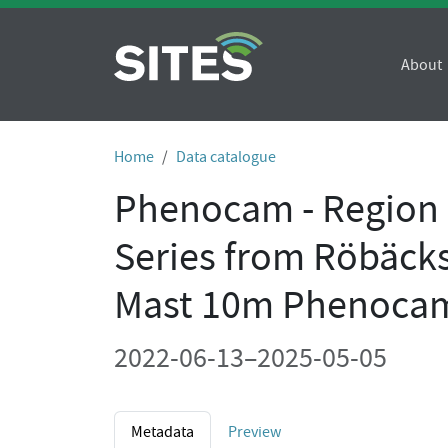
About
Home
Data catalogue
Phenocam - Region O
Series from Röbäck
Mast 10m Phenoca
2022-06-13–2025-05-05
Metadata
Preview