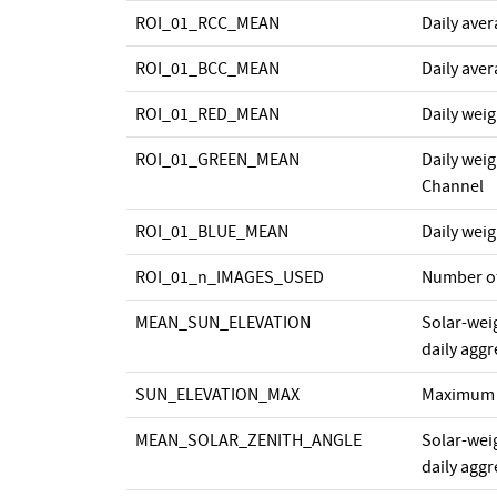
ROI_01_RCC_MEAN
Daily ave
ROI_01_BCC_MEAN
Daily ave
ROI_01_RED_MEAN
Daily wei
ROI_01_GREEN_MEAN
Daily wei
Channel
ROI_01_BLUE_MEAN
Daily wei
ROI_01_n_IMAGES_USED
Number o
MEAN_SUN_ELEVATION
Solar-wei
daily agg
SUN_ELEVATION_MAX
Maximum s
MEAN_SOLAR_ZENITH_ANGLE
Solar-wei
daily agg