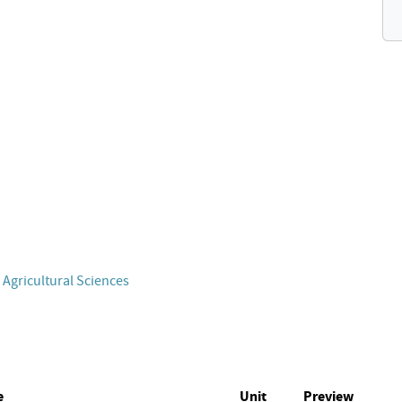
 Agricultural Sciences
e
Unit
Preview