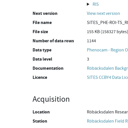
RIS
Next version
View next version
File name
SITES_PHE-ROI-TS_R
File size
155 KB (158327 bytes
Number of data rows
1144
Data type
Phenocam - Region Of
Data level
3
Documentation
Röbäcksdalen Backgr
Licence
SITES CCBY4 Data Li
Acquisition
Location
Röbäcksdalen Resear
Station
Röbäcksdalen Field R