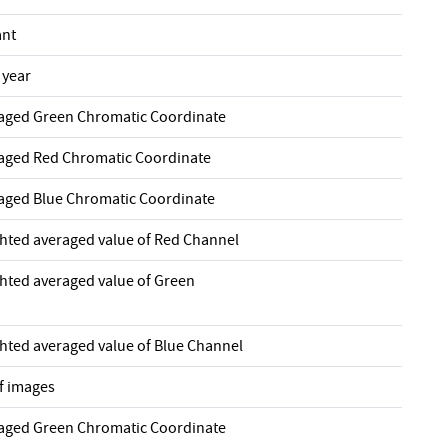
ant
 year
raged Green Chromatic Coordinate
raged Red Chromatic Coordinate
raged Blue Chromatic Coordinate
ghted averaged value of Red Channel
ghted averaged value of Green
ghted averaged value of Blue Channel
f images
raged Green Chromatic Coordinate