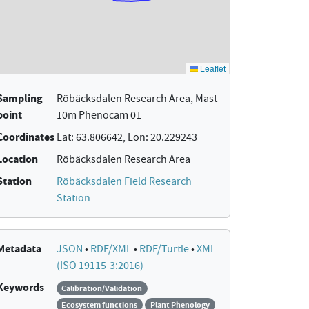
Sampling
Röbäcksdalen Research Area, Mast
point
10m Phenocam 01
Coordinates
Lat: 63.806642, Lon: 20.229243
Location
Röbäcksdalen Research Area
Station
Röbäcksdalen Field Research
Station
Metadata
JSON
•
RDF/XML
•
RDF/Turtle
•
XML
(ISO 19115-3:2016)
Keywords
Calibration/Validation
Ecosystem functions
Plant Phenology