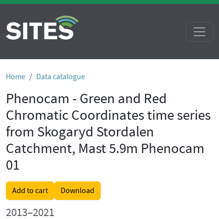
Home
Data catalogue
Phenocam - Green and Red
Chromatic Coordinates time series
from Skogaryd Stordalen
Catchment, Mast 5.9m Phenocam
01
Add to cart
Download
2013–2021