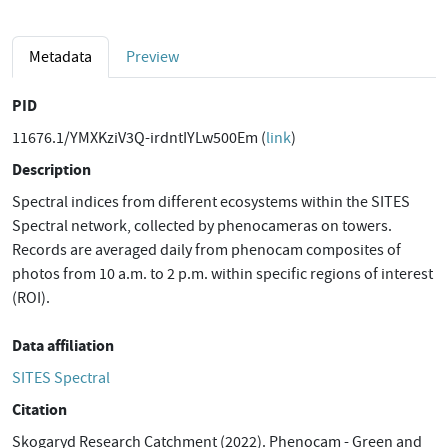
Metadata
Preview
PID
11676.1/YMXKziV3Q-irdntIYLw500Em (
link
)
Description
Spectral indices from different ecosystems within the SITES
Spectral network, collected by phenocameras on towers.
Records are averaged daily from phenocam composites of
photos from 10 a.m. to 2 p.m. within specific regions of interest
(ROI).
Data affiliation
SITES Spectral
Citation
Skogaryd Research Catchment (2022). Phenocam - Green and