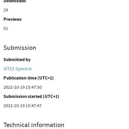
Downloads
29
Previews
51
Submission
Submitted by
SITES Spectral
Publication time (UTC+1)
2022-10-19 15:47:50
Submission started (UTC+1)
2022-10-19 15:47:47
Technical information