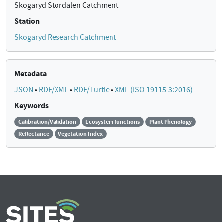
Skogaryd Stordalen Catchment
Station
Skogaryd Research Catchment
Metadata
JSON
•
RDF/XML
•
RDF/Turtle
•
XML (ISO 19115-3:2016)
Keywords
Calibration/Validation
Ecosystem functions
Plant Phenology
Reflectance
Vegetation Index