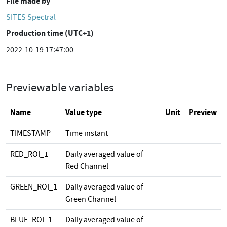
File made by
SITES Spectral
Production time (UTC+1)
2022-10-19 17:47:00
Previewable variables
Name
Value type
Unit
Preview
TIMESTAMP
Time instant
RED_ROI_1
Daily averaged value of
Red Channel
GREEN_ROI_1
Daily averaged value of
Green Channel
BLUE_ROI_1
Daily averaged value of