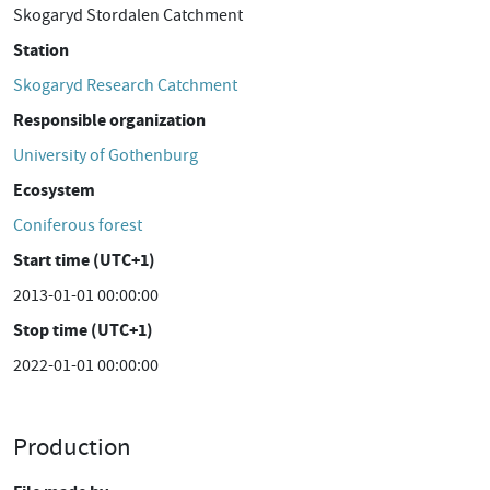
Skogaryd Stordalen Catchment
Station
Skogaryd Research Catchment
Responsible organization
University of Gothenburg
Ecosystem
Coniferous forest
Start time (UTC+1)
2013-01-01 00:00:00
Stop time (UTC+1)
2022-01-01 00:00:00
Production