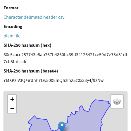
Format
Character delimited header csv
Encoding
plain file
SHA-256 hashsum (hex)
60c5cace257743e8ab767b4860bc39d34126421ce59d7e73d31df
7cb8ffdccdc
SHA-256 hashsum (base64)
YMXKziV3Q+irdntIYLw500EmQhzlnX5z0x33y4/9zNw