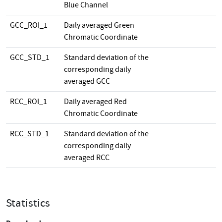
Blue Channel
GCC_ROI_1
Daily averaged Green
Chromatic Coordinate
GCC_STD_1
Standard deviation of the
corresponding daily
averaged GCC
RCC_ROI_1
Daily averaged Red
Chromatic Coordinate
RCC_STD_1
Standard deviation of the
corresponding daily
averaged RCC
Statistics