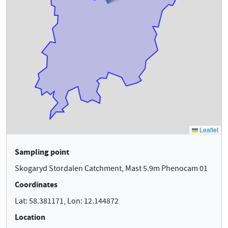
Sampling point
Skogaryd Stordalen Catchment, Mast 5.9m Phenocam 01
Coordinates
Lat: 58.381171, Lon: 12.144872
Location