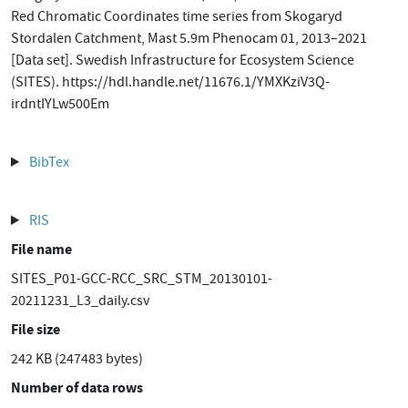
Red Chromatic Coordinates time series from Skogaryd
Stordalen Catchment, Mast 5.9m Phenocam 01, 2013–2021
[Data set]. Swedish Infrastructure for Ecosystem Science
(SITES). https://hdl.handle.net/11676.1/YMXKziV3Q-
irdntIYLw500Em
BibTex
RIS
File name
SITES_P01-GCC-RCC_SRC_STM_20130101-
20211231_L3_daily.csv
File size
242 KB (247483 bytes)
Number of data rows