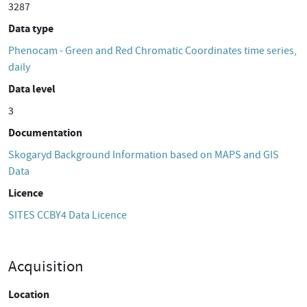
3287
Data type
Phenocam - Green and Red Chromatic Coordinates time series,
daily
Data level
3
Documentation
Skogaryd Background Information based on MAPS and GIS
Data
Licence
SITES CCBY4 Data Licence
Acquisition
Location