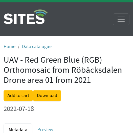
Home
Data catalogue
UAV - Red Green Blue (RGB)
Orthomosaic from Röbäcksdalen
Drone area 01 from 2021
Add to cart
Download
2022-07-18
Metadata
Preview