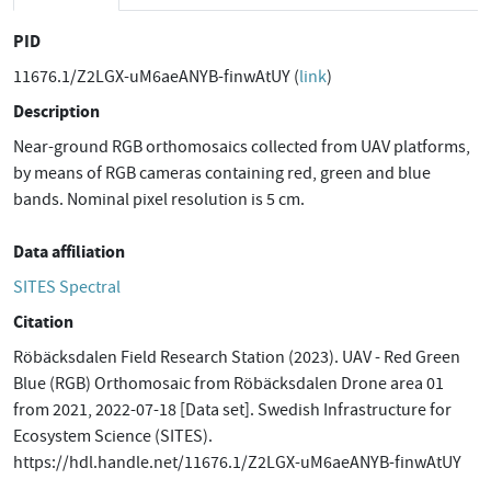
PID
11676.1/Z2LGX-uM6aeANYB-finwAtUY (
link
)
Description
Near-ground RGB orthomosaics collected from UAV platforms,
by means of RGB cameras containing red, green and blue
bands. Nominal pixel resolution is 5 cm.
Data affiliation
SITES Spectral
Citation
Röbäcksdalen Field Research Station (2023). UAV - Red Green
Blue (RGB) Orthomosaic from Röbäcksdalen Drone area 01
from 2021, 2022-07-18 [Data set]. Swedish Infrastructure for
Ecosystem Science (SITES).
https://hdl.handle.net/11676.1/Z2LGX-uM6aeANYB-finwAtUY