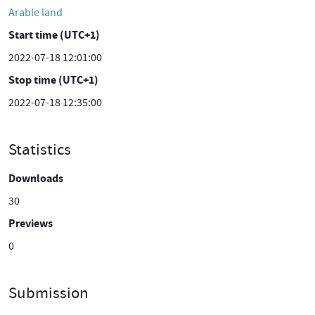
Arable land
Start time (UTC+1)
2022-07-18 12:01:00
Stop time (UTC+1)
2022-07-18 12:35:00
Statistics
Downloads
30
Previews
0
Submission