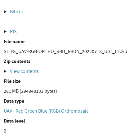
BibTex
RIS
File name
SITES_UAV-RGB-ORTHO_RBD_RBDN_20220718_U01_L2.zip
Zip contents
View contents
File size
281 MB (294848133 bytes)
Data type
UAV - Red Green Blue (RGB) Orthomosaic
Data level
2