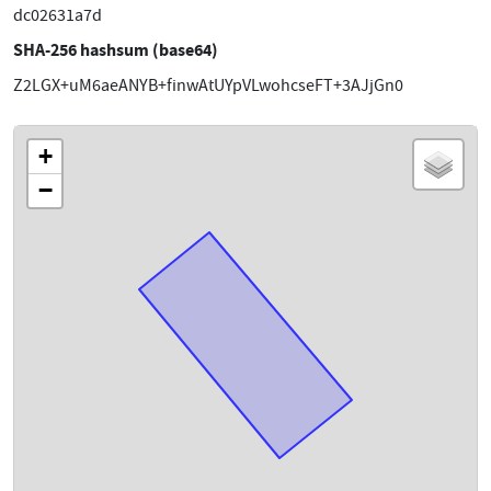
dc02631a7d
SHA-256 hashsum (base64)
Z2LGX+uM6aeANYB+finwAtUYpVLwohcseFT+3AJjGn0