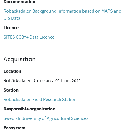
Documentation
Röbäcksdalen Background Information based on MAPS and
GIS Data
Licence
SITES CCBY4 Data Licence
Acquisition
Location
Röbäcksdalen Drone area 01 from 2021
Station
Röbäcksdalen Field Research Station
Responsible organization
Swedish University of Agricultural Sciences
Ecosystem