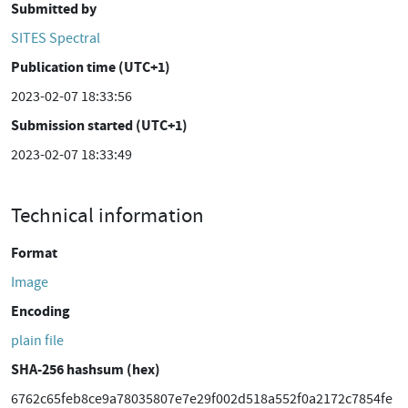
Submitted by
SITES Spectral
Publication time (UTC+1)
2023-02-07 18:33:56
Submission started (UTC+1)
2023-02-07 18:33:49
Technical information
Format
Image
Encoding
plain file
SHA-256 hashsum (hex)
6762c65feb8ce9a78035807e7e29f002d518a552f0a2172c7854fe