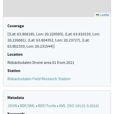
Coverage
[(Lat: 63.808185, Lon: 20.220583), (Lat: 63.810159, Lon:
20.226081), (Lat: 63.804352, Lon: 20.23727), (Lat:
63.802333, Lon: 20.231544)]
Location
Röbäcksdalen Drone area 01 from 2021
Station
Röbäcksdalen Field Research Station
Metadata
JSON
•
RDF/XML
•
RDF/Turtle
•
XML (ISO 19115-3:2016)
Keywords