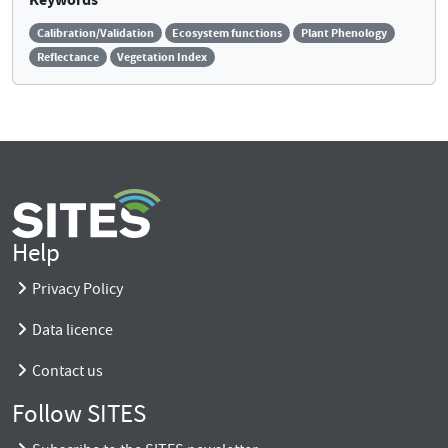
Calibration/Validation
Ecosystem functions
Plant Phenology
Reflectance
Vegetation Index
Help
Privacy Policy
Data licence
Contact us
Follow SITES