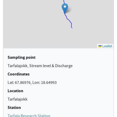
Sampling point
Tarfalajokk, Stream level & Discharge
Coordinates
Lat: 67.86976, Lon: 18.64993
Location
Tarfalajokk
Station
Tarfala Research Station