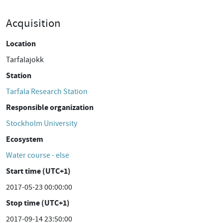
Acquisition
Location
Tarfalajokk
Station
Tarfala Research Station
Responsible organization
Stockholm University
Ecosystem
Water course - else
Start time (UTC+1)
2017-05-23 00:00:00
Stop time (UTC+1)
2017-09-14 23:50:00