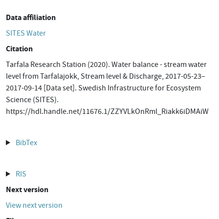
Data affiliation
SITES Water
Citation
Tarfala Research Station (2020). Water balance - stream water
level from Tarfalajokk, Stream level & Discharge, 2017-05-23–
2017-09-14 [Data set]. Swedish Infrastructure for Ecosystem
Science (SITES).
https://hdl.handle.net/11676.1/ZZYVLkOnRml_Riakk6iDMAiW
BibTex
RIS
Next version
View next version