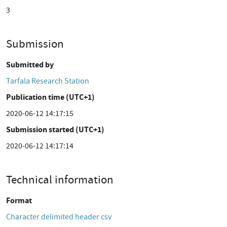
3
Submission
Submitted by
Tarfala Research Station
Publication time (UTC+1)
2020-06-12 14:17:15
Submission started (UTC+1)
2020-06-12 14:17:14
Technical information
Format
Character delimited header csv