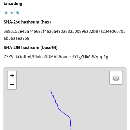
Encoding
plain file
SHA-256 hashsum (hex)
6596152e43a746697f4626a493a883300896a32b87ac34e060793
ab56aaea758
SHA-256 hashsum (base64)
ZZYVLkOnRml/Riakk6iDMAiWoyuHrDTgYHk6tWqup1g