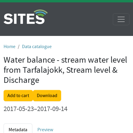
Home
Data catalogue
Water balance - stream water level
from Tarfalajokk, Stream level &
Discharge
Add to cart
Download
2017-05-23–2017-09-14
Metadata
Preview