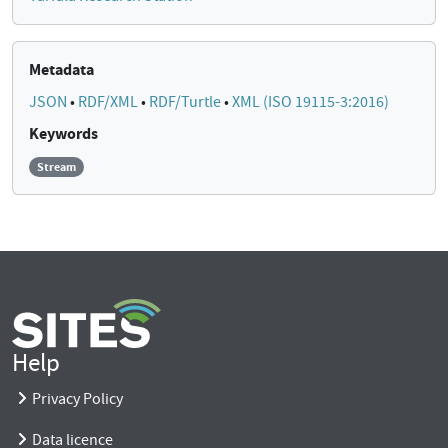
Metadata
JSON
•
RDF/XML
•
RDF/Turtle
•
XML (ISO 19115-3:2016)
Keywords
Stream
Help
Privacy Policy
Data licence