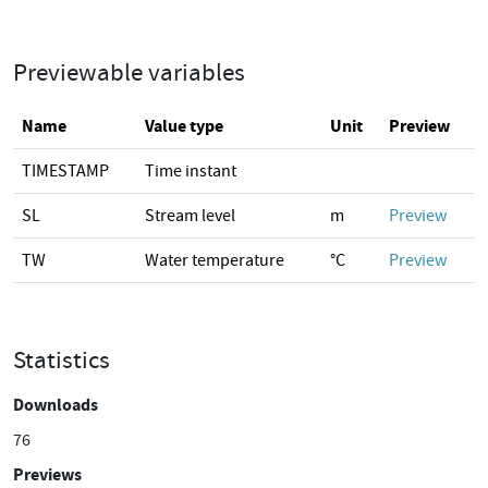
Previewable variables
Name
Value type
Unit
Preview
TIMESTAMP
Time instant
SL
Stream level
m
Preview
TW
Water temperature
°C
Preview
Statistics
Downloads
76
Previews