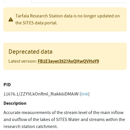
Tarfala Research Station data is no longer updated on
the SITES data portal.
Deprecated data
FB1E3ayet3527AxQHwQVHoY9
Latest version:
PID
11676.1/ZZYVLkOnRml_Riakk6iDMAiW (
link
)
Description
Accurate measurements of the stream level of the main inflow
and outflow of the lakes of SITES Water and streams within the
research station catchment.