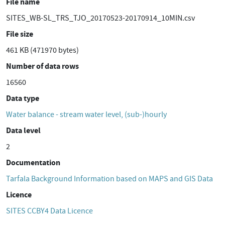
File name
SITES_WB-SL_TRS_TJO_20170523-20170914_10MIN.csv
File size
461 KB (471970 bytes)
Number of data rows
16560
Data type
Water balance - stream water level, (sub-)hourly
Data level
2
Documentation
Tarfala Background Information based on MAPS and GIS Data
Licence
SITES CCBY4 Data Licence