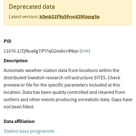
Deprecated data
k0mb21F9uSfyyc429Gjqsg5p
Latest version:
PID
11676.1/ZjNua8g7iPI7qG2exbcr4Nqo (
link
)
Description
Automatic weather station data from locations within the
distributed Swedish research infrastructure SITES. Check
preview or file for the specific parameters included at this
location. Data has been quality controlled and cleaned from
outliers and other events producing unrealistic data. Gaps have
not been filled.
Data affiliation
Station base programme