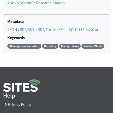
Abisko Scientific Research Station
Metadata
JSON
•
RDF/XML
•
RDF/Turtle
•
XML (ISO 19115-3:2016)
Keywords
Atmospheric radiation
Humidity
Precipitation
Surface Winds
Help
Privacy Policy