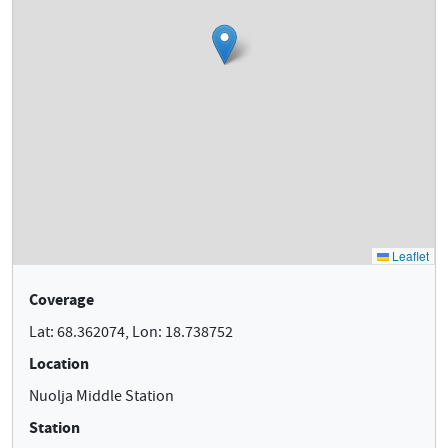
Coverage
Lat: 68.362074, Lon: 18.738752
Location
Nuolja Middle Station
Station