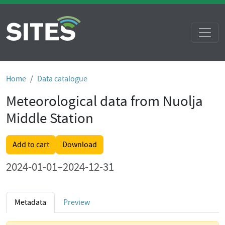
Home
Data catalogue
Meteorological data from Nuolja
Middle Station
Add to cart
Download
2024-01-01–2024-12-31
Metadata
Preview