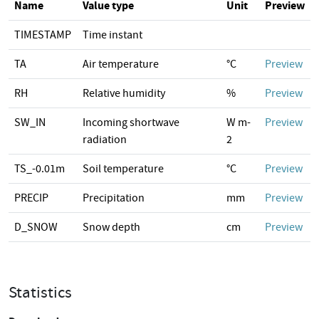
Name
Value type
Unit
Preview
TIMESTAMP
Time instant
TA
Air temperature
°C
Preview
RH
Relative humidity
%
Preview
SW_IN
Incoming shortwave
W m-
Preview
radiation
2
TS_-0.01m
Soil temperature
°C
Preview
PRECIP
Precipitation
mm
Preview
D_SNOW
Snow depth
cm
Preview
Statistics