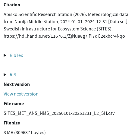
Citation
Abisko Scientific Research Station (2026). Meteorological data
from Nuolja Middle Station, 2024-01-01–2024-12-31 [Data set].
Swedish Infrastructure for Ecosystem Science (SITES).
https://hdl.handle.net/11676.1/ZjNua8g7iPI7qG2exbcr4Nqo
BibTex
RIS
Next version
View next version
File name
SITES_MET_ANS_NMS_20250101-20251231_L2_SH.csv
File size
3 MB (3096371 bytes)