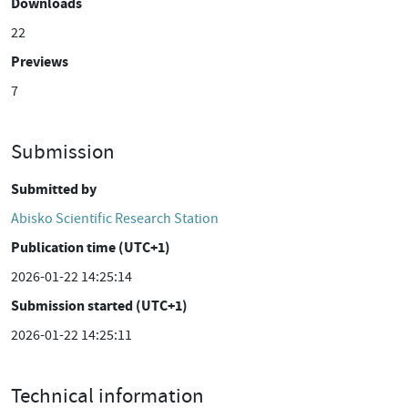
Downloads
22
Previews
7
Submission
Submitted by
Abisko Scientific Research Station
Publication time (UTC+1)
2026-01-22 14:25:14
Submission started (UTC+1)
2026-01-22 14:25:11
Technical information