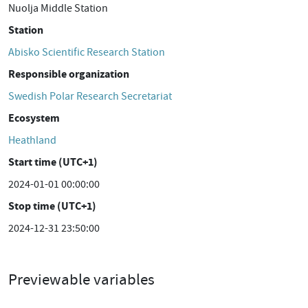
Nuolja Middle Station
Station
Abisko Scientific Research Station
Responsible organization
Swedish Polar Research Secretariat
Ecosystem
Heathland
Start time (UTC+1)
2024-01-01 00:00:00
Stop time (UTC+1)
2024-12-31 23:50:00
Previewable variables