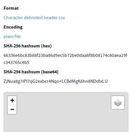
Format
Character delimited header csv
Encoding
plain file
SHA-256 hashsum (hex)
66336e6bc83b88f23ba86d9ec5b72be0daa8f8b08174c80aea19f
c343765c4b5
SHA-256 hashsum (base64)
ZjNua8g7iPI7qG2exbcr4Nqo+LCBdMgK6hn8NDdlxLU