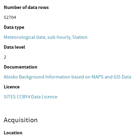
Number of data rows
52704
Data type
Meteorological data, sub-hourly, Station
Data level
2
Documentation
Abisko Background Information based on MAPS and GIS Data
Licence
SITES CCBY4 Data Licence
Acquisition
Location