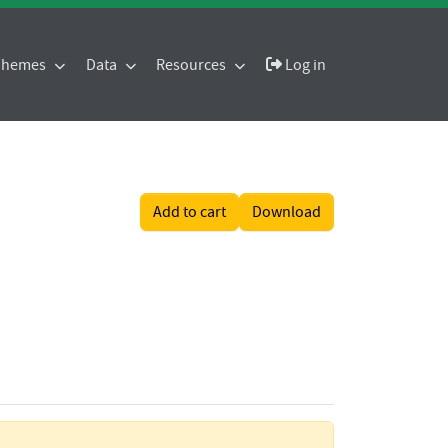
 Themes
Data
Resources
Log in
Add to cart
Download