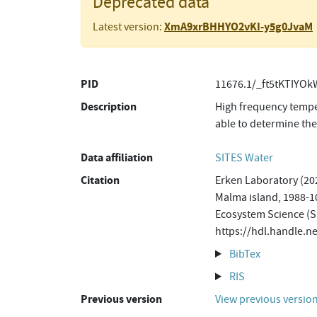
Deprecated data
XmA9xrBHHYO2vKI-y5g0JvaM
Latest version:
PID
11676.1/_ft5tKTIYO
Description
High frequency temper
able to determine the
Data affiliation
SITES Water
Citation
Erken Laboratory (202
Malma island, 1988-10
Ecosystem Science (S
https://hdl.handle.
BibTex
RIS
Previous version
View previous versio