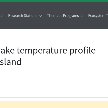
Research Stations
Thematic Programs
Ecosystem
 lake temperature profile
island