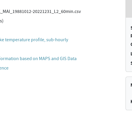
_MAI_19881012-20221231_L2_60min.csv
s)
lake temperature profile, sub-hourly
formation based on MAPS and GIS Data
cence