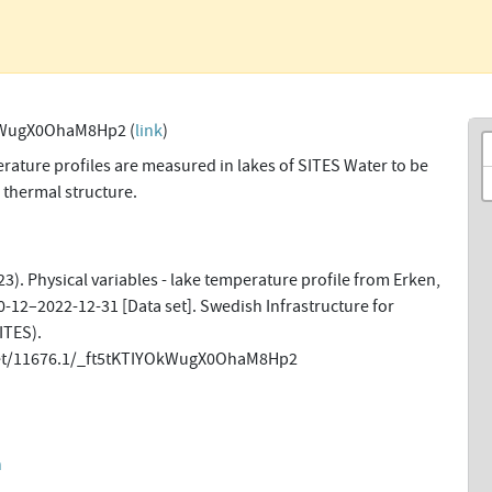
kWugX0OhaM8Hp2 (
link
)
ature profiles are measured in lakes of SITES Water to be
 thermal structure.
3). Physical variables - lake temperature profile from Erken,
-12–2022-12-31 [Data set]. Swedish Infrastructure for
ITES).
net/11676.1/_ft5tKTIYOkWugX0OhaM8Hp2
n