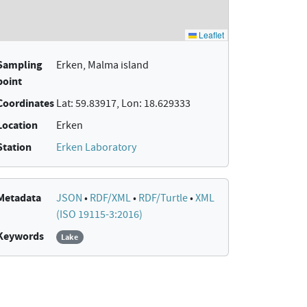
Sampling
Erken, Malma island
point
Coordinates
Lat: 59.83917, Lon: 18.629333
Location
Erken
Station
Erken Laboratory
Metadata
JSON
•
RDF/XML
•
RDF/Turtle
•
XML
(ISO 19115-3:2016)
Keywords
Lake