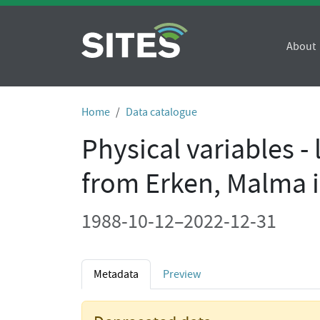
About
Home
Data catalogue
Physical variables -
from Erken, Malma 
1988-10-12–2022-12-31
Metadata
Preview