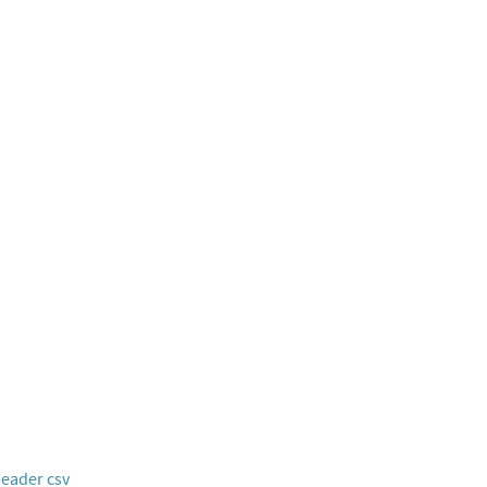
header csv