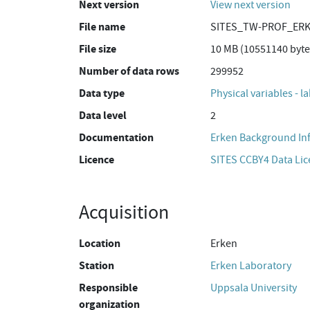
Next version
View next version
File name
SITES_TW-PROF_ERK
File size
10 MB (10551140 byte
Number of data rows
299952
Data type
Physical variables - 
Data level
2
Documentation
Erken Background In
Licence
SITES CCBY4 Data Li
Acquisition
Location
Erken
Station
Erken Laboratory
Responsible
Uppsala University
organization