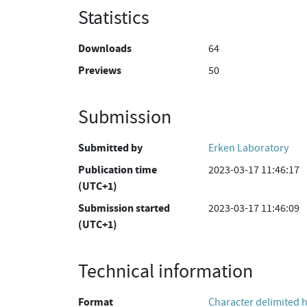
Statistics
Downloads
64
Previews
50
Submission
Submitted by
Erken Laboratory
Publication time
2023-03-17 11:46:17
(UTC+1)
Submission started
2023-03-17 11:46:09
(UTC+1)
Technical information
Format
Character delimited 