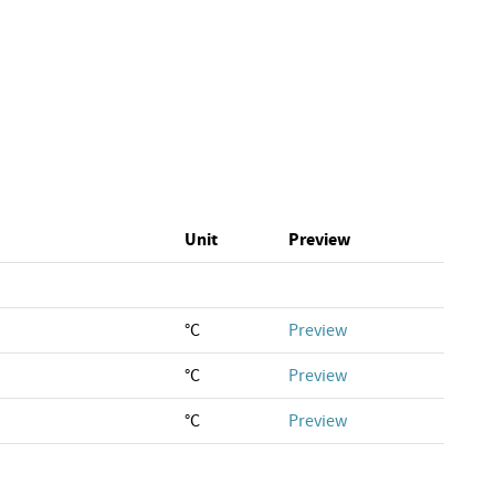
Unit
Preview
°C
Preview
°C
Preview
°C
Preview