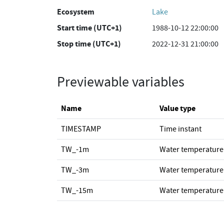
Ecosystem
Lake
Start time (UTC+1)
1988-10-12 22:00:00
Stop time (UTC+1)
2022-12-31 21:00:00
Previewable variables
Name
Value type
TIMESTAMP
Time instant
TW_-1m
Water temperature
TW_-3m
Water temperature
TW_-15m
Water temperature