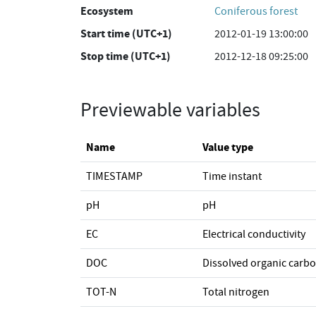
Ecosystem
Coniferous forest
Start time (UTC+1)
2012-01-19 13:00:00
Stop time (UTC+1)
2012-12-18 09:25:00
Previewable variables
Name
Value type
TIMESTAMP
Time instant
pH
pH
EC
Electrical conductivity
DOC
Dissolved organic carb
TOT-N
Total nitrogen