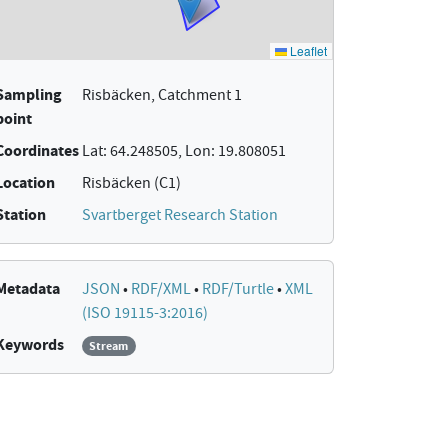
Sampling
Risbäcken, Catchment 1
point
Coordinates
Lat: 64.248505, Lon: 19.808051
Location
Risbäcken (C1)
Station
Svartberget Research Station
Metadata
JSON
•
RDF/XML
•
RDF/Turtle
•
XML
(ISO 19115-3:2016)
Keywords
Stream