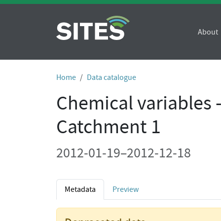
About
Home
Data catalogue
Chemical variables 
Catchment 1
2012-01-19–2012-12-18
Metadata
Preview