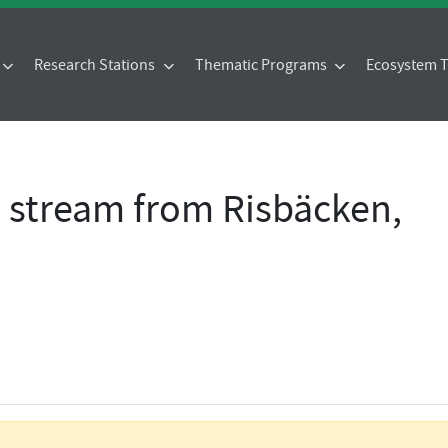
Research Stations
Thematic Programs
Ecosystem
- stream from Risbäcken,