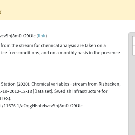
r
cvShj8mD-O9Olc (
link
)
from the stream for chemical analysis are taken on a
 ice-free conditions, and on a monthly basis in the presence
Station (2020). Chemical variables - stream from Risbäcken,
-19–2012-12-18 [Data set]. Swedish Infrastructure for
ITES).
.net/11676.1/aOqgNEoh4wcvShj8mD-O9Olc