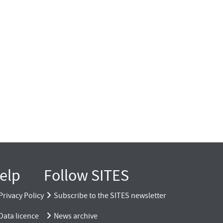
elp
Follow SITES
Privacy Policy
Subscribe to the SITES newsletter
Data licence
News archive