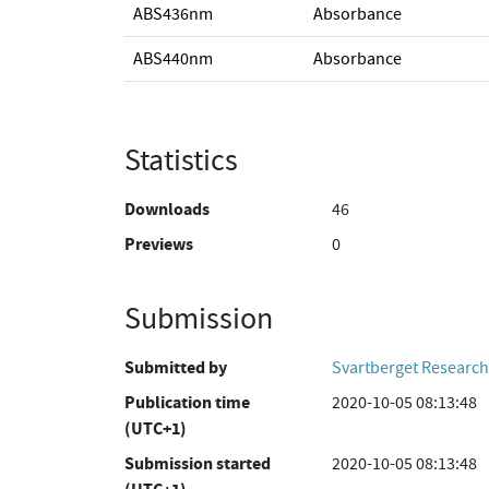
ABS436nm
Absorbance
ABS440nm
Absorbance
Statistics
Downloads
46
Previews
0
Submission
Submitted by
Svartberget Research
Publication time
2020-10-05 08:13:48
(UTC+1)
Submission started
2020-10-05 08:13:48