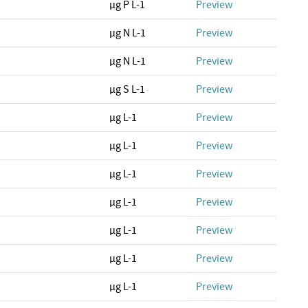
µg P L-1
Preview
µg N L-1
Preview
µg N L-1
Preview
µg S L-1
Preview
µg L-1
Preview
µg L-1
Preview
µg L-1
Preview
µg L-1
Preview
µg L-1
Preview
µg L-1
Preview
µg L-1
Preview