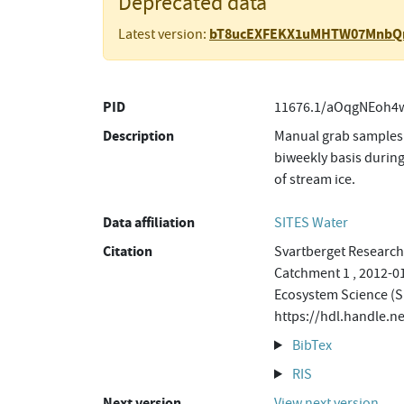
Deprecated data
bT8ucEXFEKX1uMHTW07MnbQ
Latest version:
PID
11676.1/aOqgNEoh4w
Description
Manual grab samples 
biweekly basis during
of stream ice.
Data affiliation
SITES Water
Citation
Svartberget Research 
Catchment 1 , 2012-01
Ecosystem Science (S
https://hdl.handle
BibTex
RIS
Next version
View next version