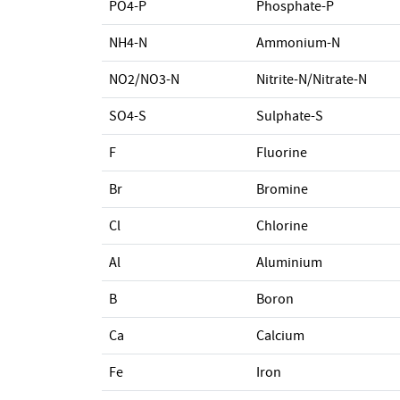
PO4-P
Phosphate-P
NH4-N
Ammonium-N
NO2/NO3-N
Nitrite-N/Nitrate-N
SO4-S
Sulphate-S
F
Fluorine
Br
Bromine
Cl
Chlorine
Al
Aluminium
B
Boron
Ca
Calcium
Fe
Iron