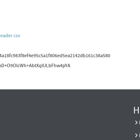
header csv
4a18fc983f8ef4e95c5a1f806ed5ea2142db161c38a580
mD+O9OlcWh+AbtXqIULbFhw4pYA
H