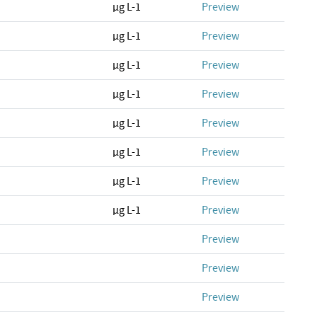
µg L-1
Preview
µg L-1
Preview
µg L-1
Preview
µg L-1
Preview
µg L-1
Preview
µg L-1
Preview
µg L-1
Preview
µg L-1
Preview
Preview
Preview
Preview