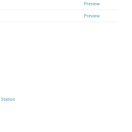
Preview
Preview
 Station