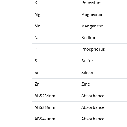
K
Potassium
Mg
Magnesium
Mn
Manganese
Na
Sodium
P
Phosphorus
S
Sulfur
Si
Silicon
Zn
Zinc
ABS254nm
Absorbance
ABS365nm
Absorbance
ABS420nm
Absorbance