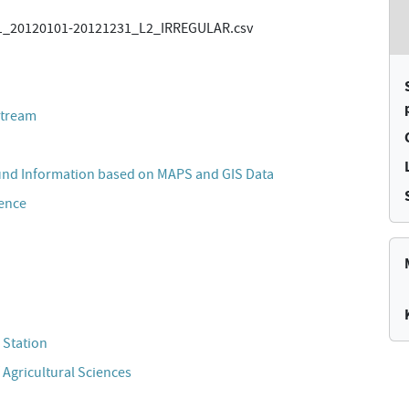
_20120101-20121231_L2_IRREGULAR.csv
stream
und Information based on MAPS and GIS Data
cence
 Station
 Agricultural Sciences