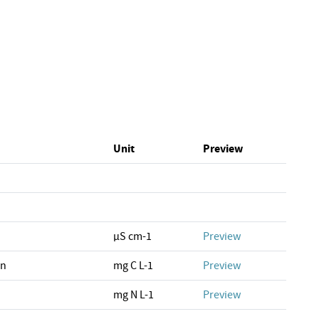
Unit
Preview
µS cm-1
Preview
on
mg C L-1
Preview
mg N L-1
Preview