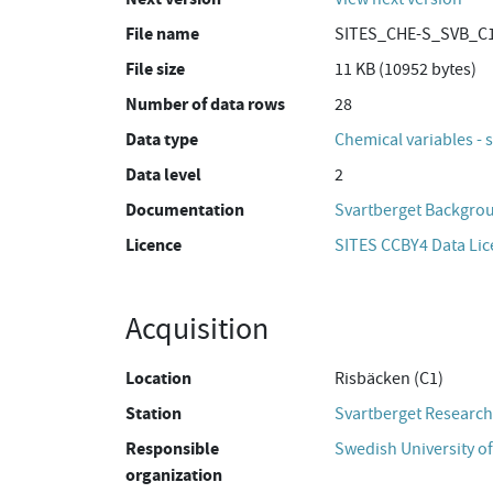
File name
SITES_CHE-S_SVB_C1
File size
11 KB (10952 bytes)
Number of data rows
28
Data type
Chemical variables - 
Data level
2
Documentation
Svartberget Backgro
Licence
SITES CCBY4 Data Li
Acquisition
Location
Risbäcken (C1)
Station
Svartberget Research
Responsible
Swedish University of
organization