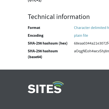
(UTC+1)
Technical information
Format
Character delimited 
Encoding
plain file
SHA-256 hashsum (hex)
68eaa0344a21e3072f
SHA-256 hashsum
aOqgNEoh4wcvShj8
(base64)