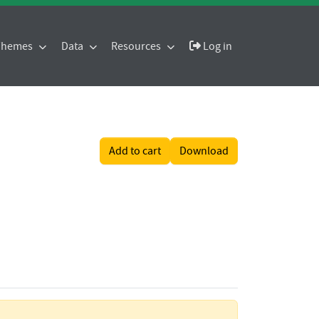
 Themes
Data
Resources
Log in
Add to cart
Download