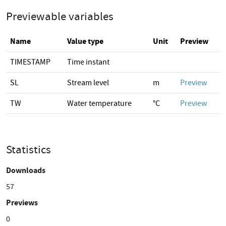
Previewable variables
Name
Value type
Unit
Preview
TIMESTAMP
Time instant
SL
Stream level
m
Preview
TW
Water temperature
°C
Preview
Statistics
Downloads
57
Previews
0