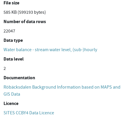
File size
585 KB (599193 bytes)
Number of data rows
22047
Data type
Water balance - stream water level, (sub-)hourly
Data level
2
Documentation
Röbäcksdalen Background Information based on MAPS and
GIS Data
Licence
SITES CCBY4 Data Licence