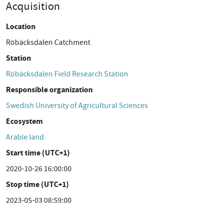
Acquisition
Location
Röbäcksdalen Catchment
Station
Röbäcksdalen Field Research Station
Responsible organization
Swedish University of Agricultural Sciences
Ecosystem
Arable land
Start time (UTC+1)
2020-10-26 16:00:00
Stop time (UTC+1)
2023-05-03 08:59:00