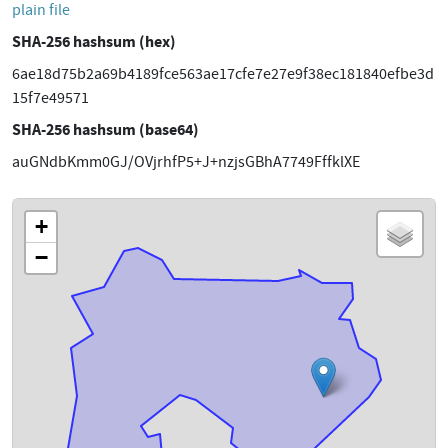
plain file
SHA-256 hashsum (hex)
6ae18d75b2a69b4189fce563ae17cfe7e27e9f38ec181840efbe3d
15f7e49571
SHA-256 hashsum (base64)
auGNdbKmm0GJ/OVjrhfP5+J+nzjsGBhA7749FffklXE