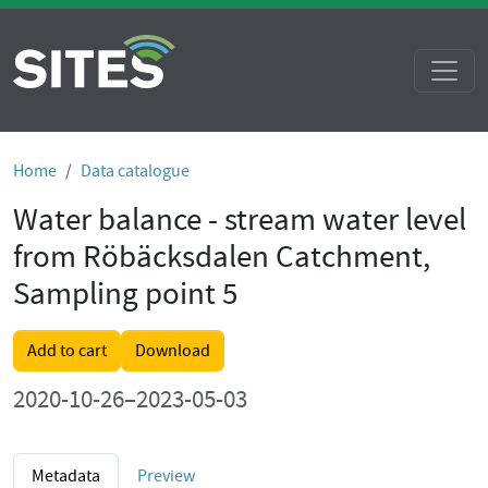
Home
Data catalogue
Water balance - stream water level
from Röbäcksdalen Catchment,
Sampling point 5
Add to cart
Download
2020-10-26–2023-05-03
Metadata
Preview