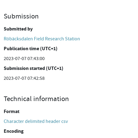
Submission
Submitted by
Röbäcksdalen Field Research Station
Publication time (UTC+1)
2023-07-07 07:43:00
Submission started (UTC+1)
2023-07-07 07:42:58
Technical information
Format
Character delimited header csv
Encoding