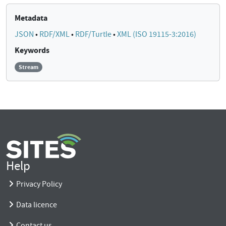
Metadata
JSON
•
RDF/XML
•
RDF/Turtle
•
XML (ISO 19115-3:2016)
Keywords
Stream
Help
Privacy Policy
Data licence
Contact us