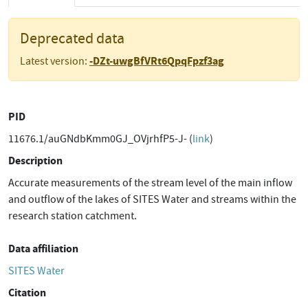
Deprecated data
-DZt-uwgBfVRt6QpqFpzf3ag
Latest version:
PID
11676.1/auGNdbKmm0GJ_OVjrhfP5-J- (
link
)
Description
Accurate measurements of the stream level of the main inflow
and outflow of the lakes of SITES Water and streams within the
research station catchment.
Data affiliation
SITES Water
Citation