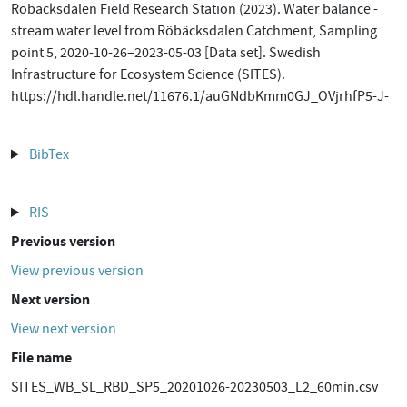
Röbäcksdalen Field Research Station (2023). Water balance -
stream water level from Röbäcksdalen Catchment, Sampling
point 5, 2020-10-26–2023-05-03 [Data set]. Swedish
Infrastructure for Ecosystem Science (SITES).
https://hdl.handle.net/11676.1/auGNdbKmm0GJ_OVjrhfP5-J-
BibTex
RIS
Previous version
View previous version
Next version
View next version
File name
SITES_WB_SL_RBD_SP5_20201026-20230503_L2_60min.csv