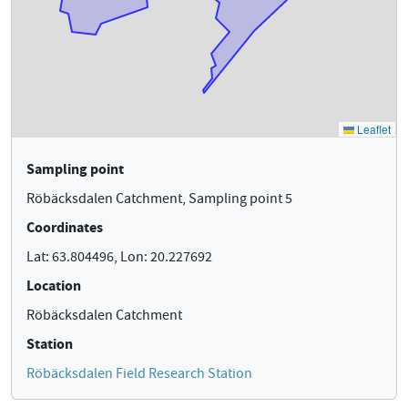
Sampling point
Röbäcksdalen Catchment, Sampling point 5
Coordinates
Lat: 63.804496, Lon: 20.227692
Location
Röbäcksdalen Catchment
Station
Röbäcksdalen Field Research Station