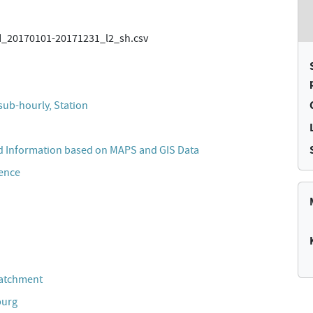
20170101-20171231_l2_sh.csv
sub-hourly, Station
 Information based on MAPS and GIS Data
cence
Catchment
burg