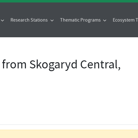
Research Stations
Thematic Programs
Ecosystem
 from Skogaryd Central,