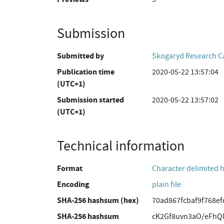
Submission
Submitted by
Skogaryd Research 
Publication time
2020-05-22 13:57:04
(UTC+1)
Submission started
2020-05-22 13:57:02
(UTC+1)
Technical information
Format
Character delimited 
Encoding
plain file
SHA-256 hashsum (hex)
70ad867fcbaf9f768e
SHA-256 hashsum
cK2Gf8uvn3aO/eFhQ