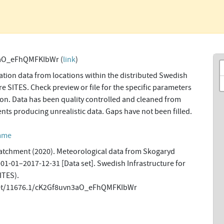
aO_eFhQMFKIbWr (
link
)
tion data from locations within the distributed Swedish
re SITES. Check preview or file for the specific parameters
tion. Data has been quality controlled and cleaned from
ents producing unrealistic data. Gaps have not been filled.
amme
tchment (2020). Meteorological data from Skogaryd
-01-01–2017-12-31 [Data set]. Swedish Infrastructure for
ITES).
.net/11676.1/cK2Gf8uvn3aO_eFhQMFKIbWr