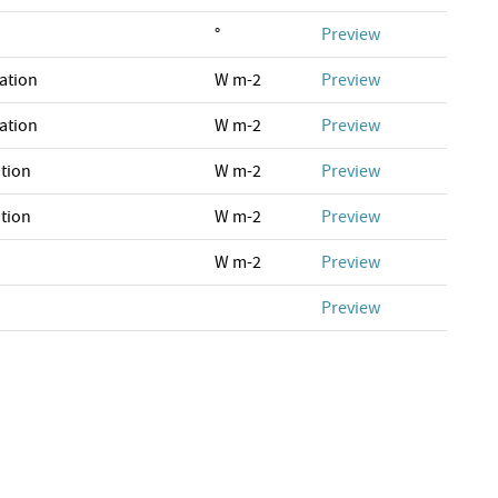
°
Preview
ation
W m-2
Preview
ation
W m-2
Preview
tion
W m-2
Preview
tion
W m-2
Preview
W m-2
Preview
Preview