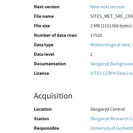
Next version
View next version
File name
SITES_MET_SRC_CEN_
File size
2 MB (2151506 bytes)
Number of data rows
17520
Data type
Meteorological data, 
Data level
2
Documentation
Skogaryd Background
Licence
SITES CCBY4 Data Li
Acquisition
Location
Skogaryd Central
Station
Skogaryd Research 
Responsible
University of Gothen