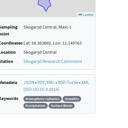
Sampling
Skogaryd Central, Mast-1
point
Coordinates
Lat: 58.363865, Lon: 12.149763
Location
Skogaryd Central
Station
Skogaryd Research Catchment
Metadata
JSON
•
RDF/XML
•
RDF/Turtle
•
XML
(ISO 19115-3:2016)
Keywords
Atmospheric radiation
Humidity
Precipitation
Surface Winds