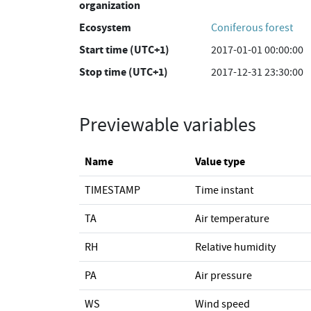
organization
Ecosystem
Coniferous forest
Start time (UTC+1)
2017-01-01 00:00:00
Stop time (UTC+1)
2017-12-31 23:30:00
Previewable variables
Name
Value type
TIMESTAMP
Time instant
TA
Air temperature
RH
Relative humidity
PA
Air pressure
WS
Wind speed