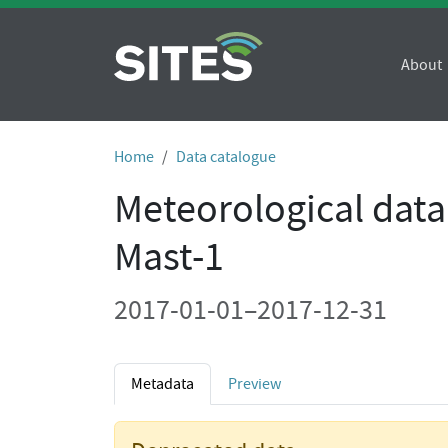
About
Home
Data catalogue
Meteorological data
Mast-1
2017-01-01–2017-12-31
Metadata
Preview