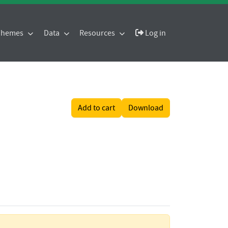
 Themes
Data
Resources
Log in
Add to cart
Download