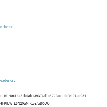
Catchment
header csv
fde16140c14a21b5ab139376d1a3222adbdefea97ad034
MFKIbWrE5N20aMiKtve/ql60DQ