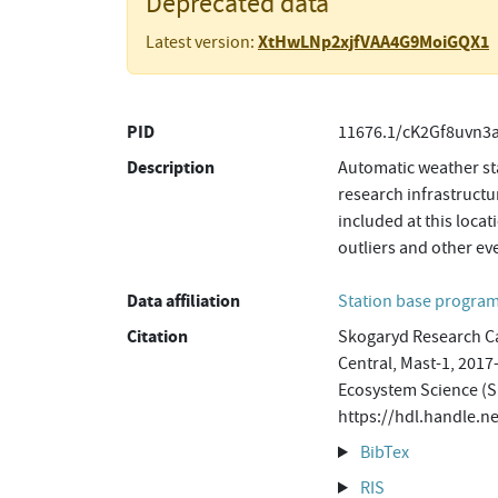
Deprecated data
XtHwLNp2xjfVAA4G9MoiGQX1
Latest version:
PID
11676.1/cK2Gf8uvn3
Description
Automatic weather sta
research infrastructu
included at this loca
outliers and other ev
Data affiliation
Station base progr
Citation
Skogaryd Research Ca
Central, Mast-1, 2017
Ecosystem Science (S
https://hdl.handle
BibTex
RIS