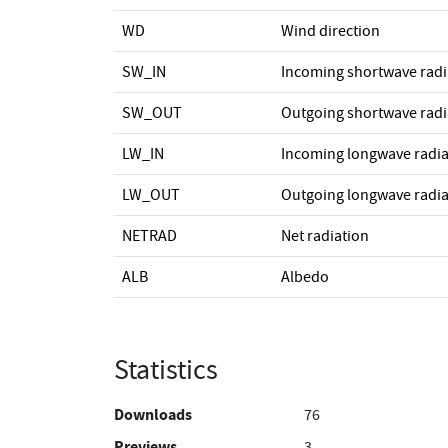
WD
Wind direction
SW_IN
Incoming shortwave radi
SW_OUT
Outgoing shortwave radi
LW_IN
Incoming longwave radia
LW_OUT
Outgoing longwave radia
NETRAD
Net radiation
ALB
Albedo
Statistics
Downloads
76
Previews
3