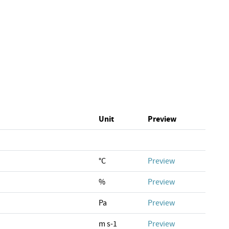
Unit
Preview
°C
Preview
%
Preview
Pa
Preview
m s-1
Preview