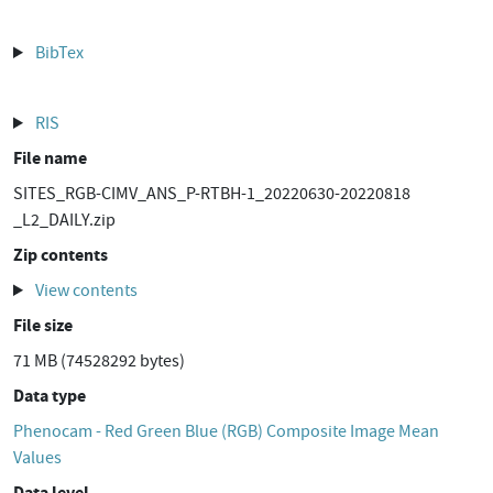
BibTex
RIS
File name
SITES_RGB-CIMV_ANS_P-RTBH-1_20220630-20220818
_L2_DAILY.zip
Zip contents
View contents
File size
71 MB (74528292 bytes)
Data type
Phenocam - Red Green Blue (RGB) Composite Image Mean
Values
Data level