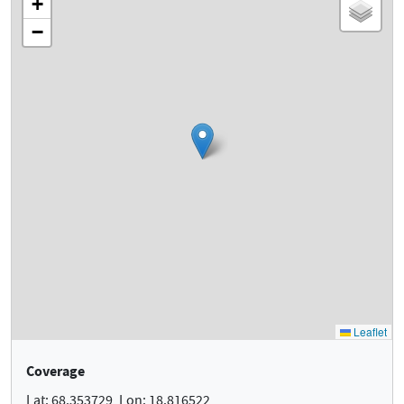
Coverage
Lat: 68.353729, Lon: 18.816522