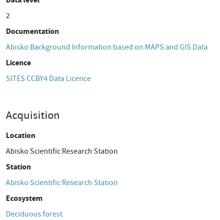
2
Documentation
Abisko Background Information based on MAPS and GIS Data
Licence
SITES CCBY4 Data Licence
Acquisition
Location
Abisko Scientific Research Station
Station
Abisko Scientific Research Station
Ecosystem
Deciduous forest