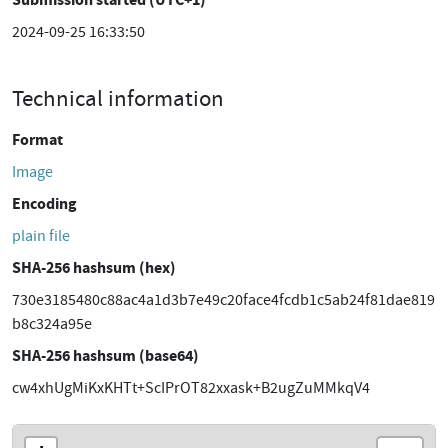
2024-09-25 16:33:50
Technical information
Format
Image
Encoding
plain file
SHA-256 hashsum (hex)
730e3185480c88ac4a1d3b7e49c20face4fcdb1c5ab24f81dae819
b8c324a95e
SHA-256 hashsum (base64)
cw4xhUgMiKxKHTt+ScIPrOT82xxask+B2ugZuMMkqV4