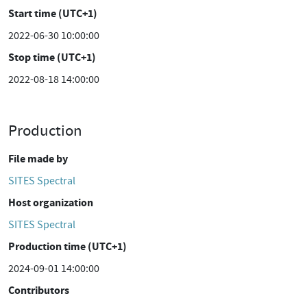
Start time (UTC+1)
2022-06-30 10:00:00
Stop time (UTC+1)
2022-08-18 14:00:00
Production
File made by
SITES Spectral
Host organization
SITES Spectral
Production time (UTC+1)
2024-09-01 14:00:00
Contributors