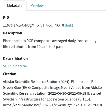
Metadata
Preview
PID
11676.1/cw4xhUgMiKxKHTt-ScIPrOT8 (
link
)
Description
Phenocamera RGB composite averaged daily from quality-
filtered photos from 10 a.m. to 2 p.m.
Data affiliation
SITES Spectral
Citation
Abisko Scientific Research Station (2024). Phenocam - Red
Green Blue (RGB) Composite Image Mean Values from Abisko
Scientific Research Station, 2022-06-30–2022-08-18 [Data set].
Swedish Infrastructure for Ecosystem Science (SITES).
https://hdl.handle.net/11676.1/cw4xhUgMiKxKHTt-ScIPrOT8