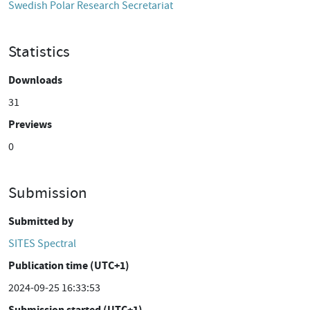
Swedish Polar Research Secretariat
Statistics
Downloads
31
Previews
0
Submission
Submitted by
SITES Spectral
Publication time (UTC+1)
2024-09-25 16:33:53
Submission started (UTC+1)