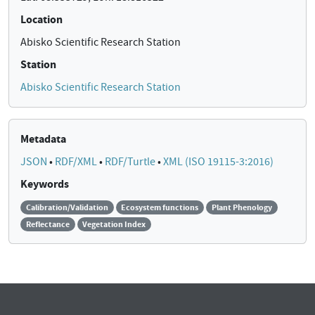
Location
Abisko Scientific Research Station
Station
Abisko Scientific Research Station
Metadata
JSON
•
RDF/XML
•
RDF/Turtle
•
XML (ISO 19115-3:2016)
Keywords
Calibration/Validation
Ecosystem functions
Plant Phenology
Reflectance
Vegetation Index