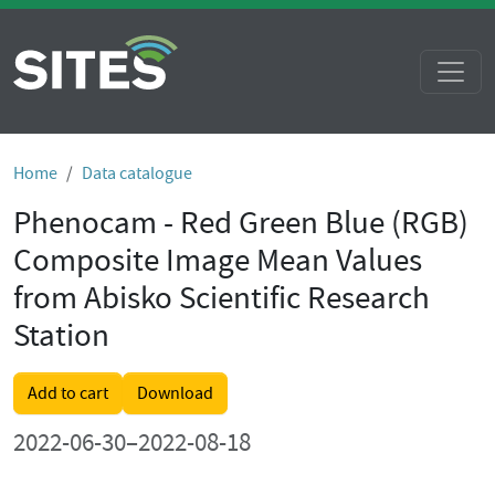
Home
Data catalogue
Phenocam - Red Green Blue (RGB)
Composite Image Mean Values
from Abisko Scientific Research
Station
Add to cart
Download
2022-06-30–2022-08-18