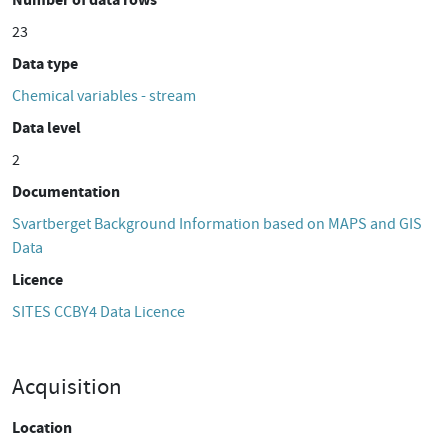
23
Data type
Chemical variables - stream
Data level
2
Documentation
Svartberget Background Information based on MAPS and GIS
Data
Licence
SITES CCBY4 Data Licence
Acquisition
Location