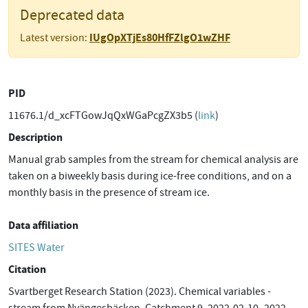
Deprecated data
IUgOpXTjEs80HfFZlgO1wZHF
Latest version:
PID
11676.1/d_xcFTGowJqQxWGaPcgZX3b5 (
link
)
Description
Manual grab samples from the stream for chemical analysis are
taken on a biweekly basis during ice-free conditions, and on a
monthly basis in the presence of stream ice.
Data affiliation
SITES Water
Citation
Svartberget Research Station (2023). Chemical variables -