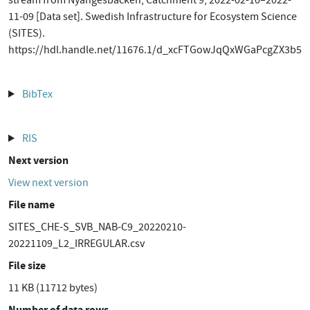
stream from Nyängesbäcken, Catchment 9, 2022-02-10–2022-
11-09 [Data set]. Swedish Infrastructure for Ecosystem Science
(SITES).
https://hdl.handle.net/11676.1/d_xcFTGowJqQxWGaPcgZX3b5
BibTex
RIS
Next version
View next version
File name
SITES_CHE-S_SVB_NAB-C9_20220210-
20221109_L2_IRREGULAR.csv
File size
11 KB (11712 bytes)
Number of data rows