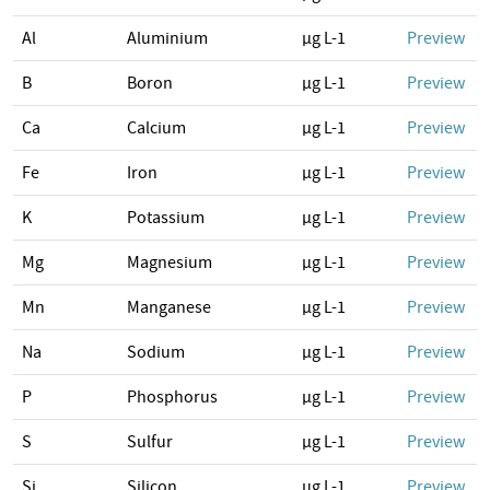
Al
Aluminium
µg L-1
Preview
B
Boron
µg L-1
Preview
Ca
Calcium
µg L-1
Preview
Fe
Iron
µg L-1
Preview
K
Potassium
µg L-1
Preview
Mg
Magnesium
µg L-1
Preview
Mn
Manganese
µg L-1
Preview
Na
Sodium
µg L-1
Preview
P
Phosphorus
µg L-1
Preview
S
Sulfur
µg L-1
Preview
Si
Silicon
µg L-1
Preview