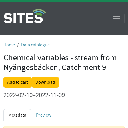
Home
Data catalogue
Chemical variables - stream from
Nyängesbäcken, Catchment 9
Add to cart
Download
2022-02-10–2022-11-09
Metadata
Preview