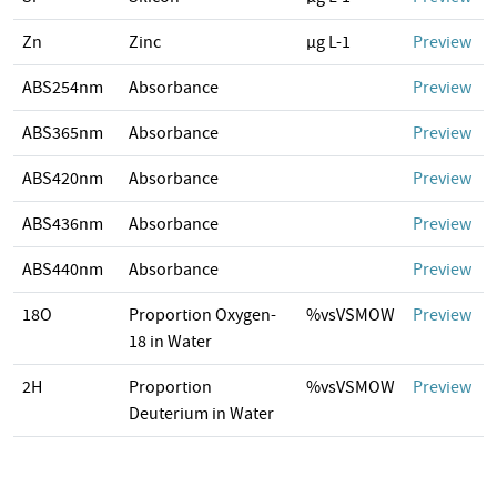
Zn
Zinc
µg L-1
Preview
ABS254nm
Absorbance
Preview
ABS365nm
Absorbance
Preview
ABS420nm
Absorbance
Preview
ABS436nm
Absorbance
Preview
ABS440nm
Absorbance
Preview
18O
Proportion Oxygen-
%vsVSMOW
Preview
18 in Water
2H
Proportion
%vsVSMOW
Preview
Deuterium in Water