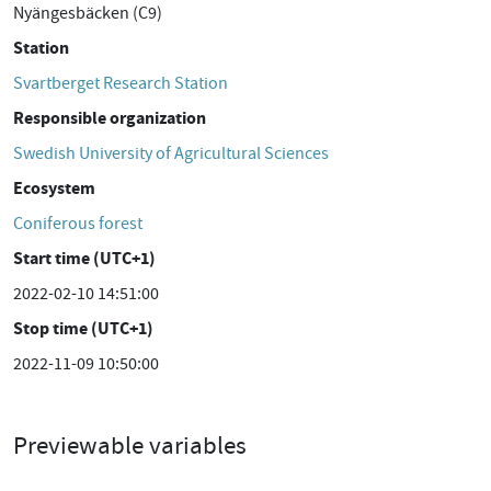
Nyängesbäcken (C9)
Station
Svartberget Research Station
Responsible organization
Swedish University of Agricultural Sciences
Ecosystem
Coniferous forest
Start time (UTC+1)
2022-02-10 14:51:00
Stop time (UTC+1)
2022-11-09 10:50:00
Previewable variables