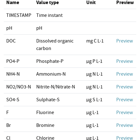
Name
Value type
Unit
Preview
TIMESTAMP
Time instant
pH
pH
DOC
Dissolved organic
mg C L-1
Preview
carbon
PO4-P
Phosphate-P
µg P L-1
Preview
NH4-N
Ammonium-N
µg N L-1
Preview
NO2/NO3-N
Nitrite-N/Nitrate-N
µg N L-1
Preview
SO4-S
Sulphate-S
µg S L-1
Preview
F
Fluorine
µg L-1
Preview
Br
Bromine
µg L-1
Preview
Cl
Chlorine
µg L-1
Preview