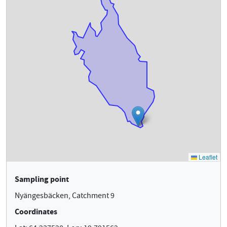
Sampling point
Nyängesbäcken, Catchment 9
Coordinates