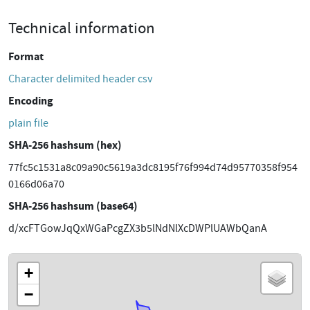
Technical information
Format
Character delimited header csv
Encoding
plain file
SHA-256 hashsum (hex)
77fc5c1531a8c09a90c5619a3dc8195f76f994d74d95770358f954
0166d06a70
SHA-256 hashsum (base64)
d/xcFTGowJqQxWGaPcgZX3b5lNdNlXcDWPlUAWbQanA