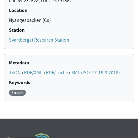
Lat: 64.237528, Lon: 19.791562
Location
Nyängesbäcken (C9)
Station
Svartberget Research Station
Metadata
JSON
•
RDF/XML
•
RDF/Turtle
•
XML (ISO 19115-3:2016)
Keywords
Stream