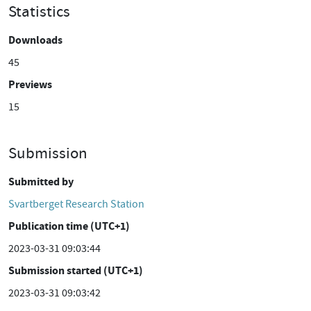
Statistics
Downloads
45
Previews
15
Submission
Submitted by
Svartberget Research Station
Publication time (UTC+1)
2023-03-31 09:03:44
Submission started (UTC+1)
2023-03-31 09:03:42