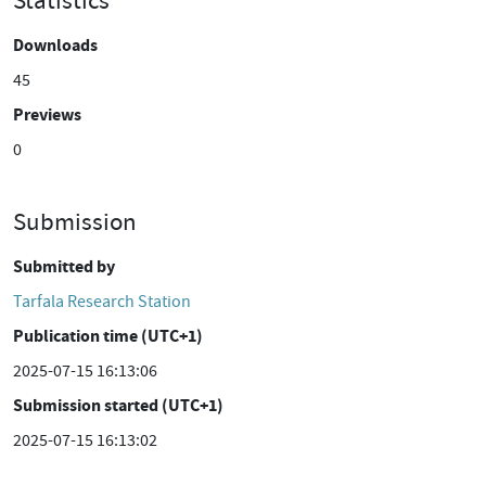
Statistics
Downloads
45
Previews
0
Submission
Submitted by
Tarfala Research Station
Publication time (UTC+1)
2025-07-15 16:13:06
Submission started (UTC+1)
2025-07-15 16:13:02