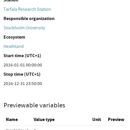
Tarfala Research Station
Responsible organization
Stockholm University
Ecosystem
Heathland
Start time (UTC+1)
2016-01-01 00:00:00
Stop time (UTC+1)
2016-12-31 23:50:00
Previewable variables
Name
Value type
Unit
Preview