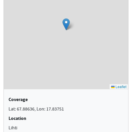
Coverage
Lat: 67.88636, Lon: 17.83751
Location
Lihti