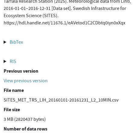
Tarfala Research Station (2025). Meteorological data from Lihti,
2016-01-01–2016-12-31 [Data set]. Swedish Infrastructure for
Ecosystem Science (SITES).
https://hdl.handle.net/11676.1/eAVetod1C2CDbtq0iyn0xXqx
BibTex
RIS
Previous version
View previous version
File name
SITES_MET_TRS_LIH_20160101-20161231_L2_10MIN.csv
File size
3 MB (2820437 bytes)
Number of data rows