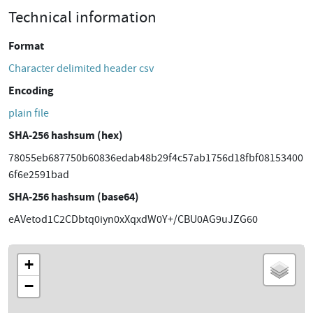
Technical information
Format
Character delimited header csv
Encoding
plain file
SHA-256 hashsum (hex)
78055eb687750b60836edab48b29f4c57ab1756d18fbf08153400
6f6e2591bad
SHA-256 hashsum (base64)
eAVetod1C2CDbtq0iyn0xXqxdW0Y+/CBU0AG9uJZG60