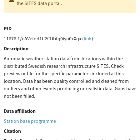
the SITES data portal.
PID
11676.1/eAVetod1C2CDbtq0iyn0xXqx (
link
)
Description
Automatic weather station data from locations within the
distributed Swedish research infrastructure SITES. Check
preview or file for the specific parameters included at this
location. Data has been quality controlled and cleaned from
outliers and other events producing unrealistic data. Gaps have
not been filled.
Data affiliation
Station base programme
Citation