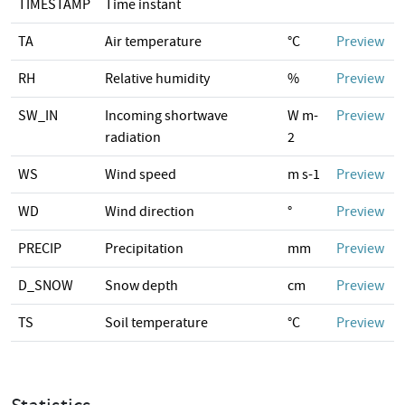
TIMESTAMP
Time instant
TA
Air temperature
°C
Preview
RH
Relative humidity
%
Preview
SW_IN
Incoming shortwave
W m-
Preview
radiation
2
WS
Wind speed
m s-1
Preview
WD
Wind direction
°
Preview
PRECIP
Precipitation
mm
Preview
D_SNOW
Snow depth
cm
Preview
TS
Soil temperature
°C
Preview