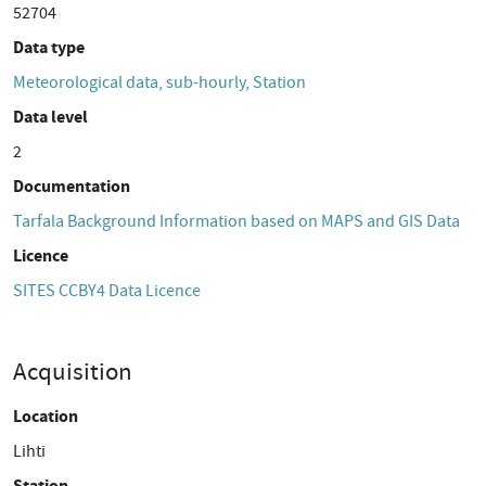
52704
Data type
Meteorological data, sub-hourly, Station
Data level
2
Documentation
Tarfala Background Information based on MAPS and GIS Data
Licence
SITES CCBY4 Data Licence
Acquisition
Location
Lihti
Station