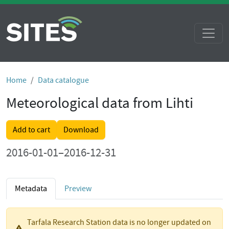
Home
Data catalogue
Meteorological data from Lihti
Add to cart
Download
2016-01-01–2016-12-31
Metadata
Preview
Tarfala Research Station data is no longer updated on