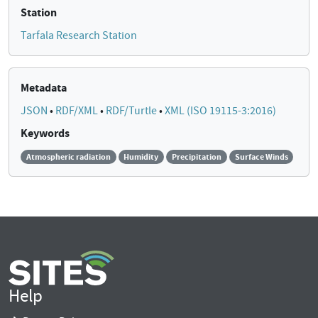
Station
Tarfala Research Station
Metadata
JSON
•
RDF/XML
•
RDF/Turtle
•
XML (ISO 19115-3:2016)
Keywords
Atmospheric radiation
Humidity
Precipitation
Surface Winds
Help