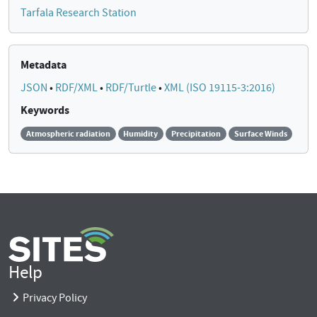
Tarfala Research Station
Metadata
JSON
•
RDF/XML
•
RDF/Turtle
•
XML (ISO 19115-3:2016)
Keywords
Atmospheric radiation
Humidity
Precipitation
Surface Winds
Help
Privacy Policy