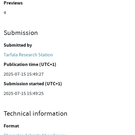
Previews
4
Submission
Submitted by
Tarfala Research Station
Publication time (UTC+1)
2025-07-15 15:49:27
Submission started (UTC+1)
2025-07-15 15:49:25
Technical information
Format