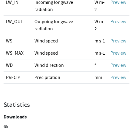
LW_IN
Incoming longwave
W m-
Preview
radiation
2
LW_OUT
Outgoing longwave
W m-
Preview
radiation
2
WS
Wind speed
m s-1
Preview
WS_MAX
Wind speed
m s-1
Preview
WD
Wind direction
°
Preview
PRECIP
Precipitation
mm
Preview
Statistics
Downloads
65