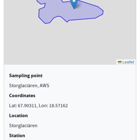
Sampling point
Storglaciären, AWS
Coordinates
Lat: 67.90311, Lon: 18.57162
Location
Storglaciären
Station