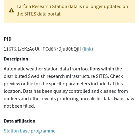
Tarfala Research Station data is no longer updated on
the SITES data portal.
PID
11676.1/eKzAoUtHTCd8NrDjutl0bQjH (
link
)
Description
Automatic weather station data from locations within the
distributed Swedish research infrastructure SITES. Check
preview or file for the specific parameters included at this
location. Data has been quality controlled and cleaned from
outliers and other events producing unrealistic data. Gaps have
not been filled.
Data affiliation
Station base programme