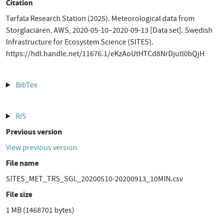
Citation
Tarfala Research Station (2025). Meteorological data from
Storglaciären, AWS, 2020-05-10–2020-09-13 [Data set]. Swedish
Infrastructure for Ecosystem Science (SITES).
https://hdl.handle.net/11676.1/eKzAoUtHTCd8NrDjutl0bQjH
BibTex
RIS
Previous version
View previous version
File name
SITES_MET_TRS_SGL_20200510-20200913_10MIN.csv
File size
1 MB (1468701 bytes)