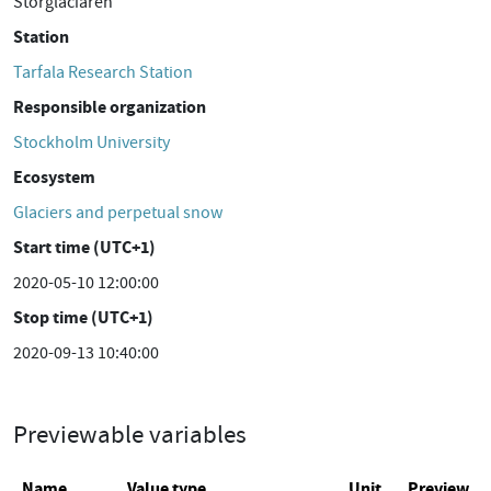
Storglaciären
Station
Tarfala Research Station
Responsible organization
Stockholm University
Ecosystem
Glaciers and perpetual snow
Start time (UTC+1)
2020-05-10 12:00:00
Stop time (UTC+1)
2020-09-13 10:40:00
Previewable variables
Name
Value type
Unit
Preview