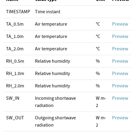
TIMESTAMP
Time instant
TA_0.5m
Air temperature
°C
Preview
TA_1.0m
Air temperature
°C
Preview
TA_2.0m
Air temperature
°C
Preview
RH_0.5m
Relative humidity
%
Preview
RH_1.0m
Relative humidity
%
Preview
RH_2.0m
Relative humidity
%
Preview
SW_IN
Incoming shortwave
W m-
Preview
radiation
2
SW_OUT
Outgoing shortwave
W m-
Preview
radiation
2