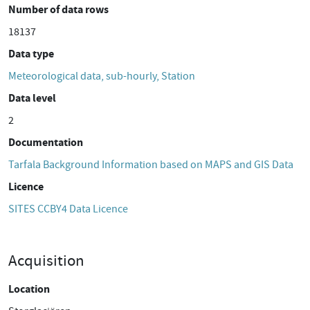
Number of data rows
18137
Data type
Meteorological data, sub-hourly, Station
Data level
2
Documentation
Tarfala Background Information based on MAPS and GIS Data
Licence
SITES CCBY4 Data Licence
Acquisition
Location