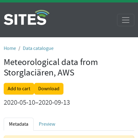
Home
Data catalogue
Meteorological data from
Storglaciären, AWS
Add to cart
Download
2020-05-10–2020-09-13
Metadata
Preview