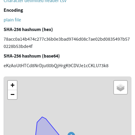
Character delimited header csv
Encoding
plain file
SHA-256 hashsum (hex)
78acc0a14b474c277c36b0e3bad9746d08c7ae02bd0835497b57
0228b53bde4f
SHA-256 hashsum (base64)
eKzAoUtHTCd8NrDjutl0bQjHrgK9CDVJe1cCKLU73k8