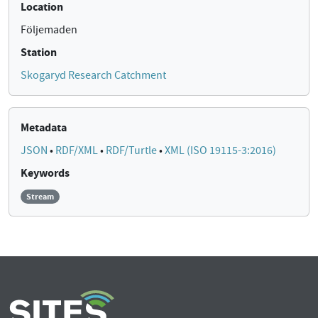
Location
Följemaden
Station
Skogaryd Research Catchment
Metadata
JSON
•
RDF/XML
•
RDF/Turtle
•
XML (ISO 19115-3:2016)
Keywords
Stream