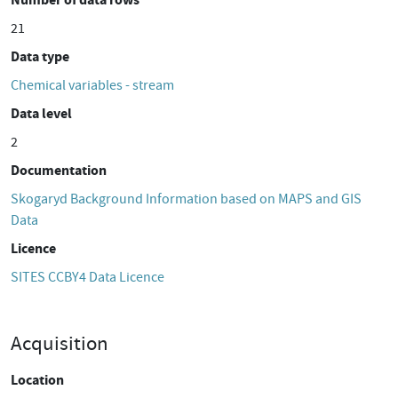
21
Data type
Chemical variables - stream
Data level
2
Documentation
Skogaryd Background Information based on MAPS and GIS
Data
Licence
SITES CCBY4 Data Licence
Acquisition
Location