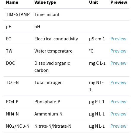
Name
Value type
Unit
Preview
TIMESTAMP
Time instant
pH
pH
EC
Electrical conductivity
µS cm-1
Preview
TW
Water temperature
°C
Preview
DOC
Dissolved organic
mg C L-1
Preview
carbon
TOT-N
Total nitrogen
mg N L-
Preview
1
PO4-P
Phosphate-P
µg P L-1
Preview
NH4-N
Ammonium-N
µg N L-1
Preview
NO2/NO3-N
Nitrite-N/Nitrate-N
µg N L-1
Preview