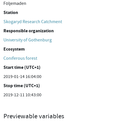
Följemaden
Station
Skogaryd Research Catchment
Responsible organization
University of Gothenburg
Ecosystem
Coniferous forest
Start time (UTC+1)
2019-01-14 16:04:00
Stop time (UTC+1)
2019-12-11 10:43:00
Previewable variables