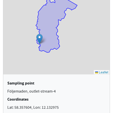
Sampling point
Följemaden, outlet-stream-4
Coordinates
Lat: 58.357604, Lon: 12.132975