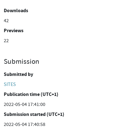
Downloads
42
Previews
22
Submission
Submitted by
SITES
Publication time (UTC+1)
2022-05-04 17:41:00
Submission started (UTC+1)
2022-05-04 17:40:58