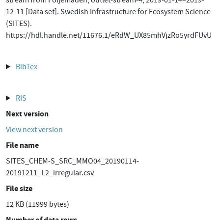
stream from Följemaden, outlet-stream-4, 2019-01-14–2019-
12-11 [Data set]. Swedish Infrastructure for Ecosystem Science
(SITES).
https://hdl.handle.net/11676.1/eRdW_UX85mhVjzRo5yrdFUvU
BibTex
RIS
Next version
View next version
File name
SITES_CHEM-S_SRC_MMO04_20190114-
20191211_L2_irregular.csv
File size
12 KB (11999 bytes)
Number of data rows