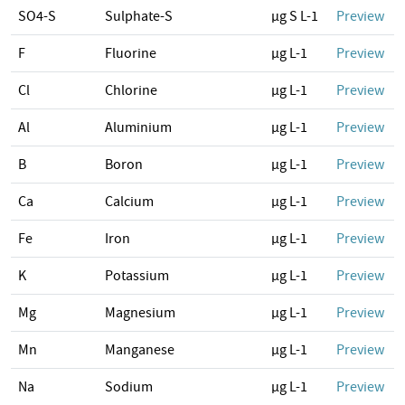
SO4-S
Sulphate-S
µg S L-1
Preview
F
Fluorine
µg L-1
Preview
Cl
Chlorine
µg L-1
Preview
Al
Aluminium
µg L-1
Preview
B
Boron
µg L-1
Preview
Ca
Calcium
µg L-1
Preview
Fe
Iron
µg L-1
Preview
K
Potassium
µg L-1
Preview
Mg
Magnesium
µg L-1
Preview
Mn
Manganese
µg L-1
Preview
Na
Sodium
µg L-1
Preview