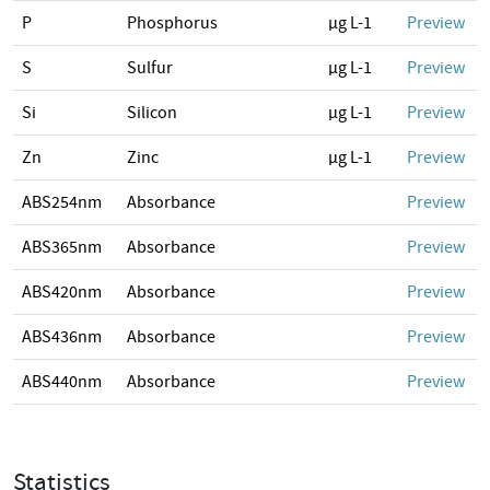
P
Phosphorus
µg L-1
Preview
S
Sulfur
µg L-1
Preview
Si
Silicon
µg L-1
Preview
Zn
Zinc
µg L-1
Preview
ABS254nm
Absorbance
Preview
ABS365nm
Absorbance
Preview
ABS420nm
Absorbance
Preview
ABS436nm
Absorbance
Preview
ABS440nm
Absorbance
Preview
Statistics