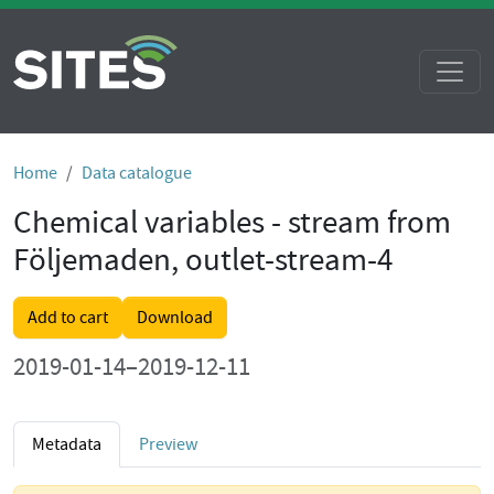
Home
Data catalogue
Chemical variables - stream from
Följemaden, outlet-stream-4
Add to cart
Download
2019-01-14–2019-12-11
Metadata
Preview