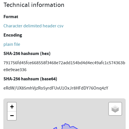
Technical information
Format
Character delimited header csv
Encoding
plain file
SHA-256 hashsum (hex)
791756fd45fce668558f3468e72add154bd4d4ec49afc1c574363b
e8e9eae336
SHA-256 hashsum (base64)
eRdW/UX85mhVjzRo5yrdFUvU1OxJr8HFdDY76Onq4zY