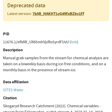
Deprecated data
7b5R_HAKHTLvG49FxBZbv1Ff
Latest version:
PID
11676.1/eRdW_UX85mhVjzRo5yrdFUvU (
link
)
Description
Manual grab samples from the stream for chemical analysis are
taken on a biweekly basis during ice-free conditions, and on a
monthly basis in the presence of stream ice.
Data affiliation
SITES Water
Citation
Skogaryd Research Catchment (2022). Chemical variables -