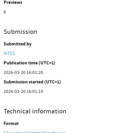
Previews
8
Submission
Submitted by
SITES
Publication time (UTC+1)
2026-03-20 16:01:20
Submission started (UTC+1)
2026-03-20 16:01:19
Technical information
Format