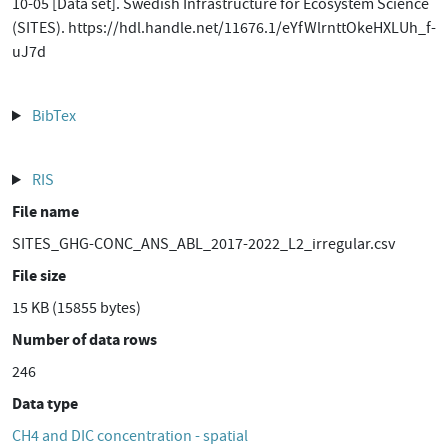
10-05 [Data set]. Swedish Infrastructure for Ecosystem Science
(SITES). https://hdl.handle.net/11676.1/eYfWlrnttOkeHXLUh_f-
uJ7d
BibTex
RIS
File name
SITES_GHG-CONC_ANS_ABL_2017-2022_L2_irregular.csv
File size
15 KB (15855 bytes)
Number of data rows
246
Data type
CH4 and DIC concentration - spatial