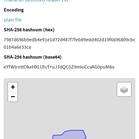
Character delimited header csv
Encoding
plain file
SHA-256 hashsum (hex)
7987d696b9edb4e91e1d72d487f7feb89edd402d19f6696809cbc
01b4a6e33ca
SHA-256 hashsum (base64)
eYfWlrnttOkeHXLUh/f+uJ7dQC0Z9mloCcvAG0puM8o