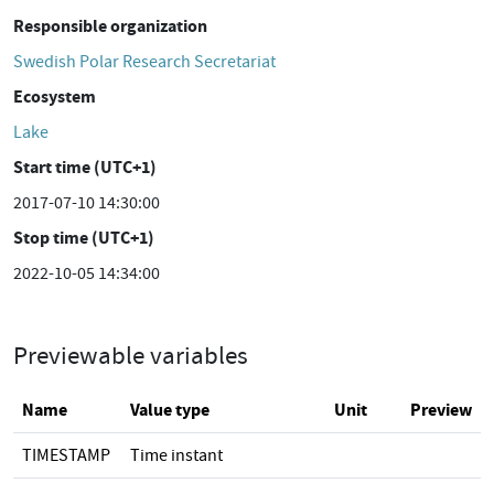
Responsible organization
Swedish Polar Research Secretariat
Ecosystem
Lake
Start time (UTC+1)
2017-07-10 14:30:00
Stop time (UTC+1)
2022-10-05 14:34:00
Previewable variables
Name
Value type
Unit
Preview
TIMESTAMP
Time instant