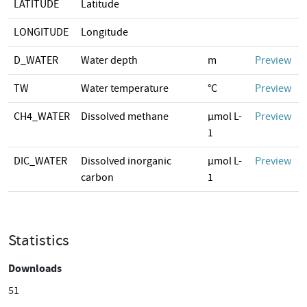
LATITUDE
Latitude
LONGITUDE
Longitude
D_WATER
Water depth
m
Preview
TW
Water temperature
°C
Preview
CH4_WATER
Dissolved methane
µmol L-
Preview
1
DIC_WATER
Dissolved inorganic
µmol L-
Preview
carbon
1
Statistics
Downloads
51