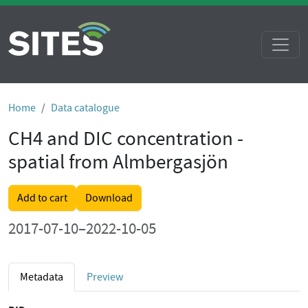
Home
Data catalogue
CH4 and DIC concentration -
spatial from Almbergasjön
Add to cart
Download
2017-07-10–2022-10-05
Metadata
Preview