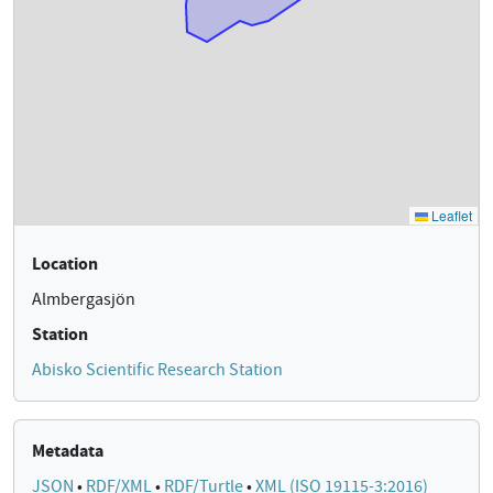
Location
Almbergasjön
Station
Abisko Scientific Research Station
Metadata
JSON
•
RDF/XML
•
RDF/Turtle
•
XML (ISO 19115-3:2016)