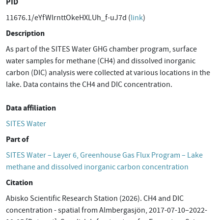
PID
11676.1/eYfWlrnttOkeHXLUh_f-uJ7d (
link
)
Description
As part of the SITES Water GHG chamber program, surface
water samples for methane (CH4) and dissolved inorganic
carbon (DIC) analysis were collected at various locations in the
lake. Data contains the CH4 and DIC concentration.
Data affiliation
SITES Water
Part of
SITES Water – Layer 6, Greenhouse Gas Flux Program – Lake
methane and dissolved inorganic carbon concentration
Citation
Abisko Scientific Research Station (2026). CH4 and DIC
concentration - spatial from Almbergasjön, 2017-07-10–2022-