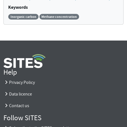
Keywords
Inorganic carbon
Methane concentration
Help
Privacy Policy
Data licence
Contact us
Follow SITES