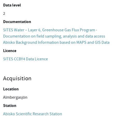
Data level
2
Documentation
SITES Water – Layer 6, Greenhouse Gas Flux Program -
Documentation on field sampling, analysis and data access
Abisko Background Information based on MAPS and GIS Data
Licence
SITES CCBY4 Data Licence
Acquisition
Location
Almbergasjön
Station
Abisko Scientific Research Station