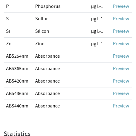
P
Phosphorus
µg L-1
Preview
S
Sulfur
µg L-1
Preview
Si
Silicon
µg L-1
Preview
Zn
Zinc
µg L-1
Preview
ABS254nm
Absorbance
Preview
ABS365nm
Absorbance
Preview
ABS420nm
Absorbance
Preview
ABS436nm
Absorbance
Preview
ABS440nm
Absorbance
Preview
Statistics