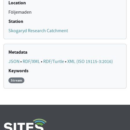
Location
Följemaden
Station
Skogaryd Research Catchment
Metadata
JSON
•
RDF/XML
•
RDF/Turtle
•
XML (ISO 19115-3:2016)
Keywords
Stream