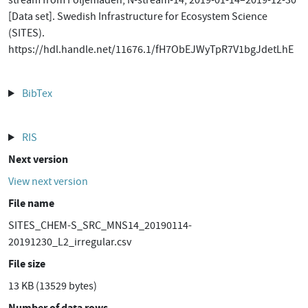
stream from Följemaden, N-stream-14, 2019-01-14–2019-12-30
[Data set]. Swedish Infrastructure for Ecosystem Science
(SITES).
https://hdl.handle.net/11676.1/fH7ObEJWyTpR7V1bgJdetLhE
BibTex
RIS
Next version
View next version
File name
SITES_CHEM-S_SRC_MNS14_20190114-
20191230_L2_irregular.csv
File size
13 KB (13529 bytes)
Number of data rows