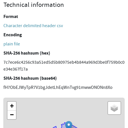
Technical information
Format
Character delimited header csv
Encoding
plain file
SHA-256 hashsum (hex)
7c7ece6c4256c93a51ed5d5b80975eb4b844a969d3be0f759b0c0
e34e367f17a
SHA-256 hashsum (base64)
fH7ObEJWyTpR7V1bgJdetLhEqWnTvg91mwwONONn8Xo