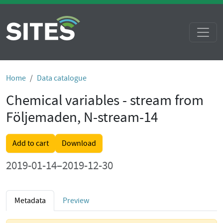
Home
Data catalogue
Chemical variables - stream from
Följemaden, N-stream-14
Add to cart
Download
2019-01-14–2019-12-30
Metadata
Preview