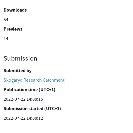
Downloads
54
Previews
14
Submission
Submitted by
Skogaryd Research Catchment
Publication time (UTC+1)
2022-07-22 14:08:15
Submission started (UTC+1)
2022-07-22 14:08:12