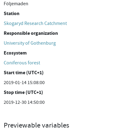
Följemaden
Station
Skogaryd Research Catchment
Responsible organization
University of Gothenburg
Ecosystem
Coniferous forest
Start time (UTC+1)
2019-01-14 15:08:00
Stop time (UTC+1)
2019-12-30 14:50:00
Previewable variables