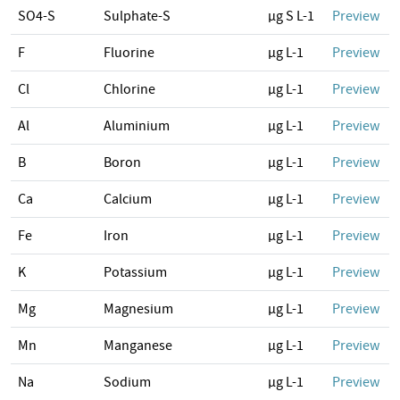
SO4-S
Sulphate-S
µg S L-1
Preview
F
Fluorine
µg L-1
Preview
Cl
Chlorine
µg L-1
Preview
Al
Aluminium
µg L-1
Preview
B
Boron
µg L-1
Preview
Ca
Calcium
µg L-1
Preview
Fe
Iron
µg L-1
Preview
K
Potassium
µg L-1
Preview
Mg
Magnesium
µg L-1
Preview
Mn
Manganese
µg L-1
Preview
Na
Sodium
µg L-1
Preview