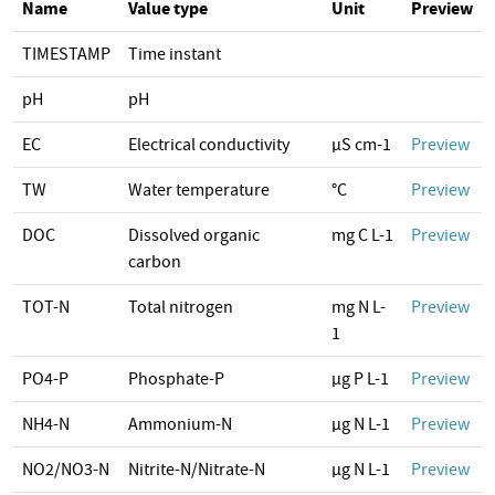
Name
Value type
Unit
Preview
TIMESTAMP
Time instant
pH
pH
EC
Electrical conductivity
µS cm-1
Preview
TW
Water temperature
°C
Preview
DOC
Dissolved organic
mg C L-1
Preview
carbon
TOT-N
Total nitrogen
mg N L-
Preview
1
PO4-P
Phosphate-P
µg P L-1
Preview
NH4-N
Ammonium-N
µg N L-1
Preview
NO2/NO3-N
Nitrite-N/Nitrate-N
µg N L-1
Preview