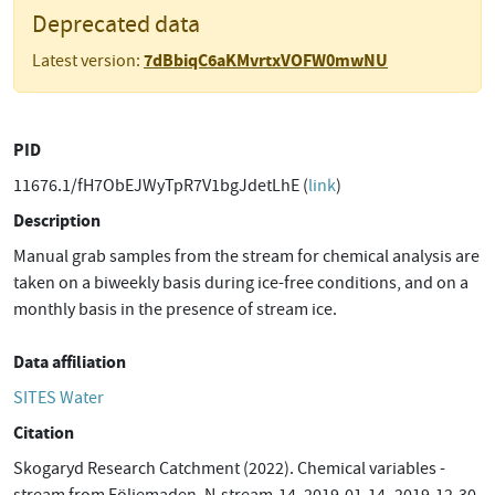
Deprecated data
7dBbiqC6aKMvrtxVOFW0mwNU
Latest version:
PID
11676.1/fH7ObEJWyTpR7V1bgJdetLhE (
link
)
Description
Manual grab samples from the stream for chemical analysis are
taken on a biweekly basis during ice-free conditions, and on a
monthly basis in the presence of stream ice.
Data affiliation
SITES Water
Citation
Skogaryd Research Catchment (2022). Chemical variables -