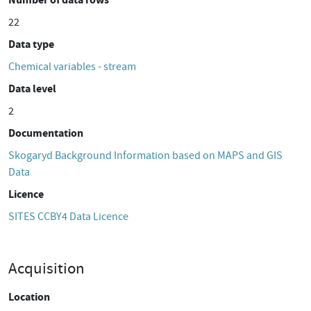
22
Data type
Chemical variables - stream
Data level
2
Documentation
Skogaryd Background Information based on MAPS and GIS
Data
Licence
SITES CCBY4 Data Licence
Acquisition
Location