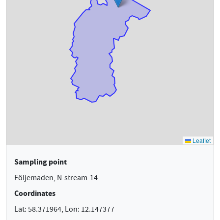
Sampling point
Följemaden, N-stream-14
Coordinates
Lat: 58.371964, Lon: 12.147377