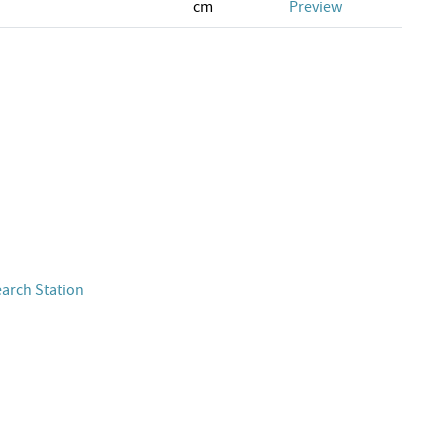
cm
Preview
earch Station