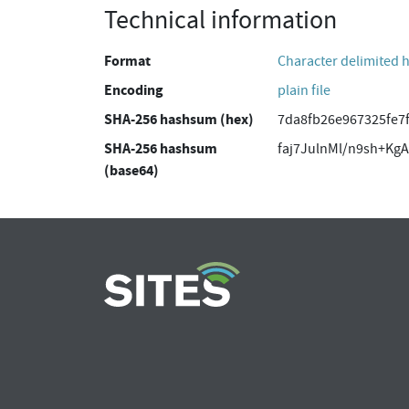
Technical information
Format
Character delimited 
Encoding
plain file
SHA-256 hashsum (hex)
7da8fb26e967325fe7
SHA-256 hashsum
faj7JulnMl/n9sh+K
(base64)