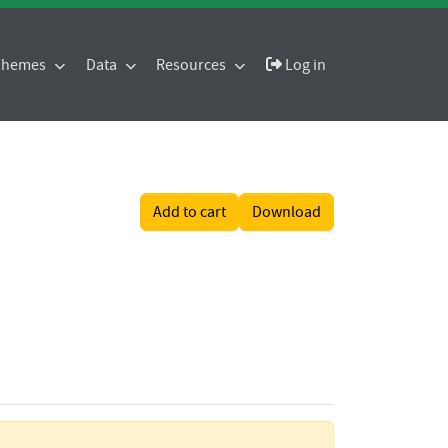
 Themes
Data
Resources
Log in
Add to cart
Download