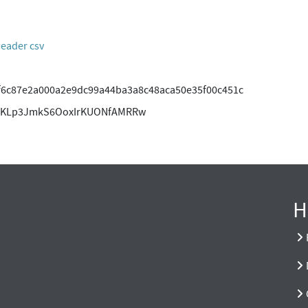
header csv
f6c87e2a000a2e9dc99a44ba3a8c48aca50e35f00c451c
gAKLp3JmkS6OoxIrKUONfAMRRw
H