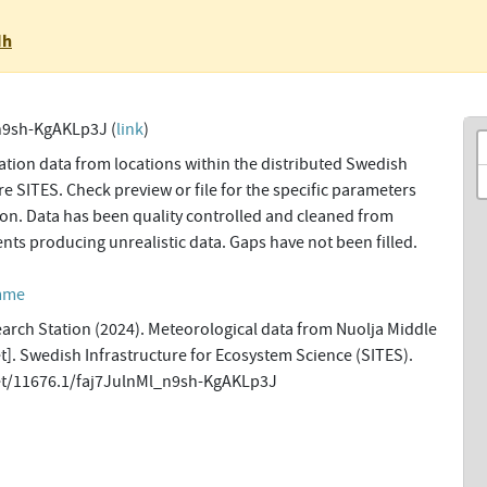
Nh
n9sh-KgAKLp3J (
link
)
tion data from locations within the distributed Swedish
re SITES. Check preview or file for the specific parameters
tion. Data has been quality controlled and cleaned from
ents producing unrealistic data. Gaps have not been filled.
amme
earch Station (2024). Meteorological data from Nuolja Middle
et]. Swedish Infrastructure for Ecosystem Science (SITES).
net/11676.1/faj7JulnMl_n9sh-KgAKLp3J