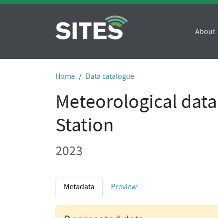
About
Home
Data catalogue
Meteorological data
Station
2023
Metadata
Preview