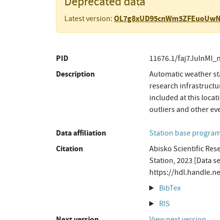
Deprecated data
OL7g8xUD95cnWm5ZFEuoUw
Latest version:
PID
11676.1/faj7JulnMl_
Description
Automatic weather sta
research infrastructu
included at this loca
outliers and other ev
Data affiliation
Station base progr
Citation
Abisko Scientific Res
Station, 2023 [Data s
https://hdl.handle.
BibTex
RIS
Next version
View next version