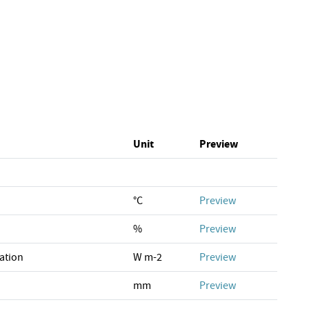
Unit
Preview
°C
Preview
%
Preview
ation
W m-2
Preview
mm
Preview