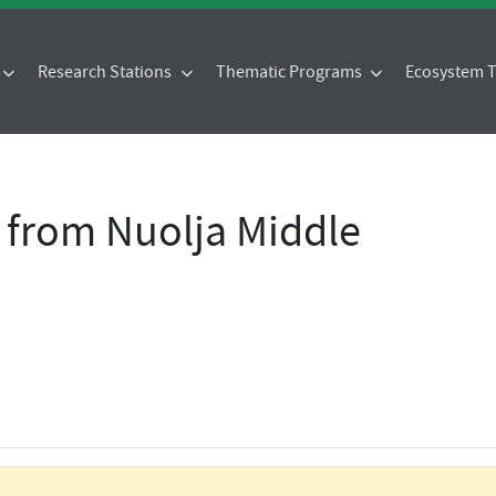
Research Stations
Thematic Programs
Ecosystem
 from Nuolja Middle