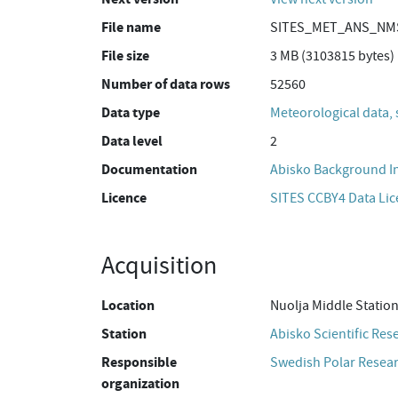
File name
SITES_MET_ANS_NMS
File size
3 MB (3103815 bytes)
Number of data rows
52560
Data type
Meteorological data, 
Data level
2
Documentation
Abisko Background I
Licence
SITES CCBY4 Data Li
Acquisition
Location
Nuolja Middle Statio
Station
Abisko Scientific Res
Responsible
Swedish Polar Resear
organization