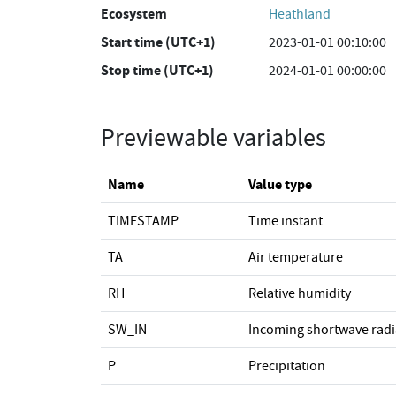
Ecosystem
Heathland
Start time (UTC+1)
2023-01-01 00:10:00
Stop time (UTC+1)
2024-01-01 00:00:00
Previewable variables
Name
Value type
TIMESTAMP
Time instant
TA
Air temperature
RH
Relative humidity
SW_IN
Incoming shortwave radi
P
Precipitation