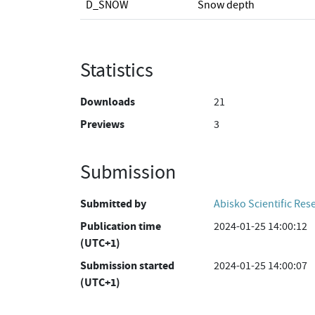
D_SNOW
Snow depth
Statistics
Downloads
21
Previews
3
Submission
Submitted by
Abisko Scientific Res
Publication time
2024-01-25 14:00:12
(UTC+1)
Submission started
2024-01-25 14:00:07
(UTC+1)