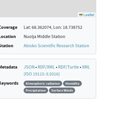
Coverage
Lat: 68.362074, Lon: 18.738752
Location
Nuolja Middle Station
Station
Abisko Scientific Research Station
Metadata
JSON
•
RDF/XML
•
RDF/Turtle
•
XML
(ISO 19115-3:2016)
Keywords
Atmospheric radiation
Humidity
Precipitation
Surface Winds