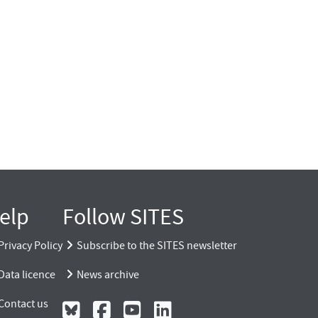
elp
Follow SITES
Privacy Policy
Subscribe to the SITES newsletter
Data licence
News archive
Contact us