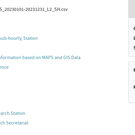
_20230101-20231231_L2_SH.csv
sub-hourly, Station
nformation based on MAPS and GIS Data
cence
n
earch Station
ch Secretariat