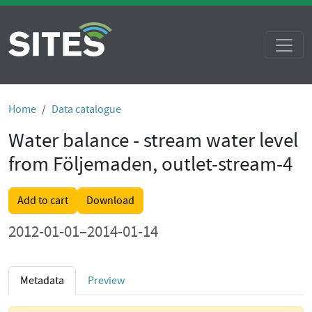
Home
Data catalogue
Water balance - stream water level
from Följemaden, outlet-stream-4
Add to cart
Download
2012-01-01–2014-01-14
Metadata
Preview