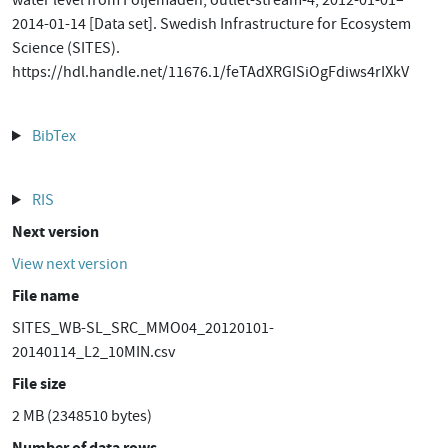
water level from Följemaden, outlet-stream-4, 2012-01-01–
2014-01-14 [Data set]. Swedish Infrastructure for Ecosystem
Science (SITES).
https://hdl.handle.net/11676.1/feTAdXRGISiOgFdiws4rIXkV
BibTex
RIS
Next version
View next version
File name
SITES_WB-SL_SRC_MMO04_20120101-
20140114_L2_10MIN.csv
File size
2 MB (2348510 bytes)
Number of data rows