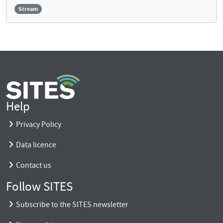
Stream
Help
Privacy Policy
Data licence
Contact us
Follow SITES
Subscribe to the SITES newsletter