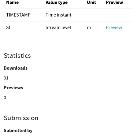
Name
Value type
Unit
Preview
TIMESTAMP
Time instant
SL
Stream level
m
Preview
Statistics
Downloads
31
Previews
0
Submission
Submitted by