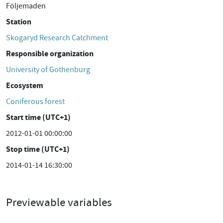
Följemaden
Station
Skogaryd Research Catchment
Responsible organization
University of Gothenburg
Ecosystem
Coniferous forest
Start time (UTC+1)
2012-01-01 00:00:00
Stop time (UTC+1)
2014-01-14 16:30:00
Previewable variables