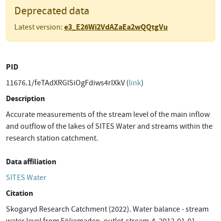
Deprecated data
e3_E26Wi2VdAZaEa2wQQtgVu
Latest version:
PID
11676.1/feTAdXRGISiOgFdiws4rIXkV (
link
)
Description
Accurate measurements of the stream level of the main inflow
and outflow of the lakes of SITES Water and streams within the
research station catchment.
Data affiliation
SITES Water
Citation
Skogaryd Research Catchment (2022). Water balance - stream