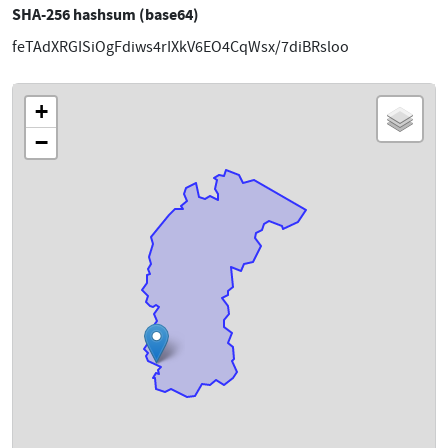
SHA-256 hashsum (base64)
feTAdXRGISiOgFdiws4rIXkV6EO4CqWsx/7diBRsloo