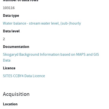
103116
Data type
Water balance - stream water level, (sub-)hourly
Data level
2
Documentation
Skogaryd Background Information based on MAPS and GIS
Data
Licence
SITES CCBY4 Data Licence
Acquisition
Location