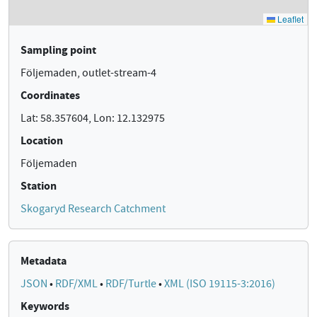
Sampling point
Följemaden, outlet-stream-4
Coordinates
Lat: 58.357604, Lon: 12.132975
Location
Följemaden
Station
Skogaryd Research Catchment
Metadata
JSON
•
RDF/XML
•
RDF/Turtle
•
XML (ISO 19115-3:2016)
Keywords