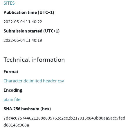
SITES
Publication time (UTC+1)
2022-05-04 11:40:22
Submission started (UTC+1)
2022-05-04 11:40:19
Technical information
Format
Character delimited header csv
Encoding
plain file
SHA-256 hashsum (hex)
7de4c075744621288e805762c2ce2b217915e843b80aa5acc7fed
d88146c968a