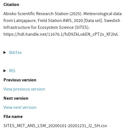
Citation
Abisko Scientific Research Station (2025). Meteorological data
from Latnjajaure, Field Station AWS, 2020 [Data set]. Swedish
Infrastructure for Ecosystem Science (SITES).
https://hdl.handle.net/11676.1/fsD9ZkLokEN_cPT2v_XF2lvL
BibTex
RIS
Previous version
View previous version
Next version
View next version
File name
SITES_MET_ANS_LSM_20200101-20201231_l2_SH.csv