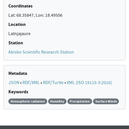
Coordinates
Lat: 68.35847, Lon: 18.49506
Location
Latnjajaure
Station
Abisko Scientific Research Station
Metadata
JSON
•
RDF/XML
•
RDF/Turtle
•
XML (ISO 19115-3:2016)
Keywords
Atmospheric radiation
Humidity
Precipitation
Surface Winds