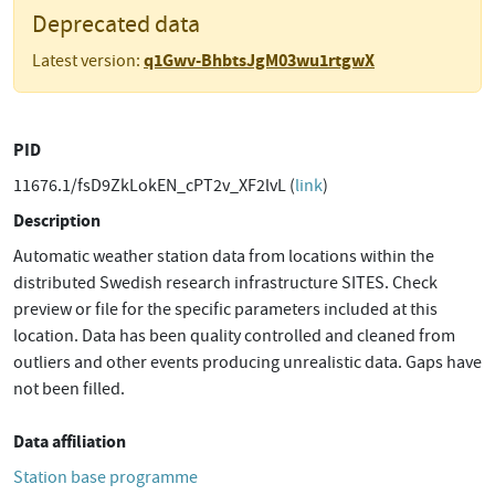
Deprecated data
q1Gwv-BhbtsJgM03wu1rtgwX
Latest version:
PID
11676.1/fsD9ZkLokEN_cPT2v_XF2lvL (
link
)
Description
Automatic weather station data from locations within the
distributed Swedish research infrastructure SITES. Check
preview or file for the specific parameters included at this
location. Data has been quality controlled and cleaned from
outliers and other events producing unrealistic data. Gaps have
not been filled.
Data affiliation
Station base programme