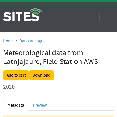
Home
Data catalogue
Meteorological data from
Latnjajaure, Field Station AWS
Add to cart
Download
2020
Metadata
Preview