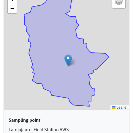
Sampling point
Latnjajaure, Field Station AWS