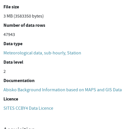
File size
3 MB (3583350 bytes)
Number of data rows
47943
Data type
Meteorological data, sub-hourly, Station
Data level
2
Documentation
Abisko Background Information based on MAPS and GIS Data
Licence
SITES CCBY4 Data Licence