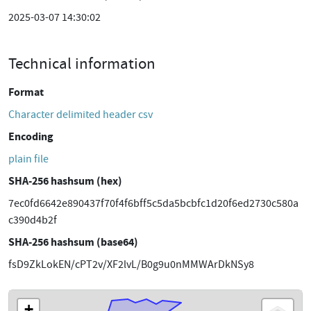
2025-03-07 14:30:02
Technical information
Format
Character delimited header csv
Encoding
plain file
SHA-256 hashsum (hex)
7ec0fd6642e890437f70f4f6bff5c5da5bcbfc1d20f6ed2730c580a
c390d4b2f
SHA-256 hashsum (base64)
fsD9ZkLokEN/cPT2v/XF2lvL/B0g9u0nMMWArDkNSy8