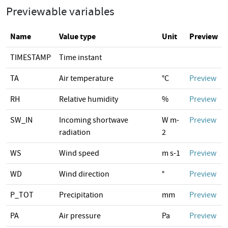
Previewable variables
Name
Value type
Unit
Preview
TIMESTAMP
Time instant
TA
Air temperature
°C
Preview
RH
Relative humidity
%
Preview
SW_IN
Incoming shortwave
W m-
Preview
radiation
2
WS
Wind speed
m s-1
Preview
WD
Wind direction
°
Preview
P_TOT
Precipitation
mm
Preview
PA
Air pressure
Pa
Preview