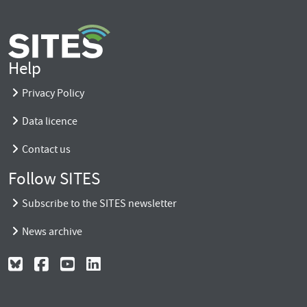
Help
Privacy Policy
Data licence
Contact us
Follow SITES
Subscribe to the SITES newsletter
News archive