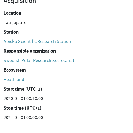
Acquisition
Location
Latnjajaure
Station
Abisko Scientific Research Station
Responsible organization
Swedish Polar Research Secretariat
Ecosystem
Heathland
Start time (UTC+1)
2020-01-01 00:10:00
Stop time (UTC+1)
2021-01-01 00:00:00