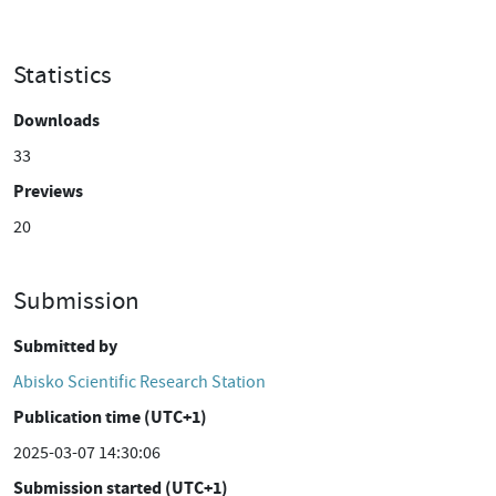
Statistics
Downloads
33
Previews
20
Submission
Submitted by
Abisko Scientific Research Station
Publication time (UTC+1)
2025-03-07 14:30:06
Submission started (UTC+1)