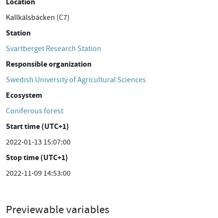
Location
Kallkälsbäcken (C7)
Station
Svartberget Research Station
Responsible organization
Swedish University of Agricultural Sciences
Ecosystem
Coniferous forest
Start time (UTC+1)
2022-01-13 15:07:00
Stop time (UTC+1)
2022-11-09 14:53:00
Previewable variables