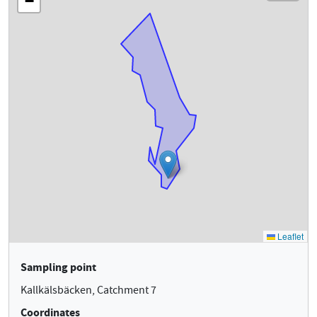
Sampling point
Kallkälsbäcken, Catchment 7
Coordinates