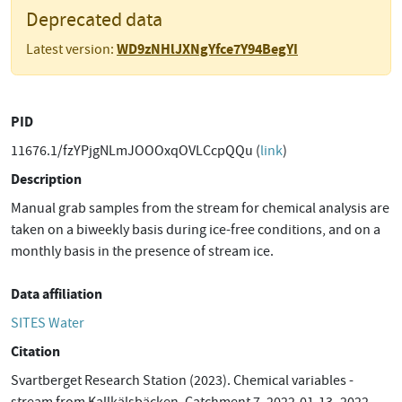
Deprecated data
WD9zNHlJXNgYfce7Y94BegYI
Latest version:
PID
11676.1/fzYPjgNLmJOOOxqOVLCcpQQu (
link
)
Description
Manual grab samples from the stream for chemical analysis are
taken on a biweekly basis during ice-free conditions, and on a
monthly basis in the presence of stream ice.
Data affiliation
SITES Water
Citation
Svartberget Research Station (2023). Chemical variables -