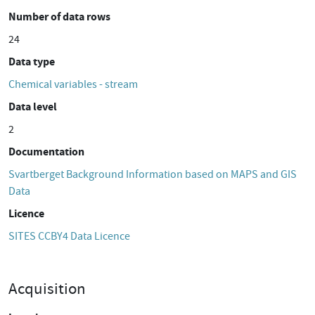
Number of data rows
24
Data type
Chemical variables - stream
Data level
2
Documentation
Svartberget Background Information based on MAPS and GIS
Data
Licence
SITES CCBY4 Data Licence
Acquisition