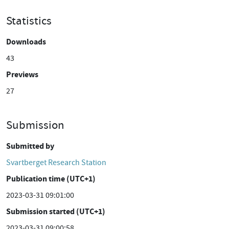
Statistics
Downloads
43
Previews
27
Submission
Submitted by
Svartberget Research Station
Publication time (UTC+1)
2023-03-31 09:01:00
Submission started (UTC+1)
2023-03-31 09:00:58