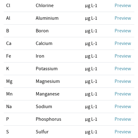
Cl
Chlorine
µg L-1
Preview
Al
Aluminium
µg L-1
Preview
B
Boron
µg L-1
Preview
Ca
Calcium
µg L-1
Preview
Fe
Iron
µg L-1
Preview
K
Potassium
µg L-1
Preview
Mg
Magnesium
µg L-1
Preview
Mn
Manganese
µg L-1
Preview
Na
Sodium
µg L-1
Preview
P
Phosphorus
µg L-1
Preview
S
Sulfur
µg L-1
Preview