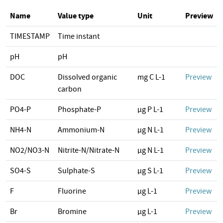
Name
Value type
Unit
Preview
TIMESTAMP
Time instant
pH
pH
DOC
Dissolved organic
mg C L-1
Preview
carbon
PO4-P
Phosphate-P
µg P L-1
Preview
NH4-N
Ammonium-N
µg N L-1
Preview
NO2/NO3-N
Nitrite-N/Nitrate-N
µg N L-1
Preview
SO4-S
Sulphate-S
µg S L-1
Preview
F
Fluorine
µg L-1
Preview
Br
Bromine
µg L-1
Preview