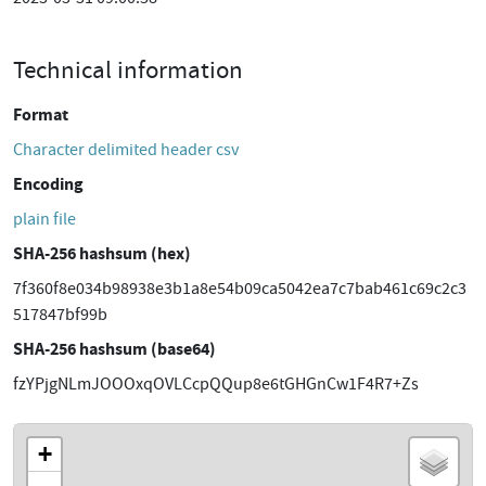
Technical information
Format
Character delimited header csv
Encoding
plain file
SHA-256 hashsum (hex)
7f360f8e034b98938e3b1a8e54b09ca5042ea7c7bab461c69c2c3
517847bf99b
SHA-256 hashsum (base64)
fzYPjgNLmJOOOxqOVLCcpQQup8e6tGHGnCw1F4R7+Zs