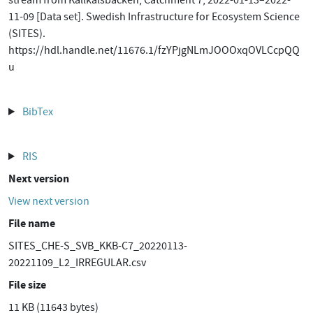
stream from Kallkälsbäcken, Catchment 7, 2022-01-13–2022-
11-09 [Data set]. Swedish Infrastructure for Ecosystem Science
(SITES).
https://hdl.handle.net/11676.1/fzYPjgNLmJOOOxqOVLCcpQQ
u
BibTex
RIS
Next version
View next version
File name
SITES_CHE-S_SVB_KKB-C7_20220113-
20221109_L2_IRREGULAR.csv
File size
11 KB (11643 bytes)