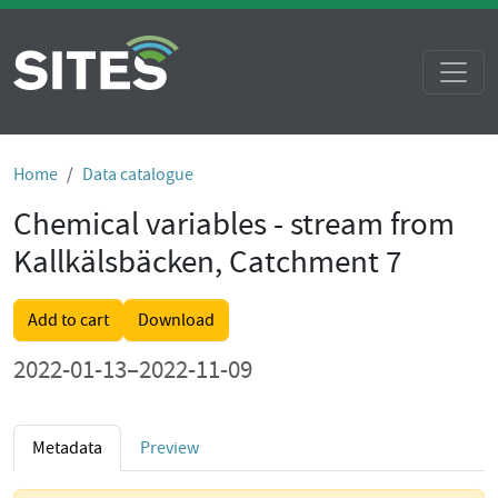
Home
Data catalogue
Chemical variables - stream from
Kallkälsbäcken, Catchment 7
Add to cart
Download
2022-01-13–2022-11-09
Metadata
Preview