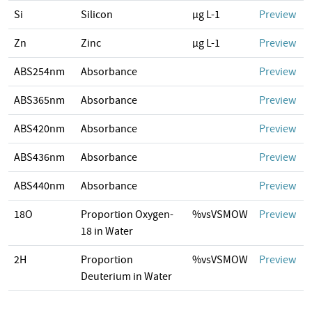
Si
Silicon
µg L-1
Preview
Zn
Zinc
µg L-1
Preview
ABS254nm
Absorbance
Preview
ABS365nm
Absorbance
Preview
ABS420nm
Absorbance
Preview
ABS436nm
Absorbance
Preview
ABS440nm
Absorbance
Preview
18O
Proportion Oxygen-
%vsVSMOW
Preview
18 in Water
2H
Proportion
%vsVSMOW
Preview
Deuterium in Water