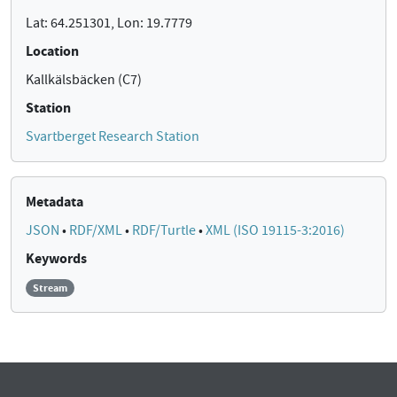
Lat: 64.251301, Lon: 19.7779
Location
Kallkälsbäcken (C7)
Station
Svartberget Research Station
Metadata
JSON
•
RDF/XML
•
RDF/Turtle
•
XML (ISO 19115-3:2016)
Keywords
Stream