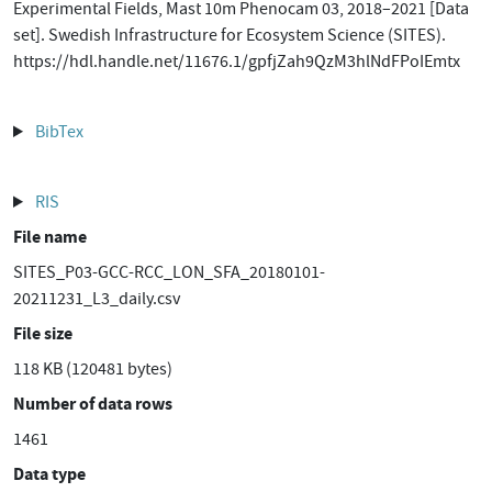
Experimental Fields, Mast 10m Phenocam 03, 2018–2021 [Data
set]. Swedish Infrastructure for Ecosystem Science (SITES).
https://hdl.handle.net/11676.1/gpfjZah9QzM3hlNdFPoIEmtx
BibTex
RIS
File name
SITES_P03-GCC-RCC_LON_SFA_20180101-
20211231_L3_daily.csv
File size
118 KB (120481 bytes)
Number of data rows
1461
Data type