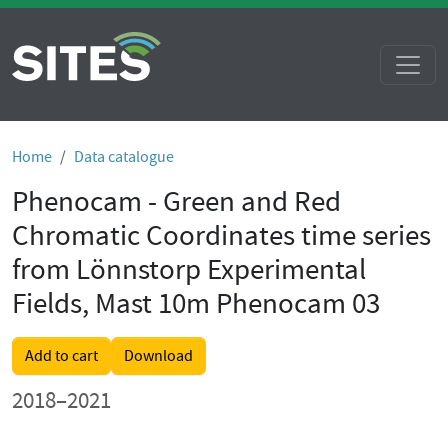
Home
Data catalogue
Phenocam - Green and Red
Chromatic Coordinates time series
from Lönnstorp Experimental
Fields, Mast 10m Phenocam 03
Add to cart
Download
2018–2021