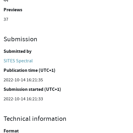
44
Previews
37
Submission
Submitted by
SITES Spectral
Publication time (UTC+1)
2022-10-14 16:21:35
Submission started (UTC+1)
2022-10-14 16:21:33
Technical information
Format