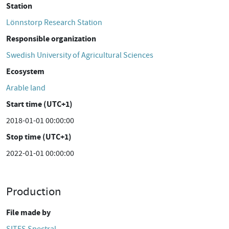
Station
Lönnstorp Research Station
Responsible organization
Swedish University of Agricultural Sciences
Ecosystem
Arable land
Start time (UTC+1)
2018-01-01 00:00:00
Stop time (UTC+1)
2022-01-01 00:00:00
Production
File made by