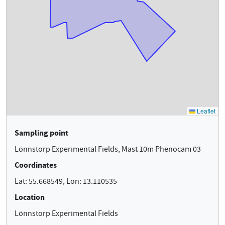
Sampling point
Lönnstorp Experimental Fields, Mast 10m Phenocam 03
Coordinates
Lat: 55.668549, Lon: 13.110535
Location
Lönnstorp Experimental Fields