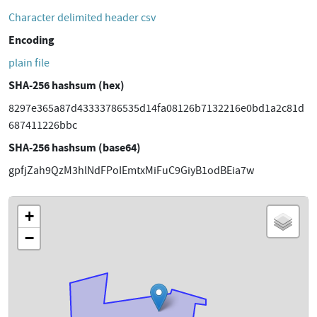
Character delimited header csv
Encoding
plain file
SHA-256 hashsum (hex)
8297e365a87d43333786535d14fa08126b7132216e0bd1a2c81d
687411226bbc
SHA-256 hashsum (base64)
gpfjZah9QzM3hlNdFPoIEmtxMiFuC9GiyB1odBEia7w