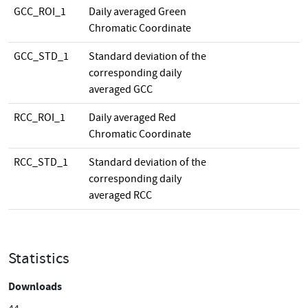
GCC_ROI_1
Daily averaged Green
Chromatic Coordinate
GCC_STD_1
Standard deviation of the
corresponding daily
averaged GCC
RCC_ROI_1
Daily averaged Red
Chromatic Coordinate
RCC_STD_1
Standard deviation of the
corresponding daily
averaged RCC
Statistics
Downloads