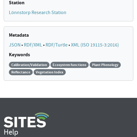
Station
Lönnstorp Research Station
Metadata
JSON
•
RDF/XML
•
RDF/Turtle
•
XML (ISO 19115-3:2016)
Keywords
Calibration/Validation
Ecosystem functions
Plant Phenology
Reflectance
Vegetation Index
Help