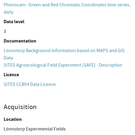
Phenocam - Green and Red Chromatic Coordinates time series,
daily
Data level
3
Documentation
Lönnstorp Background Information based on MAPS and GIS
Data
SITES Agroecological Field Experiment (SAFE) - Description
Licence
SITES CCBY4 Data Licence
Acquisition
Location
Lönnstorp Experimental Fields