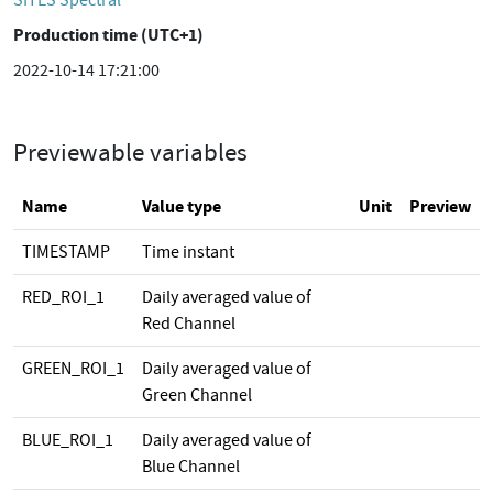
SITES Spectral
Production time (UTC+1)
2022-10-14 17:21:00
Previewable variables
Name
Value type
Unit
Preview
TIMESTAMP
Time instant
RED_ROI_1
Daily averaged value of
Red Channel
GREEN_ROI_1
Daily averaged value of
Green Channel
BLUE_ROI_1
Daily averaged value of
Blue Channel