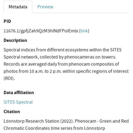
Metadata
Preview
PID
11676.1/gpfjZah9QzM3hlNdFPoIEmtx (
link
)
Description
Spectral indices from different ecosystems within the SITES
Spectral network, collected by phenocameras on towers.
Records are averaged daily from phenocam composites of
photos from 10 a.m. to 2 p.m. within specific regions of interest
(ROI).
Data affiliation
SITES Spectral
Citation
Lönnstorp Research Station (2022). Phenocam - Green and Red
Chromatic Coordinates time series from Lönnstorp