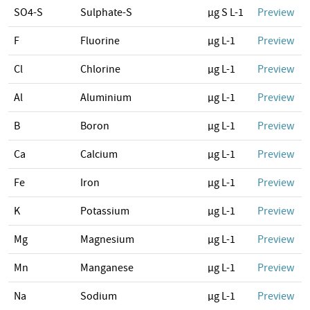
SO4-S
Sulphate-S
µg S L-1
Preview
F
Fluorine
µg L-1
Preview
Cl
Chlorine
µg L-1
Preview
Al
Aluminium
µg L-1
Preview
B
Boron
µg L-1
Preview
Ca
Calcium
µg L-1
Preview
Fe
Iron
µg L-1
Preview
K
Potassium
µg L-1
Preview
Mg
Magnesium
µg L-1
Preview
Mn
Manganese
µg L-1
Preview
Na
Sodium
µg L-1
Preview