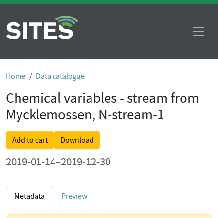
Home
Data catalogue
Chemical variables - stream from
Mycklemossen, N-stream-1
Add to cart
Download
2019-01-14–2019-12-30
Metadata
Preview