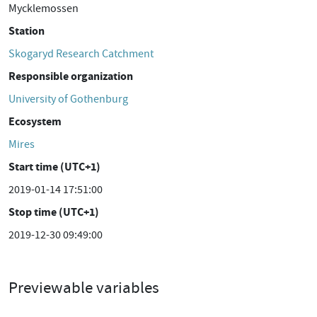
Mycklemossen
Station
Skogaryd Research Catchment
Responsible organization
University of Gothenburg
Ecosystem
Mires
Start time (UTC+1)
2019-01-14 17:51:00
Stop time (UTC+1)
2019-12-30 09:49:00
Previewable variables