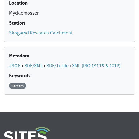
Location
Mycklemossen
Station
Skogaryd Research Catchment
Metadata
JSON
•
RDF/XML
•
RDF/Turtle
•
XML (ISO 19115-3:2016)
Keywords
Stream