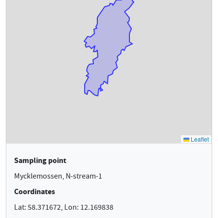
Sampling point
Mycklemossen, N-stream-1
Coordinates
Lat: 58.371672, Lon: 12.169838