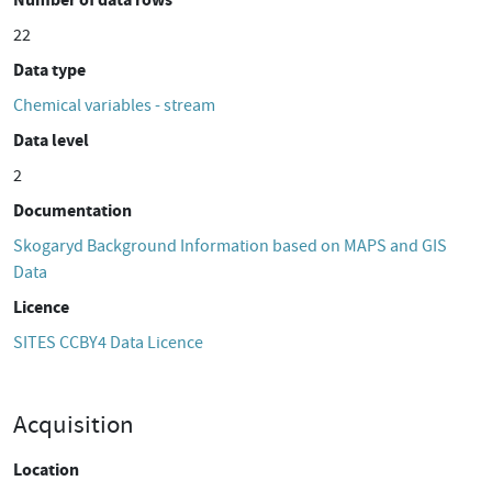
22
Data type
Chemical variables - stream
Data level
2
Documentation
Skogaryd Background Information based on MAPS and GIS
Data
Licence
SITES CCBY4 Data Licence
Acquisition
Location