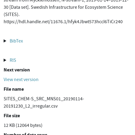
stream from Mycklemossen, N-stream-1, 2019-01-14–2019-12-
30 [Data set]. Swedish Infrastructure for Ecosystem Science
(SITES).
https://hdl.handle.net/11676.1/hfyk4Jbwt573hccI6TiCr240
BibTex
RIS
Next version
View next version
File name
SITES_CHEM-S_SRC_MNS01_20190114-
20191230_L2_irregular.csv
File size
12 KB (12064 bytes)
Number of data rows