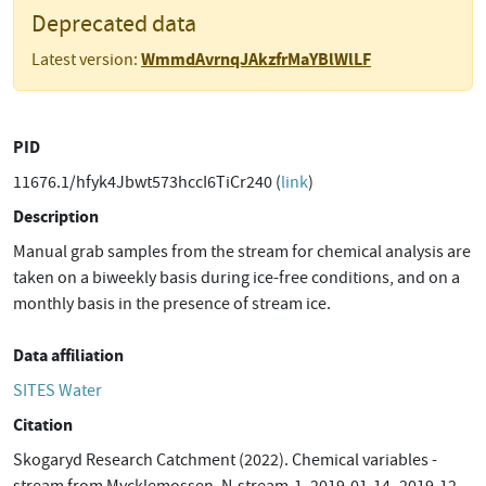
Deprecated data
WmmdAvrnqJAkzfrMaYBlWlLF
Latest version:
PID
11676.1/hfyk4Jbwt573hccI6TiCr240 (
link
)
Description
Manual grab samples from the stream for chemical analysis are
taken on a biweekly basis during ice-free conditions, and on a
monthly basis in the presence of stream ice.
Data affiliation
SITES Water
Citation
Skogaryd Research Catchment (2022). Chemical variables -