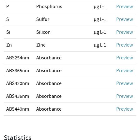
P
Phosphorus
µg L-1
Preview
S
Sulfur
µg L-1
Preview
Si
Silicon
µg L-1
Preview
Zn
Zinc
µg L-1
Preview
ABS254nm
Absorbance
Preview
ABS365nm
Absorbance
Preview
ABS420nm
Absorbance
Preview
ABS436nm
Absorbance
Preview
ABS440nm
Absorbance
Preview
Statistics