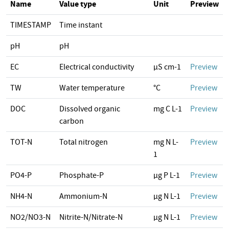
Name
Value type
Unit
Preview
TIMESTAMP
Time instant
pH
pH
EC
Electrical conductivity
µS cm-1
Preview
TW
Water temperature
°C
Preview
DOC
Dissolved organic
mg C L-1
Preview
carbon
TOT-N
Total nitrogen
mg N L-
Preview
1
PO4-P
Phosphate-P
µg P L-1
Preview
NH4-N
Ammonium-N
µg N L-1
Preview
NO2/NO3-N
Nitrite-N/Nitrate-N
µg N L-1
Preview