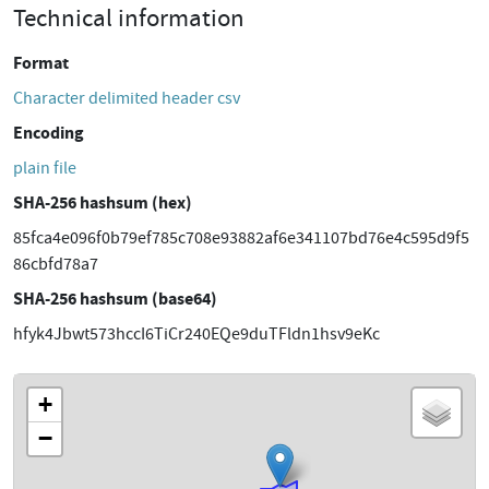
Technical information
Format
Character delimited header csv
Encoding
plain file
SHA-256 hashsum (hex)
85fca4e096f0b79ef785c708e93882af6e341107bd76e4c595d9f5
86cbfd78a7
SHA-256 hashsum (base64)
hfyk4Jbwt573hccI6TiCr240EQe9duTFldn1hsv9eKc