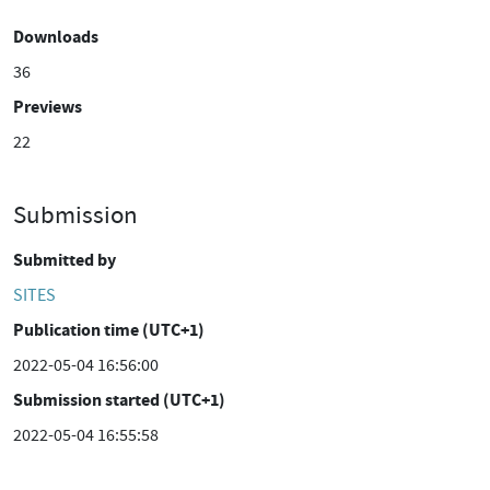
Downloads
36
Previews
22
Submission
Submitted by
SITES
Publication time (UTC+1)
2022-05-04 16:56:00
Submission started (UTC+1)
2022-05-04 16:55:58