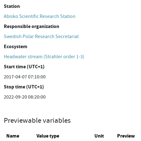
Station
Abisko Scientific Research Station
Responsible organization
Swedish Polar Research Secretariat
Ecosystem
Headwater stream (Strahler order 1-3)
Start time (UTC+1)
2017-04-07 07:10:00
Stop time (UTC+1)
2022-09-20 08:20:00
Previewable variables
Name
Value type
Unit
Preview