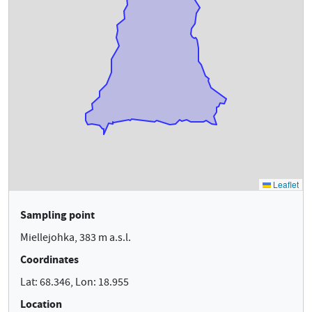
Sampling point
Miellejohka, 383 m a.s.l.
Coordinates
Lat: 68.346, Lon: 18.955
Location