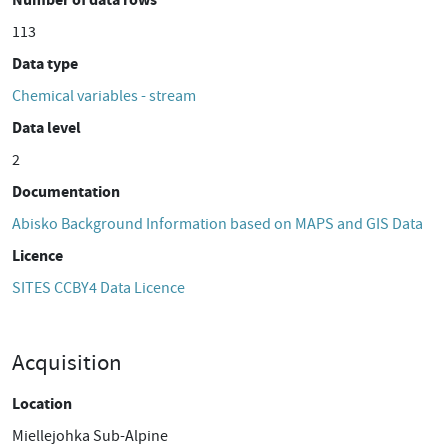
113
Data type
Chemical variables - stream
Data level
2
Documentation
Abisko Background Information based on MAPS and GIS Data
Licence
SITES CCBY4 Data Licence
Acquisition
Location
Miellejohka Sub-Alpine