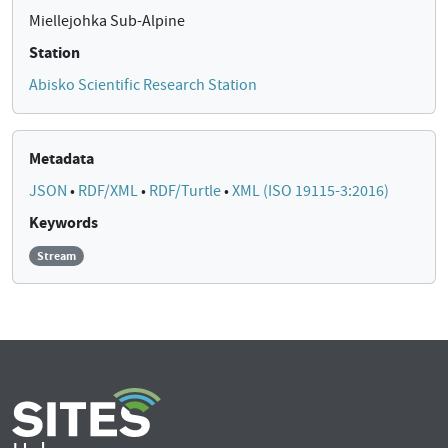
Miellejohka Sub-Alpine
Station
Abisko Scientific Research Station
Metadata
JSON
•
RDF/XML
•
RDF/Turtle
•
XML (ISO 19115-3:2016)
Keywords
Stream