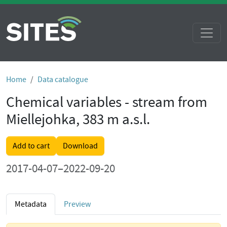
Home
Data catalogue
Chemical variables - stream from
Miellejohka, 383 m a.s.l.
Add to cart
Download
2017-04-07–2022-09-20
Metadata
Preview