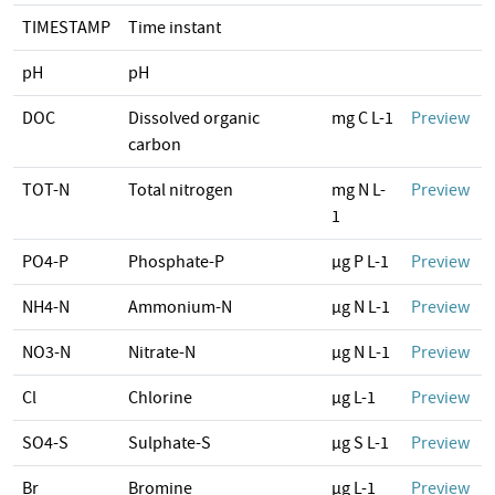
TIMESTAMP
Time instant
pH
pH
DOC
Dissolved organic
mg C L-1
Preview
carbon
TOT-N
Total nitrogen
mg N L-
Preview
1
PO4-P
Phosphate-P
µg P L-1
Preview
NH4-N
Ammonium-N
µg N L-1
Preview
NO3-N
Nitrate-N
µg N L-1
Preview
Cl
Chlorine
µg L-1
Preview
SO4-S
Sulphate-S
µg S L-1
Preview
Br
Bromine
µg L-1
Preview