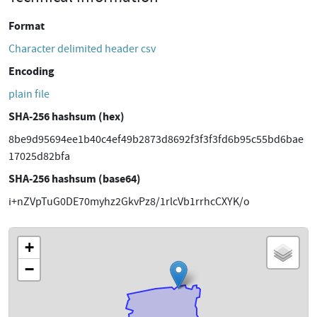
Format
Character delimited header csv
Encoding
plain file
SHA-256 hashsum (hex)
8be9d95694ee1b40c4ef49b2873d8692f3f3f3fd6b95c55bd6bae
17025d82bfa
SHA-256 hashsum (base64)
i+nZVpTuG0DE70myhz2GkvPz8/1rlcVb1rrhcCXYK/o