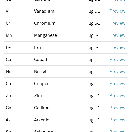
V
Vanadium
µg L-1
Preview
Cr
Chromium
µg L-1
Preview
Mn
Manganese
µg L-1
Preview
Fe
Iron
µg L-1
Preview
Co
Cobalt
µg L-1
Preview
Ni
Nickel
µg L-1
Preview
Cu
Copper
µg L-1
Preview
Zn
Zinc
µg L-1
Preview
Ga
Gallium
µg L-1
Preview
As
Arsenic
µg L-1
Preview