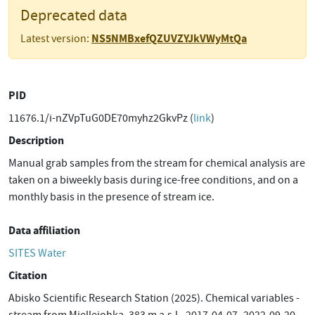
Deprecated data
NS5NMBxefQZUVZYJkVWyMtQa
Latest version:
PID
11676.1/i-nZVpTuG0DE70myhz2GkvPz (
link
)
Description
Manual grab samples from the stream for chemical analysis are
taken on a biweekly basis during ice-free conditions, and on a
monthly basis in the presence of stream ice.
Data affiliation
SITES Water
Citation
Abisko Scientific Research Station (2025). Chemical variables -