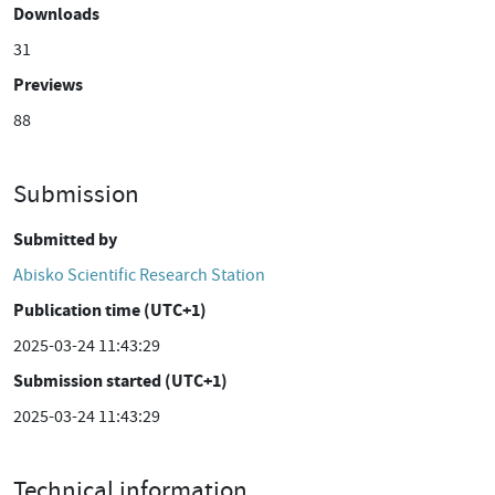
Downloads
31
Previews
88
Submission
Submitted by
Abisko Scientific Research Station
Publication time (UTC+1)
2025-03-24 11:43:29
Submission started (UTC+1)
2025-03-24 11:43:29
Technical information