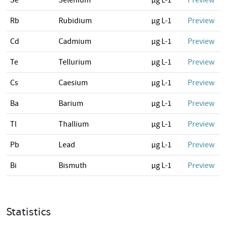
Se
Selenium
µg L-1
Preview
Rb
Rubidium
µg L-1
Preview
Cd
Cadmium
µg L-1
Preview
Te
Tellurium
µg L-1
Preview
Cs
Caesium
µg L-1
Preview
Ba
Barium
µg L-1
Preview
Tl
Thallium
µg L-1
Preview
Pb
Lead
µg L-1
Preview
Bi
Bismuth
µg L-1
Preview
Statistics