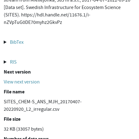
stream from Miellejohka, 383 m a.s.l., 2017-04-07–2022-09-20
[Data set]. Swedish Infrastructure for Ecosystem Science
(SITES). https://hdl.handle.net/11676.1/i-
nZVpTuG0DE70myhz2GkvPz
BibTex
RIS
Next version
View next version
File name
SITES_CHEM-S_ANS_MJH_20170407-
20220920_L2_irregular.csv
File size
32 KB (33057 bytes)
Number of data rows