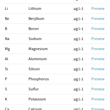
Li
Lithium
µg L-1
Preview
Be
Beryllium
µg L-1
Preview
B
Boron
µg L-1
Preview
Na
Sodium
µg L-1
Preview
Mg
Magnesium
µg L-1
Preview
Al
Aluminium
µg L-1
Preview
Si
Silicon
µg L-1
Preview
P
Phosphorus
µg L-1
Preview
S
Sulfur
µg L-1
Preview
K
Potassium
µg L-1
Preview
Ca
Calcium
µg L-1
Preview