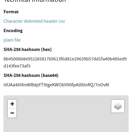
Format
Character delimited header csv
Encoding
plain file
SHA-256 hashsum (hex)
8b45006b8e95226581769613f6d81e29639b57dd1fa40b485ed9
d143fee73af3
SHA-256 hashsum (base64)
i0UAa46VImWBdpYT9tgeKWObV90fpAtIXtnRQ/7nOvM