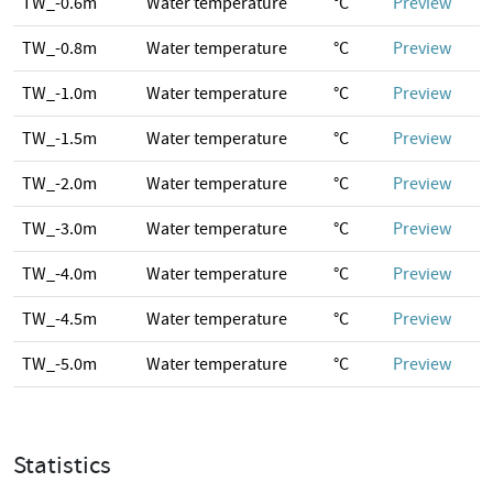
TW_-0.6m
Water temperature
°C
Preview
TW_-0.8m
Water temperature
°C
Preview
TW_-1.0m
Water temperature
°C
Preview
TW_-1.5m
Water temperature
°C
Preview
TW_-2.0m
Water temperature
°C
Preview
TW_-3.0m
Water temperature
°C
Preview
TW_-4.0m
Water temperature
°C
Preview
TW_-4.5m
Water temperature
°C
Preview
TW_-5.0m
Water temperature
°C
Preview
Statistics