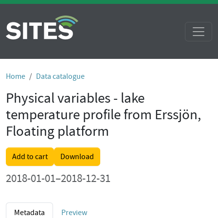
Home
Data catalogue
Physical variables - lake
temperature profile from Erssjön,
Floating platform
Add to cart
Download
2018-01-01–2018-12-31
Metadata
Preview