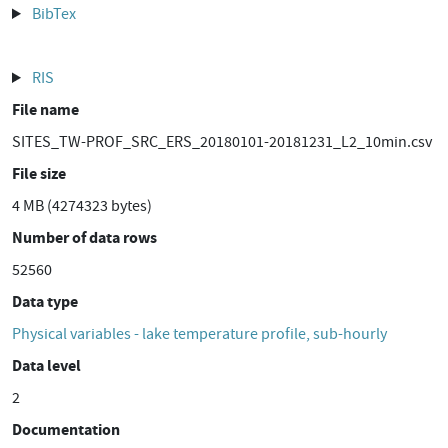
BibTex
RIS
File name
SITES_TW-PROF_SRC_ERS_20180101-20181231_L2_10min.csv
File size
4 MB (4274323 bytes)
Number of data rows
52560
Data type
Physical variables - lake temperature profile, sub-hourly
Data level
2
Documentation