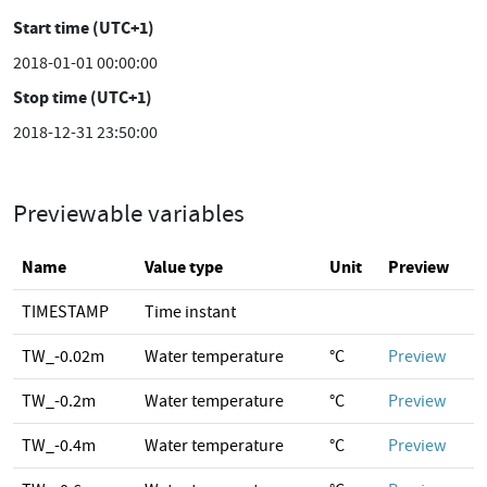
Start time (UTC+1)
2018-01-01 00:00:00
Stop time (UTC+1)
2018-12-31 23:50:00
Previewable variables
Name
Value type
Unit
Preview
TIMESTAMP
Time instant
TW_-0.02m
Water temperature
°C
Preview
TW_-0.2m
Water temperature
°C
Preview
TW_-0.4m
Water temperature
°C
Preview