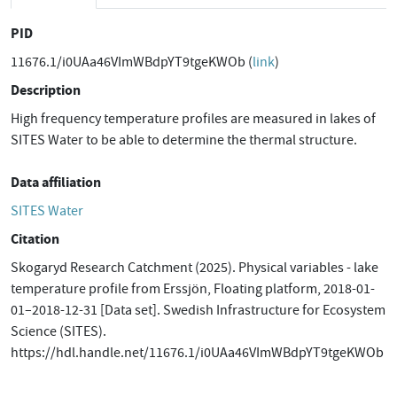
PID
11676.1/i0UAa46VImWBdpYT9tgeKWOb (
link
)
Description
High frequency temperature profiles are measured in lakes of
SITES Water to be able to determine the thermal structure.
Data affiliation
SITES Water
Citation
Skogaryd Research Catchment (2025). Physical variables - lake
temperature profile from Erssjön, Floating platform, 2018-01-
01–2018-12-31 [Data set]. Swedish Infrastructure for Ecosystem
Science (SITES).
https://hdl.handle.net/11676.1/i0UAa46VImWBdpYT9tgeKWOb