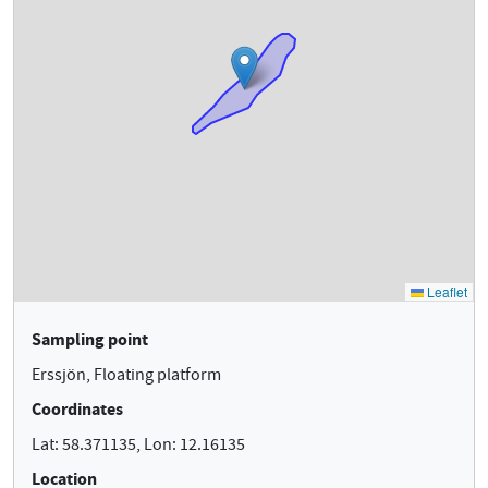
Sampling point
Erssjön, Floating platform
Coordinates
Lat: 58.371135, Lon: 12.16135
Location