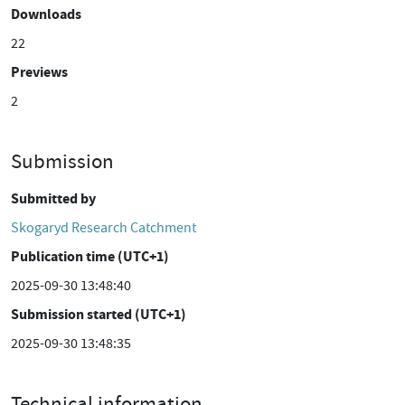
Downloads
22
Previews
2
Submission
Submitted by
Skogaryd Research Catchment
Publication time (UTC+1)
2025-09-30 13:48:40
Submission started (UTC+1)
2025-09-30 13:48:35
Technical information