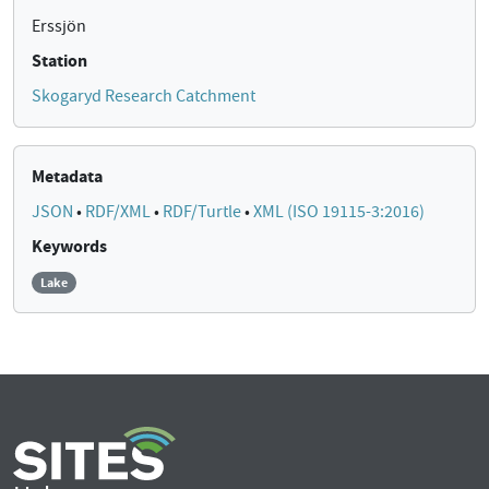
Erssjön
Station
Skogaryd Research Catchment
Metadata
JSON
•
RDF/XML
•
RDF/Turtle
•
XML (ISO 19115-3:2016)
Keywords
Lake