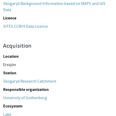
Skogaryd Background Information based on MAPS and GIS
Data
Licence
SITES CCBY4 Data Licence
Acquisition
Location
Erssjön
Station
Skogaryd Research Catchment
Responsible organization
University of Gothenburg
Ecosystem
Lake